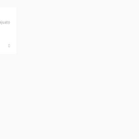
juato