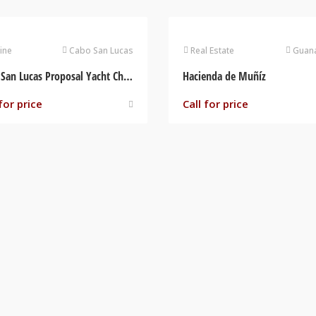
ine
Cabo San Lucas
Real Estate
Guana
Cabo San Lucas Proposal Yacht Charter
Hacienda de Muñíz
for price
Call for price