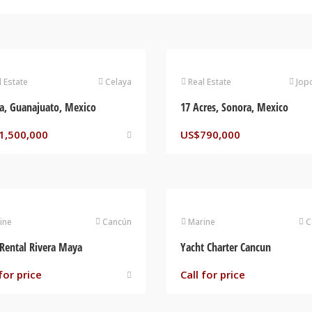
l Estate
Celaya
Real Estate
Jop
a, Guanajuato, Mexico
17 Acres, Sonora, Mexico
1,500,000
US$
790,000
ine
Cancún
Marine
C
Rental Rivera Maya
Yacht Charter Cancun
for price
Call for price