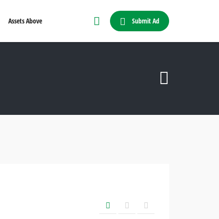
Submit Ad
Assets Above