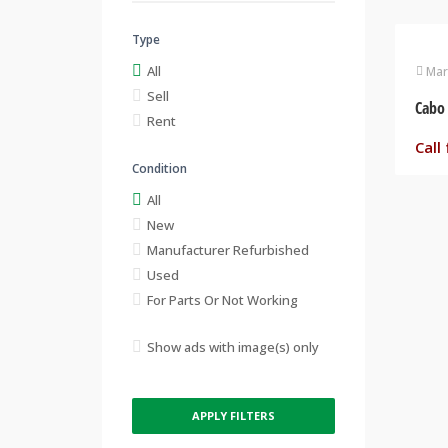
Type
All
Mar
Sell
Rent
Call 
Condition
All
New
Manufacturer Refurbished
Used
For Parts Or Not Working
Show ads with image(s) only
APPLY FILTERS