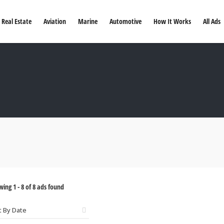
Real Estate
Aviation
Marine
Automotive
How It Works
All Ads
wing
1
-
8
of
8
ads found