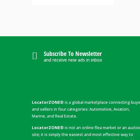
Subscribe To Newsletter
and receive new ads in inbox
LocatorZONE®
is a global marketplace connecting buy
and sellers in four categories: Automotive, Aviation,
Marine, and Real Estate.
LocatorZONE®
is not an online flea market or an aucti
site; it is simply the easiest and most effective way to