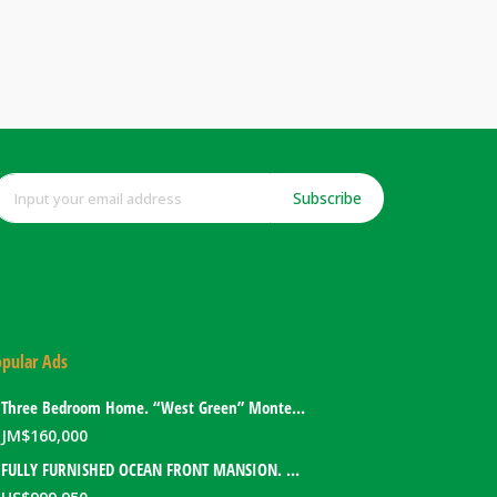
Subscribe
pular Ads
Three Bedroom Home. “West Green” Montego Bay, Jamaica
JM$
160,000
FULLY FURNISHED OCEAN FRONT MANSION. PORT ANTONIO, JAMAICA