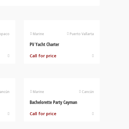
opaco
Marine
Puerto Vallarta
PV Yacht Charter
Call for price
ancún
Marine
Cancún
Bachelorette Party Cayman
Call for price