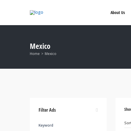
About Us
Mexico
Home
Mexico
Sho
Filter Ads
Keyword