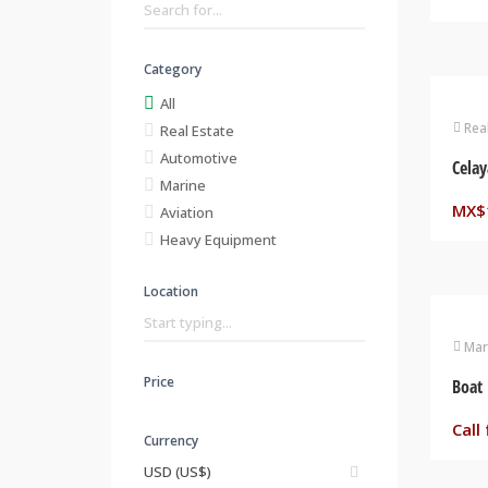
Category
All
Rea
Real Estate
Automotive
Celay
Marine
MX$
Aviation
Heavy Equipment
Location
Mar
Price
Boat 
Call 
Currency