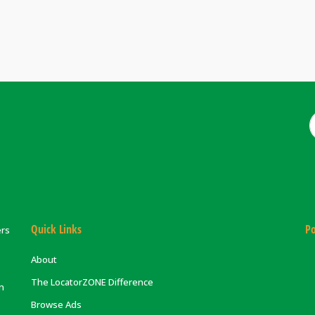
Quick Links
Po
ers
About
The LocatorZONE Difference
on
Browse Ads