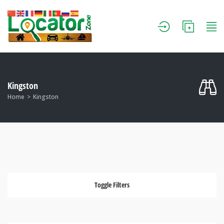
Kingston
Home
Kingston
Toggle Filters