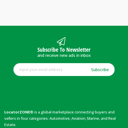
Subscribe To Newsletter
and receive new ads in inbox
Subscribe
LocatorZONE®
is a global marketplace connecting buyers and
sellers in four categories: Automotive, Aviation, Marine, and Real
Estate.