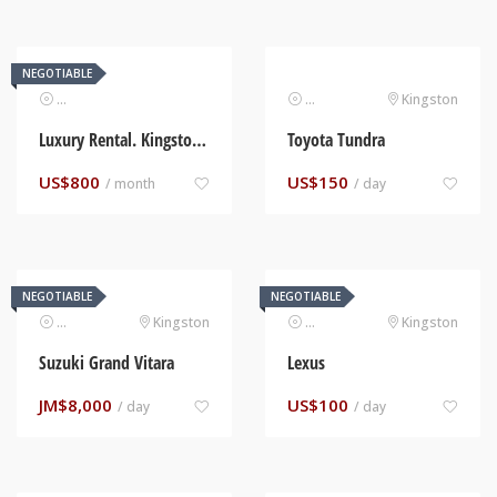
NEGOTIABLE
Real Estate
Automotive
Kingston
Luxury Rental. Kingston, Jamaica
Toyota Tundra
US$
800
US$
150
/ month
/ day
NEGOTIABLE
NEGOTIABLE
Automotive
Kingston
Automotive
Kingston
Suzuki Grand Vitara
Lexus
JM$
8,000
US$
100
/ day
/ day