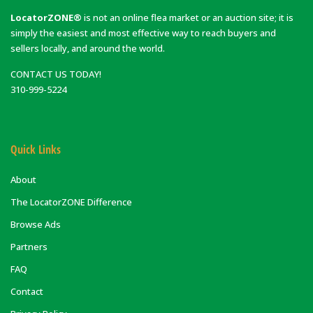
LocatorZONE®
is not an online flea market or an auction site; it is
simply the easiest and most effective way to reach buyers and
sellers locally, and around the world.
CONTACT US TODAY!
310-999-5224
Quick Links
About
The LocatorZONE Difference
Browse Ads
Partners
FAQ
Contact