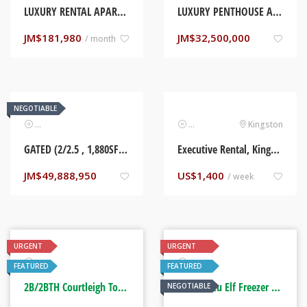
LUXURY RENTAL APARTMENT, KINGSTON, JAMAICA
LUXURY PENTHOUSE APARTMENT (2B/1BTH). LIGUANEA, KINGSTON
JM$
181,980
JM$
32,500,000
/ month
NEGOTIABLE
Real Estate
Real Estate
Kingston
GATED (2/2.5 , 1,880SF APARTMENT) LIGUANEA. KINGSTON, JAMAICA
Executive Rental, Kingston Jamaica
JM$
49,888,950
US$
1,400
/ week
URGENT
URGENT
Real Estate
Automotive
FEATURED
FEATURED
2B/2BTH Courtleigh Towers. Kingston, Jamaica
2016 Isuzu Elf Freezer Truck
NEGOTIABLE