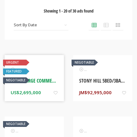
Showing
1
-
20
of
30
ads found
URGENT
NEGOTIABLE
Real Estate
Real Estate
FEATURED
THREE LARGE COMMERCIAL BUILDINGS. DOWNTOWN KINGSTON, JAMAICA
STONY HILL 5BED/3BATH HOME. KINGSTON, JAMAICA
NEGOTIABLE
US$
2,695,000
JM$
92,995,000
NEGOTIABLE
Real Estate
Real Estate