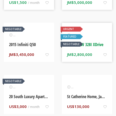
US$
1,500
JM$
5,000,000
/ month
NEGOTIABLE
URGENT
Automotive
Automotive
FEATURED
2015 Infiniti Q50
2014 BMW 328I XDrive
NEGOTIABLE
JM$
3,450,000
JM$
2,800,000
NEGOTIABLE
Real Estate
Real Estate
20 South Luxury Apartments. Kingston, Jamaica
St Catherine Home, Jamaica
US$
3,000
US$
130,000
/ month