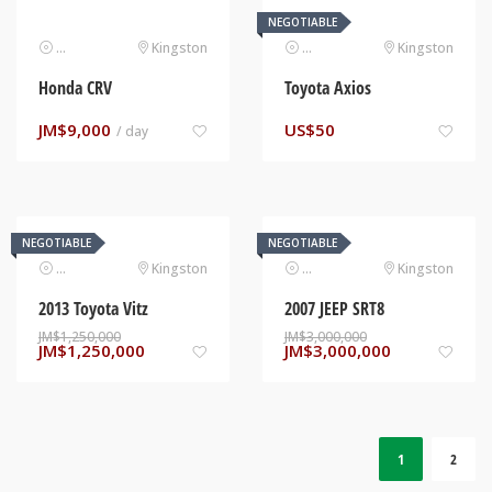
NEGOTIABLE
Automotive
Kingston
Automotive
Kingston
Honda CRV
Toyota Axios
JM$
9,000
US$
50
/ day
NEGOTIABLE
NEGOTIABLE
Automotive
Kingston
Automotive
Kingston
2013 Toyota Vitz
2007 JEEP SRT8
JM$
1,250,000
JM$
3,000,000
JM$
1,250,000
JM$
3,000,000
1
2