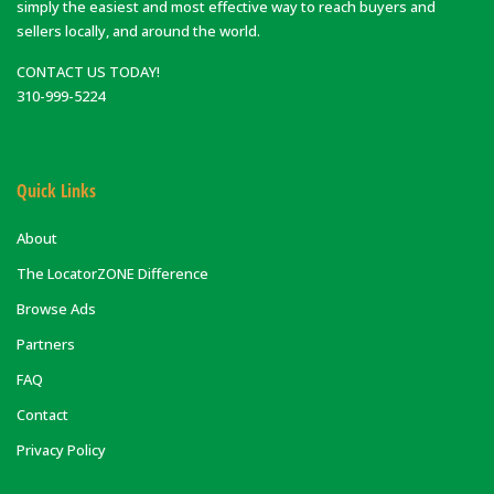
simply the easiest and most effective way to reach buyers and
sellers locally, and around the world.
CONTACT US TODAY!
310-999-5224
Quick Links
About
The LocatorZONE Difference
Browse Ads
Partners
FAQ
Contact
Privacy Policy