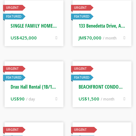
URGENT
URGENT
Real Estate
Real Estate
FEATURED
FEATURED
SINGLE FAMILY HOME. TAMPA, FLORIDA USA
133 Benedetta Drive, Angels Estate Phase 1
US$
425,000
JM$
70,000
/ month
URGENT
URGENT
Real Estate
Real Estate
FEATURED
FEATURED
Drax Hall Rental (1B/1BTH) Saint Ann, Jamaica
BEACHFRONT CONDOMINIUM FISHERMAN’S POINT, DOWNTOWN OCHO RIOS JAMAICA
US$
90
US$
1,500
/ day
/ month
URGENT
URGENT