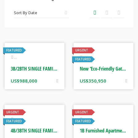
FEATURED
URGENT
Real Estate
Real Estate
FEATURED
3B/2BTH SINGLE FAMILY HOME. FORT LAUDERDALE, FLORIDA USA
New ‘Eco-Friendly Gated Estate Homes’ on 1/4 Acre Lots. St Mary, Jamaica
US$
988,000
US$
350,950
URGENT
URGENT
Real Estate
Real Estate
FEATURED
FEATURED
4B/3BTH SINGLE FAMILY HOME. CORONA, CALIFORNIA USA
1B Furnished Apartment. Beverly Hills, Kingston Jamaica