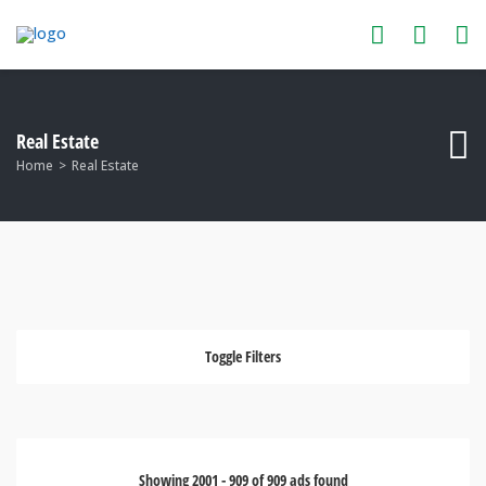
Real Estate
Home
Real Estate
Toggle Filters
Showing
2001
-
909
of
909
ads found