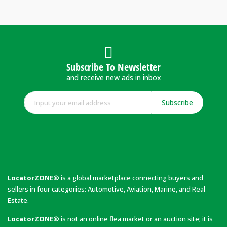
Subscribe To Newsletter
and receive new ads in inbox
Subscribe
LocatorZONE®
is a global marketplace connecting buyers and
sellers in four categories: Automotive, Aviation, Marine, and Real
Estate.
LocatorZONE®
is not an online flea market or an auction site; it is