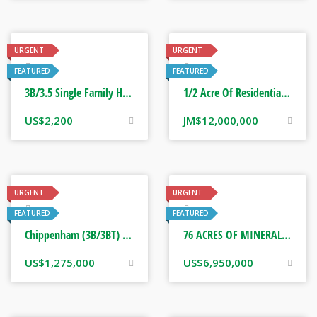
URGENT
URGENT
Real Estate
Real Estate
FEATURED
FEATURED
3B/3.5 Single Family Home Rental. Saint Ann Jamaica
1/2 Acre Of Residential Land. Mandeville, Jamaica
US$
2,200
JM$
12,000,000
URGENT
URGENT
Real Estate
Real Estate
FEATURED
FEATURED
Chippenham (3B/3BT) Great House, Saint Ann Jamaica
76 ACRES OF MINERAL RICH ACREAGES. FAIRFIELD, GUYS HILL ST CATHERINE
US$
1,275,000
US$
6,950,000