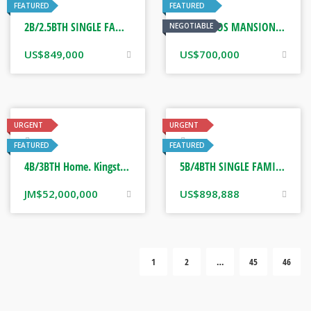
Real Estate
Real Estate
FEATURED
FEATURED
2B/2.5BTH SINGLE FAMILY HOME. CORONA, CALIFORNIA USA
OCHO RIOS MANSION. OCHO RIOS, JAMAICA
NEGOTIABLE
US$
849,000
US$
700,000
URGENT
URGENT
Real Estate
Real Estate
FEATURED
FEATURED
4B/3BTH Home. Kingston, Jamaica
5B/4BTH SINGLE FAMILY HOME. CALIFORNIA, USA
JM$
52,000,000
US$
898,888
1
2
…
45
46