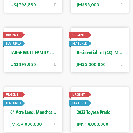
US$
798,880
JM$
85,000
URGENT
URGENT
Real Estate
Real Estate
FEATURED
FEATURED
LARGE MULTIFAMILY HOME. PORT MARIA ST MARY, JAMAICA
Residential Lot (48). Manchester, Jamaica
US$
399,950
JM$
6,000,000
URGENT
URGENT
Real Estate
Real Estate
FEATURED
FEATURED
64 Acre Land. Manchester, Jamaica
2023 Toyota Prado
JM$
54,000,000
JM$
14,800,000