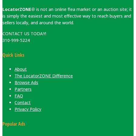
LocatorZONE®
is not an online flea market or an auction site; it
is simply the easiest and most effective way to reach buyers and
sellers locally, and around the world.
CONTACT US TODAY!
310-999-5224
Quick Links
About
The LocatorZONE Difference
Browse Ads
Partners
FAQ
Contact
Privacy Policy
Popular Ads