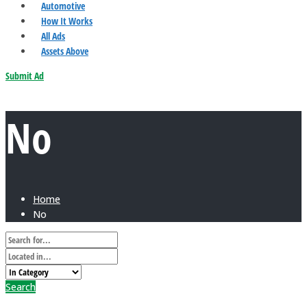
Automotive
How It Works
All Ads
Assets Above
Submit Ad
No
Home
No
Search