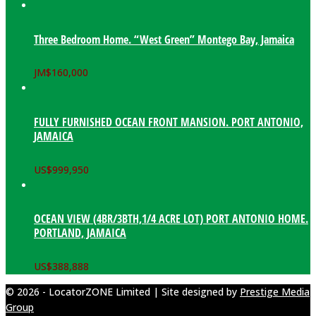
Three Bedroom Home. “West Green” Montego Bay, Jamaica
JM$
160,000
FULLY FURNISHED OCEAN FRONT MANSION. PORT ANTONIO,
JAMAICA
US$
999,950
OCEAN VIEW (4BR/3BTH,1/4 ACRE LOT) PORT ANTONIO HOME.
PORTLAND, JAMAICA
US$
388,888
© 2026 - LocatorZONE Limited | Site designed by
Prestige Media
Group