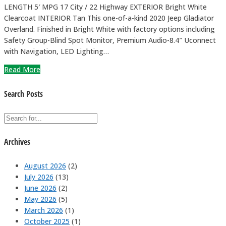
LENGTH 5′ MPG 17 City / 22 Highway EXTERIOR Bright White
Clearcoat INTERIOR Tan This one-of-a-kind 2020 Jeep Gladiator
Overland. Finished in Bright White with factory options including
Safety Group-Blind Spot Monitor, Premium Audio-8.4″ Uconnect
with Navigation, LED Lighting…
Read More
Search Posts
Archives
August 2026
(2)
July 2026
(13)
June 2026
(2)
May 2026
(5)
March 2026
(1)
October 2025
(1)