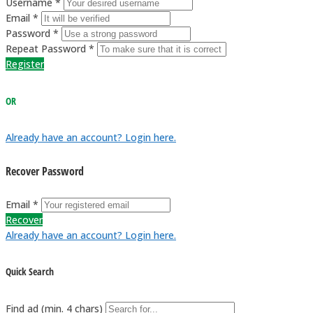
Username *
Email *
Password *
Repeat Password *
Register
OR
Already have an account? Login here.
Recover Password
Email *
Recover
Already have an account? Login here.
Quick Search
Find ad (min. 4 chars)