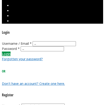
Login
Username / Email *
Password *
Login
Forgotten your password?
OR
Don't have an account? Create one here.
Register