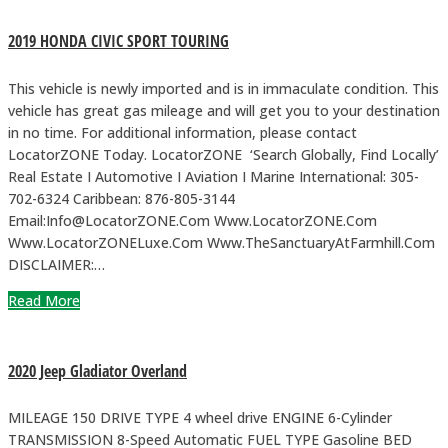
2019 HONDA CIVIC SPORT TOURING
This vehicle is newly imported and is in immaculate condition. This
vehicle has great gas mileage and will get you to your destination
in no time. For additional information, please contact
LocatorZONE Today. LocatorZONE ‘Search Globally, Find Locally’
Real Estate I Automotive I Aviation I Marine International: 305-
702-6324 Caribbean: 876-805-3144
Email:Info@LocatorZONE.Com Www.LocatorZONE.Com
Www.LocatorZONELuxe.Com Www.TheSanctuaryAtFarmhill.Com
DISCLAIMER:…
Read More
2020 Jeep Gladiator Overland
MILEAGE 150 DRIVE TYPE 4 wheel drive ENGINE 6-Cylinder
TRANSMISSION 8-Speed Automatic FUEL TYPE Gasoline BED