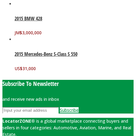
2015 BMW 428
JM$
3,000,000
2015 Mercedes-Benz S-Class S 550
US$
31,000
Subscribe To Newsletter
and receive new ads in inbox
Subscribe
LocatorZONE®
is a global marketplace connecting buyers and
sellers in four categories: Automotive, Aviation, Marine, and Real
Estate.