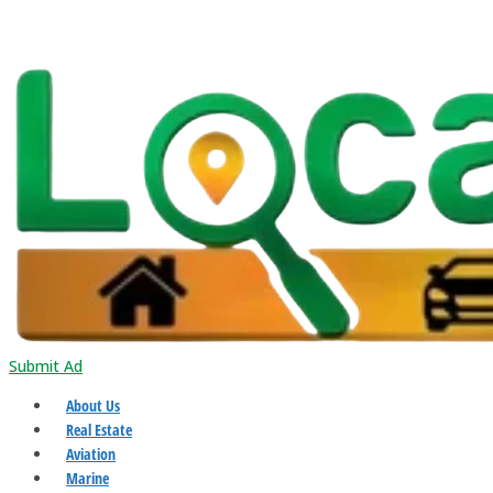
Submit Ad
About Us
Real Estate
Aviation
Marine