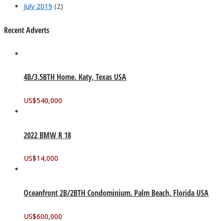
July 2019
(2)
Recent Adverts
4B/3.5BTH Home. Katy, Texas USA
US$
540,000
2022 BMW R 18
US$
14,000
Oceanfront 2B/2BTH Condominium. Palm Beach, Florida USA
US$
600,000