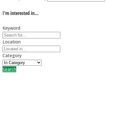
I'm interested in...
Keyword
Location
Category
Search