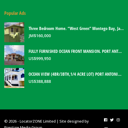
Popular Ads
Three Bedroom Home. “West Green” Montego Bay, Jamaica
JM$
160,000
FULLY FURNISHED OCEAN FRONT MANSION. PORT ANTONIO, JAMAICA
US$
999,950
OCEAN VIEW (4BR/3BTH,1/4 ACRE LOT) PORT ANTONIO HOME. PORTLAND, JAMAICA
US$
388,888
© 2026 - LocatorZONE Limited | Site designed by
Prestige Media Group