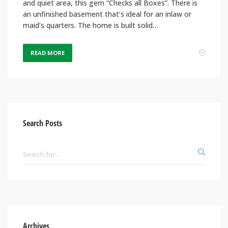
and quiet area, this gem “Checks all Boxes”. There is
an unfinished basement that’s ideal for an inlaw or
maid’s quarters. The home is built solid…
READ MORE
Search Posts
Archives