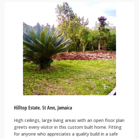
Hilltop Estate. St Ann, Jamaica
High ceilings, large living areas with an open floor plan
greets every visitor in this custom built home. Fitting
for anyone who appreciates a quality build in a safe