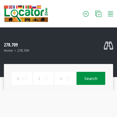
278.709
Home
278.709
Search