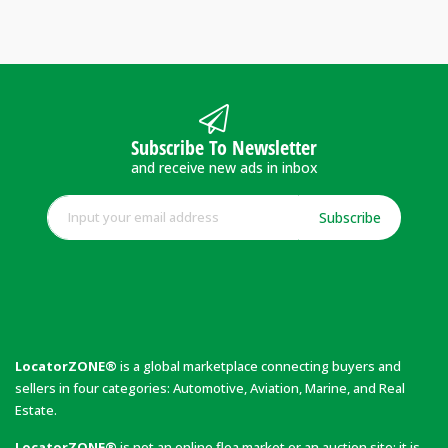
Subscribe To Newsletter
and receive new ads in inbox
Subscribe
LocatorZONE®
is a global marketplace connecting buyers and
sellers in four categories: Automotive, Aviation, Marine, and Real
Estate.
LocatorZONE®
is not an online flea market or an auction site; it is