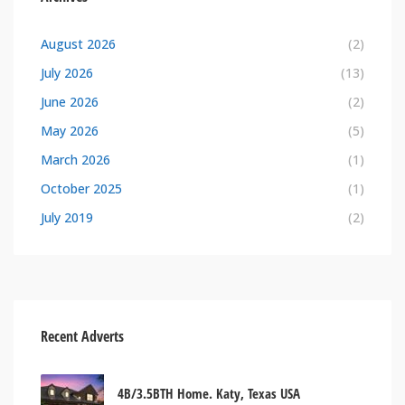
August 2026
(2)
July 2026
(13)
June 2026
(2)
May 2026
(5)
March 2026
(1)
October 2025
(1)
July 2019
(2)
Recent Adverts
4B/3.5BTH Home. Katy, Texas USA