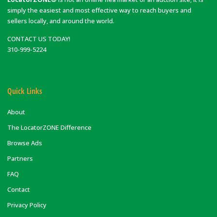
simply the easiest and most effective way to reach buyers and
sellers locally, and around the world.
CONTACT US TODAY!
310-999-5224
Quick Links
About
The LocatorZONE Difference
Browse Ads
Partners
FAQ
Contact
Privacy Policy