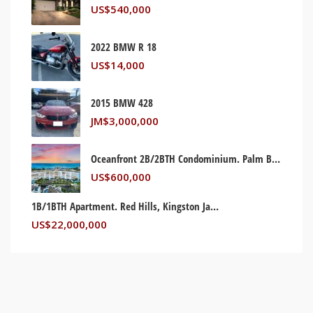
US$
540,000
2022 BMW R 18
US$
14,000
2015 BMW 428
JM$
3,000,000
Oceanfront 2B/2BTH Condominium. Palm Beach, Florida USA
US$
600,000
1B/1BTH Apartment. Red Hills, Kingston Jamaica
US$
22,000,000