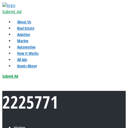
Submit Ad
About Us
Real Estate
Aviation
Marine
Automotive
How It Works
All Ads
Assets Above
Submit Ad
2225771
Home