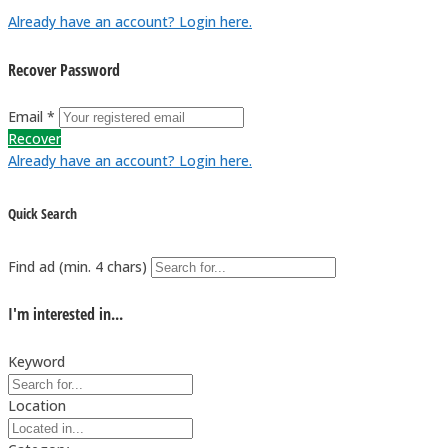
Already have an account? Login here.
Recover Password
Email *
Recover
Already have an account? Login here.
Quick Search
Find ad (min. 4 chars)
I'm interested in...
Keyword
Location