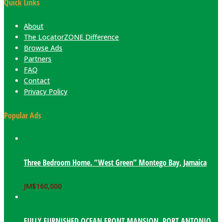
Quick Links
About
The LocatorZONE Difference
Browse Ads
Partners
FAQ
Contact
Privacy Policy
Popular Ads
Three Bedroom Home. “West Green” Montego Bay, Jamaica
JM$
160,000
FULLY FURNISHED OCEAN FRONT MANSION. PORT ANTONIO,