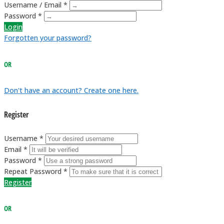
Username / Email *
Password *
Login
Forgotten your password?
OR
Don't have an account? Create one here.
Register
Username *
Email *
Password *
Repeat Password *
Register
OR