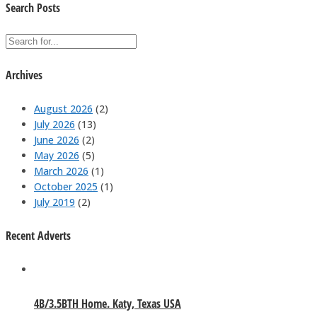
Search Posts
Archives
August 2026
(2)
July 2026
(13)
June 2026
(2)
May 2026
(5)
March 2026
(1)
October 2025
(1)
July 2019
(2)
Recent Adverts
4B/3.5BTH Home. Katy, Texas USA