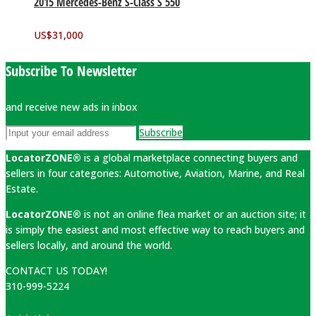
2015 Mercedes-Benz S-Class S 550
US$
31,000
Subscribe To Newsletter
and receive new ads in inbox
Subscribe
LocatorZONE®
is a global marketplace connecting buyers and
sellers in four categories: Automotive, Aviation, Marine, and Real
Estate.
LocatorZONE®
is not an online flea market or an auction site; it
is simply the easiest and most effective way to reach buyers and
sellers locally, and around the world.
CONTACT US TODAY!
310-999-5224