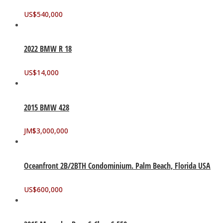
US$
540,000
2022 BMW R 18
US$
14,000
2015 BMW 428
JM$
3,000,000
Oceanfront 2B/2BTH Condominium. Palm Beach, Florida USA
US$
600,000