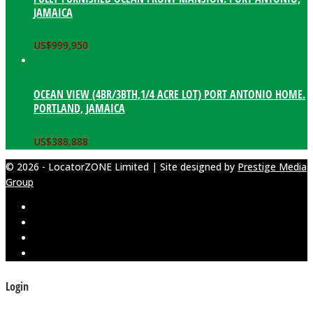
JAMAICA
US$
999,950
OCEAN VIEW (4BR/3BTH,1/4 ACRE LOT) PORT ANTONIO HOME.
PORTLAND, JAMAICA
US$
388,888
© 2026 - LocatorZONE Limited | Site designed by
Prestige Media
Group
Login