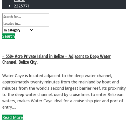
2225771
Search
– 550+ Acre Private Island in Belize – Adjacent to Deep Water
Channel, Belize City,
Water Caye is located adjacent to the deep water channel,
approximately twenty minutes from the mainland by boat and
minutes from the world’s second largest barrier reef. Its proximity
to the deep water channel, used by cruise lines to enter Belizean
waters, makes Water Caye ideal for a cruise ship pier and port of
entry….
Read More