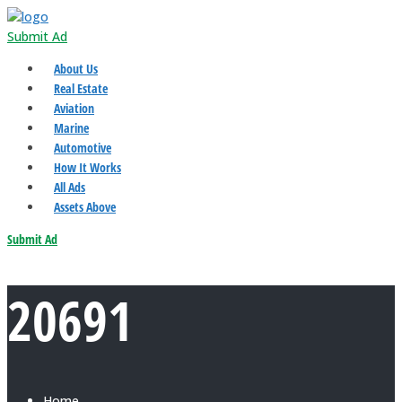
Submit Ad
About Us
Real Estate
Aviation
Marine
Automotive
How It Works
All Ads
Assets Above
Submit Ad
20691
Home