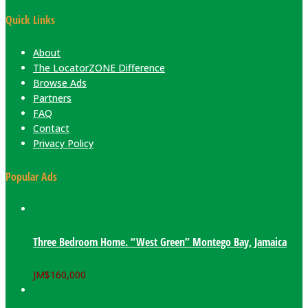
Quick Links
About
The LocatorZONE Difference
Browse Ads
Partners
FAQ
Contact
Privacy Policy
Popular Ads
Three Bedroom Home. “West Green” Montego Bay, Jamaica
JM$
160,000