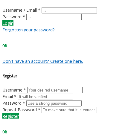
Username / Email *
Password *
Login
Forgotten your password?
OR
Don't have an account? Create one here.
Register
Username *
Email *
Password *
Repeat Password *
Register
OR