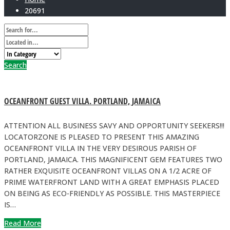
20691
Search
OCEANFRONT GUEST VILLA. PORTLAND, JAMAICA
ATTENTION ALL BUSINESS SAVY AND OPPORTUNITY SEEKERS!!!
LOCATORZONE IS PLEASED TO PRESENT THIS AMAZING
OCEANFRONT VILLA IN THE VERY DESIROUS PARISH OF
PORTLAND, JAMAICA. THIS MAGNIFICENT GEM FEATURES TWO
RATHER EXQUISITE OCEANFRONT VILLAS ON A 1/2 ACRE OF
PRIME WATERFRONT LAND WITH A GREAT EMPHASIS PLACED
ON BEING AS ECO-FRIENDLY AS POSSIBLE. THIS MASTERPIECE
IS…
Read More