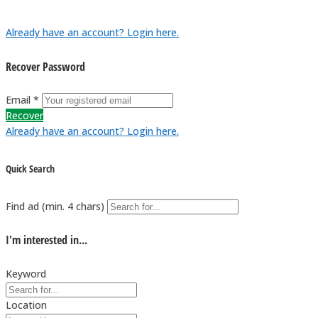
Already have an account? Login here.
Recover Password
Email *
Recover
Already have an account? Login here.
Quick Search
Find ad (min. 4 chars)
I'm interested in...
Keyword
Location