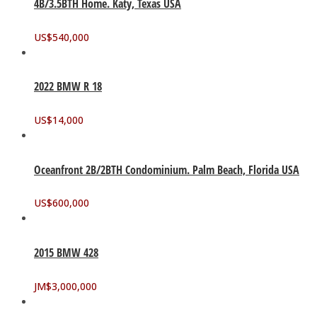
4B/3.5BTH Home. Katy, Texas USA
US$
540,000
2022 BMW R 18
US$
14,000
Oceanfront 2B/2BTH Condominium. Palm Beach, Florida USA
US$
600,000
2015 BMW 428
JM$
3,000,000