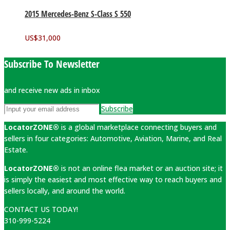
2015 Mercedes-Benz S-Class S 550
US$
31,000
Subscribe To Newsletter
and receive new ads in inbox
Subscribe
LocatorZONE®
is a global marketplace connecting buyers and
sellers in four categories: Automotive, Aviation, Marine, and Real
Estate.
LocatorZONE®
is not an online flea market or an auction site; it
is simply the easiest and most effective way to reach buyers and
sellers locally, and around the world.
CONTACT US TODAY!
310-999-5224