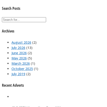
Search Posts
Archives
August 2026
(2)
July 2026
(13)
June 2026
(2)
May 2026
(5)
March 2026
(1)
October 2025
(1)
July 2019
(2)
Recent Adverts