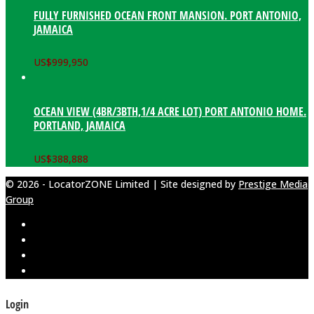
FULLY FURNISHED OCEAN FRONT MANSION. PORT ANTONIO,
JAMAICA
US$
999,950
OCEAN VIEW (4BR/3BTH,1/4 ACRE LOT) PORT ANTONIO HOME.
PORTLAND, JAMAICA
US$
388,888
© 2026 - LocatorZONE Limited | Site designed by
Prestige Media
Group
Login