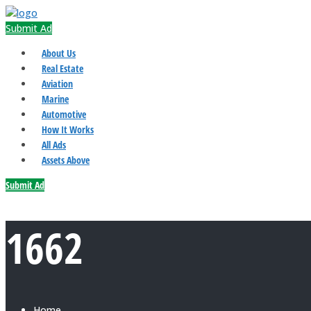
Submit Ad
About Us
Real Estate
Aviation
Marine
Automotive
How It Works
All Ads
Assets Above
Submit Ad
1662
Home