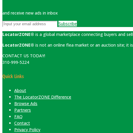
and receive new ads in inbox
Subscribe
LocatorZONE®
is a global marketplace connecting buyers and sell
LocatorZONE®
is not an online flea market or an auction site; it
CONTACT US TODAY!
310-999-5224
Quick Links
About
The LocatorZONE Difference
Browse Ads
Partners
FAQ
Contact
Privacy Policy