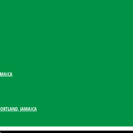
AMAICA
PORTLAND, JAMAICA