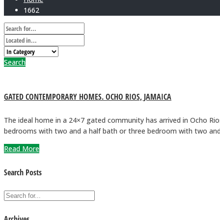
1662
Search
GATED CONTEMPORARY HOMES. OCHO RIOS, JAMAICA
The ideal home in a 24×7 gated community has arrived in Ocho Rio
bedrooms with two and a half bath or three bedroom with two and
Read More
Search Posts
Archives