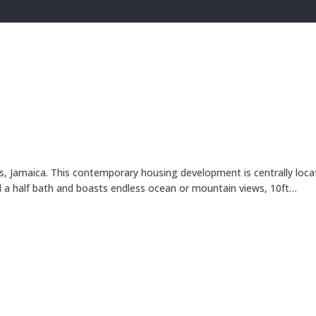
s, Jamaica. This contemporary housing development is centrally loc
 a half bath and boasts endless ocean or mountain views, 10ft…