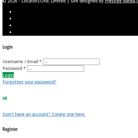
© 2026 - LocatorZONE Limited | Site designed by
Prestige Media 
Login
Username / Email *
Password *
Login
Forgotten your password?
OR
Don't have an account? Create one here.
Register