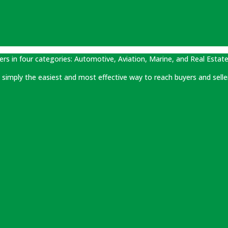
ers in four categories: Automotive, Aviation, Marine, and Real Estate
 is simply the easiest and most effective way to reach buyers and selle