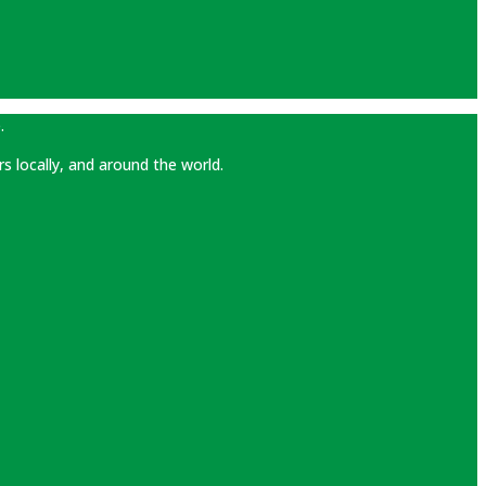
.
rs locally, and around the world.