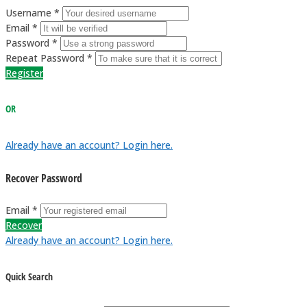
Username *
Email *
Password *
Repeat Password *
Register
OR
Already have an account? Login here.
Recover Password
Email *
Recover
Already have an account? Login here.
Quick Search