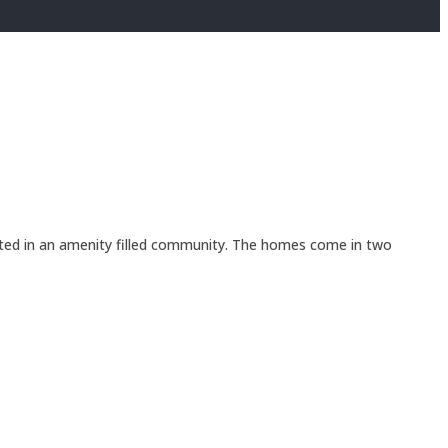
ated in an amenity filled community. The homes come in two