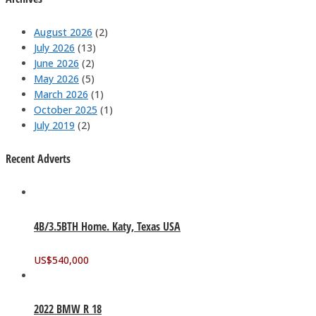
August 2026
(2)
July 2026
(13)
June 2026
(2)
May 2026
(5)
March 2026
(1)
October 2025
(1)
July 2019
(2)
Recent Adverts
4B/3.5BTH Home. Katy, Texas USA
US$
540,000
2022 BMW R 18