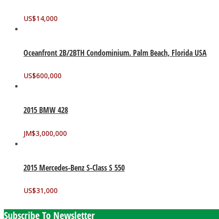
US$
14,000
Oceanfront 2B/2BTH Condominium. Palm Beach, Florida USA
US$
600,000
2015 BMW 428
JM$
3,000,000
2015 Mercedes-Benz S-Class S 550
US$
31,000
Subscribe To Newsletter