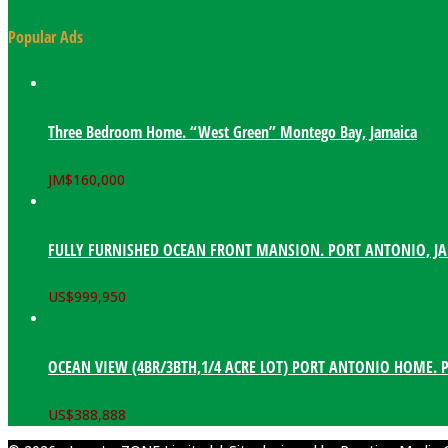
Popular Ads
Three Bedroom Home. “West Green” Montego Bay, Jamaica
JM$
160,000
FULLY FURNISHED OCEAN FRONT MANSION. PORT ANTONIO, J
US$
999,950
OCEAN VIEW (4BR/3BTH,1/4 ACRE LOT) PORT ANTONIO HOME. 
US$
388,888