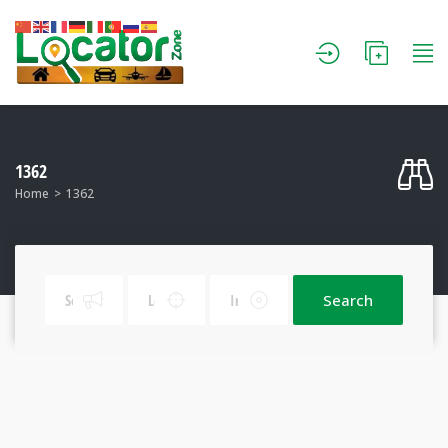
1362
Home
1362
Search