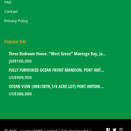
FAQ
Contact
Privacy Policy
Popular Ads
Three Bedroom Home. “West Green” Montego Bay, Jamaica
JM$
160,000
FULLY FURNISHED OCEAN FRONT MANSION. PORT ANTONIO, JAMAICA
US$
999,950
OCEAN VIEW (4BR/3BTH,1/4 ACRE LOT) PORT ANTONIO HOME. PORTLAND, JAMAICA
US$
388,888
© 2026 - LocatorZONE Limited | Site designed by