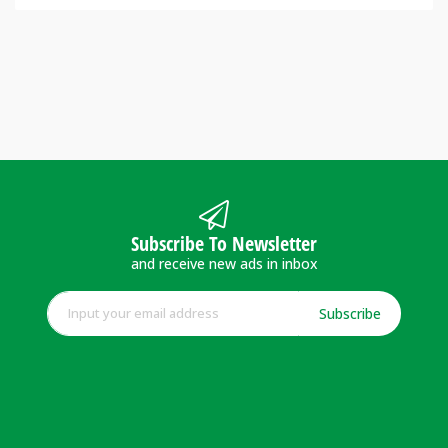
Subscribe To Newsletter
and receive new ads in inbox
Subscribe