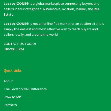
LocatorZONE®
is a global marketplace connecting buyers and
sellers in four categories: Automotive, Aviation, Marine, and Real
Estate.
LocatorZONE®
is not an online flea market or an auction site; it is
simply the easiest and most effective way to reach buyers and
sellers locally, and around the world.
CONTACT US TODAY!
310-999-5224
Quick Links
About
The LocatorZONE Difference
Browse Ads
Partners