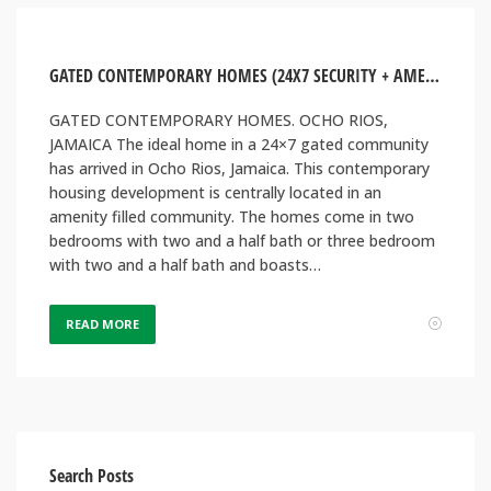
GATED CONTEMPORARY HOMES (24X7 SECURITY + AMENITIES). OCHO RIOS, JAMAICA
GATED CONTEMPORARY HOMES. OCHO RIOS,
JAMAICA The ideal home in a 24×7 gated community
has arrived in Ocho Rios, Jamaica. This contemporary
housing development is centrally located in an
amenity filled community. The homes come in two
bedrooms with two and a half bath or three bedroom
with two and a half bath and boasts…
READ MORE
Search Posts