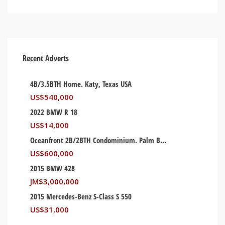
Recent Adverts
4B/3.5BTH Home. Katy, Texas USA
US$
540,000
2022 BMW R 18
US$
14,000
Oceanfront 2B/2BTH Condominium. Palm Beach, Florida USA
US$
600,000
2015 BMW 428
JM$
3,000,000
2015 Mercedes-Benz S-Class S 550
US$
31,000