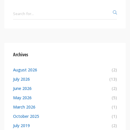
Archives
August 2026
(2)
July 2026
(13)
June 2026
(2)
May 2026
(5)
March 2026
(1)
October 2025
(1)
July 2019
(2)