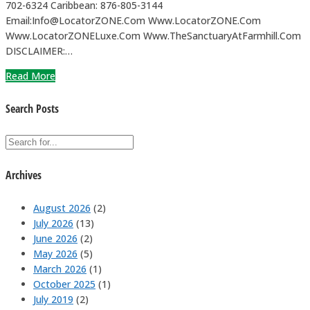
702-6324 Caribbean: 876-805-3144
Email:Info@LocatorZONE.Com Www.LocatorZONE.Com
Www.LocatorZONELuxe.Com Www.TheSanctuaryAtFarmhill.Com
DISCLAIMER:…
Read More
Search Posts
Archives
August 2026
(2)
July 2026
(13)
June 2026
(2)
May 2026
(5)
March 2026
(1)
October 2025
(1)
July 2019
(2)