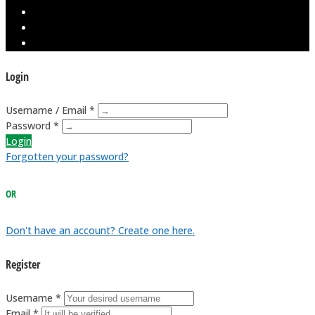
Login
Username / Email *
Password *
Login
Forgotten your password?
OR
Don't have an account? Create one here.
Register
Username *
Email *