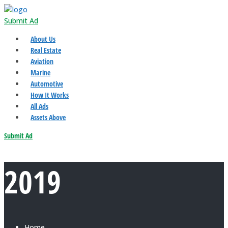
Submit Ad
About Us
Real Estate
Aviation
Marine
Automotive
How It Works
All Ads
Assets Above
Submit Ad
2019
Home