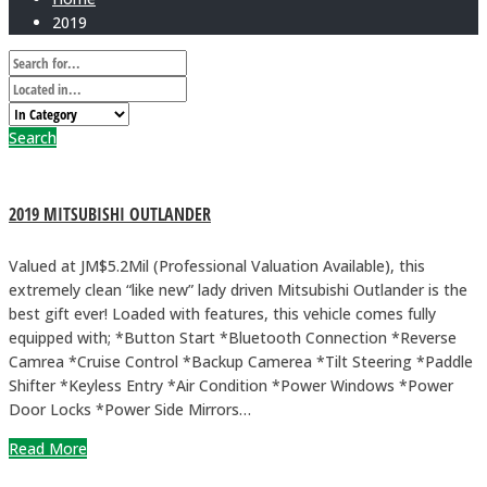
2019
Search
2019 MITSUBISHI OUTLANDER
Valued at JM$5.2Mil (Professional Valuation Available), this
extremely clean “like new” lady driven Mitsubishi Outlander is the
best gift ever! Loaded with features, this vehicle comes fully
equipped with; *Button Start *Bluetooth Connection *Reverse
Camrea *Cruise Control *Backup Camerea *Tilt Steering *Paddle
Shifter *Keyless Entry *Air Condition *Power Windows *Power
Door Locks *Power Side Mirrors…
Read More