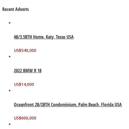
Recent Adverts
4B/3.5BTH Home. Katy, Texas USA
US$
540,000
2022 BMW R 18
US$
14,000
Oceanfront 2B/2BTH Condominium. Palm Beach, Florida USA
US$
600,000