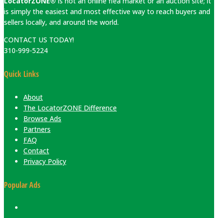
LocatorZONE®
is not an online flea market or an auction site; it
is simply the easiest and most effective way to reach buyers and
sellers locally, and around the world.
CONTACT US TODAY!
310-999-5224
Quick Links
About
The LocatorZONE Difference
Browse Ads
Partners
FAQ
Contact
Privacy Policy
Popular Ads