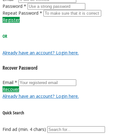
Password *
Repeat Password *
Register
OR
Already have an account? Login here.
Recover Password
Email *
Recover
Already have an account? Login here.
Quick Search
Find ad (min. 4 chars)