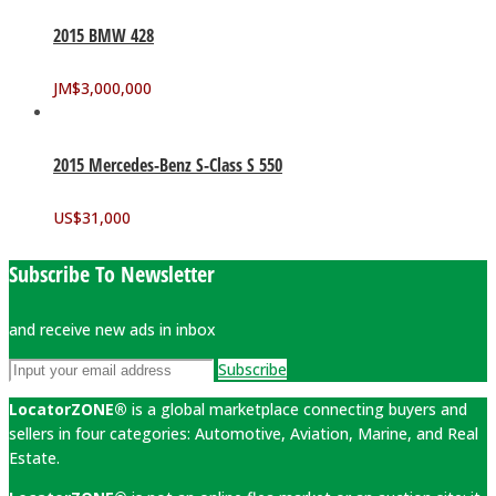
2015 BMW 428
JM$
3,000,000
2015 Mercedes-Benz S-Class S 550
US$
31,000
Subscribe To Newsletter
and receive new ads in inbox
Subscribe
LocatorZONE®
is a global marketplace connecting buyers and
sellers in four categories: Automotive, Aviation, Marine, and Real
Estate.