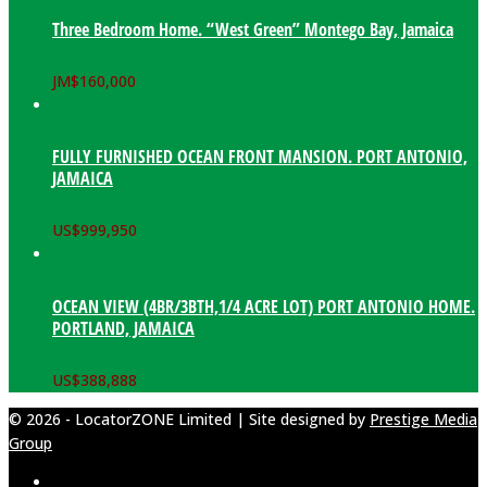
Three Bedroom Home. “West Green” Montego Bay, Jamaica
JM$
160,000
FULLY FURNISHED OCEAN FRONT MANSION. PORT ANTONIO,
JAMAICA
US$
999,950
OCEAN VIEW (4BR/3BTH,1/4 ACRE LOT) PORT ANTONIO HOME.
PORTLAND, JAMAICA
US$
388,888
© 2026 - LocatorZONE Limited | Site designed by
Prestige Media
Group