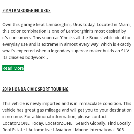
2019 LAMBORGHINI URUS
Own this garage kept Lamborghini, Urus today! Located in Miami,
this color combination is one of Lamborghini’s most desired by
it’s consumers. This supercar ‘Checks all the Boxes’ while ideal for
everyday use and is extreme in almost every way, which is exactly
what’s expected when a legendary supercar maker builds an SUV.
Its chiseled bodywork…
Read More
2019 HONDA CIVIC SPORT TOURING
This vehicle is newly imported and is in immaculate condition. This
vehicle has great gas mileage and will get you to your destination
in no time. For additional information, please contact
LocatorZONE Today. LocatorZONE ‘Search Globally, Find Locally’
Real Estate I Automotive I Aviation I Marine International: 305-