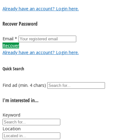
Already have an account? Login here.
Recover Password
Email *
Recover
Already have an account? Login here.
Quick Search
Find ad (min. 4 chars)
I'm interested in...
Keyword
Location