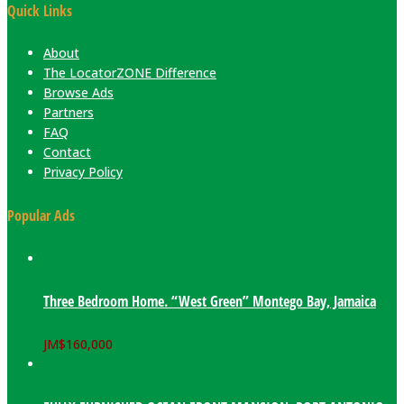
Quick Links
About
The LocatorZONE Difference
Browse Ads
Partners
FAQ
Contact
Privacy Policy
Popular Ads
Three Bedroom Home. “West Green” Montego Bay, Jamaica
JM$
160,000