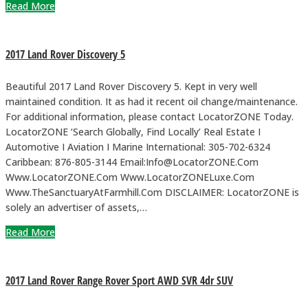
Read More
2017 Land Rover Discovery 5
Beautiful 2017 Land Rover Discovery 5. Kept in very well
maintained condition. It as had it recent oil change/maintenance.
For additional information, please contact LocatorZONE Today.
LocatorZONE ‘Search Globally, Find Locally’ Real Estate I
Automotive I Aviation I Marine International: 305-702-6324
Caribbean: 876-805-3144 Email:Info@LocatorZONE.Com
Www.LocatorZONE.Com Www.LocatorZONELuxe.Com
Www.TheSanctuaryAtFarmhill.Com DISCLAIMER: LocatorZONE is
solely an advertiser of assets,…
Read More
2017 Land Rover Range Rover Sport AWD SVR 4dr SUV