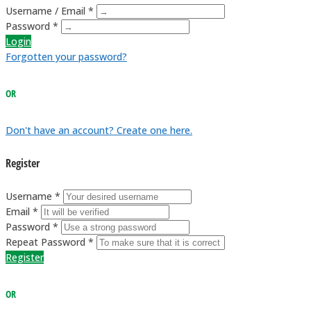
Username / Email *
Password *
Login
Forgotten your password?
OR
Don't have an account? Create one here.
Register
Username *
Email *
Password *
Repeat Password *
Register
OR