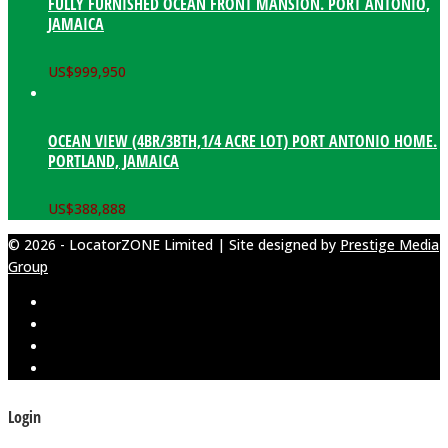
FULLY FURNISHED OCEAN FRONT MANSION. PORT ANTONIO,
JAMAICA
US$
999,950
OCEAN VIEW (4BR/3BTH,1/4 ACRE LOT) PORT ANTONIO HOME.
PORTLAND, JAMAICA
US$
388,888
© 2026 - LocatorZONE Limited | Site designed by
Prestige Media
Group
Login