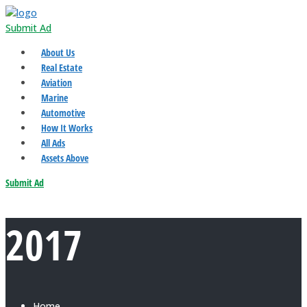
Submit Ad
About Us
Real Estate
Aviation
Marine
Automotive
How It Works
All Ads
Assets Above
Submit Ad
2017
Home