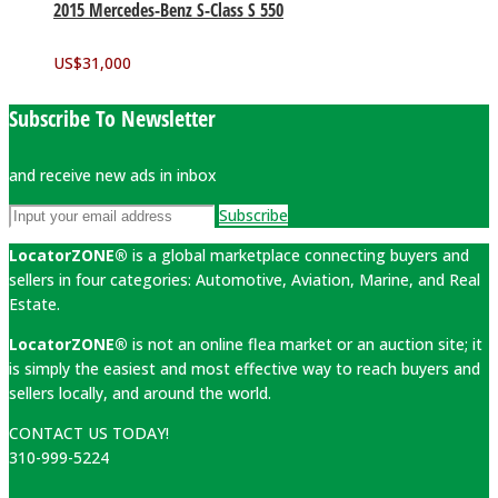
2015 Mercedes-Benz S-Class S 550
US$
31,000
Subscribe To Newsletter
and receive new ads in inbox
Subscribe
LocatorZONE®
is a global marketplace connecting buyers and
sellers in four categories: Automotive, Aviation, Marine, and Real
Estate.
LocatorZONE®
is not an online flea market or an auction site; it
is simply the easiest and most effective way to reach buyers and
sellers locally, and around the world.
CONTACT US TODAY!
310-999-5224