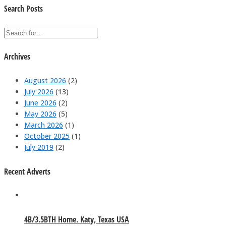
Search Posts
Archives
August 2026
(2)
July 2026
(13)
June 2026
(2)
May 2026
(5)
March 2026
(1)
October 2025
(1)
July 2019
(2)
Recent Adverts
4B/3.5BTH Home. Katy, Texas USA