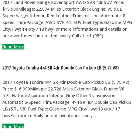
2017 Land Rover Range Rover Sport AWD SVR 4dr SUV Price:
$19,900Mileage: 22,874 Miles Exterior: Black Engine: V8 5.0L
Supercharger Interior: Red Leather Transmission: Automatic 8-
Speed Trim/Package: AWD SVR 4dr SUV Fuel Type: Gasoline MPG
City/Hwy: 14 city / 19 hwyFor more informations and details on
our inventories if interested, kindly Call at: +1 (959)…
Read More
2017 Toyota Tundra 4×4 SR 4dr Double Cab Pickup LB (5.7L V8)
2017 Toyota Tundra 4×4 SR 4dr Double Cab Pickup LB (5.7L V8)
Price: $16,990Mileage: 22,720 Miles Exterior: Black Engine: V8
5.7L Natural Aspiration Interior: Gray Other Transmission:
Automatic 6-Speed Trim/Package: 4×4 SR 4dr Double Cab Pickup
LB (5.7L V8) Fuel Type: Gasoline MPG City/Hwy: 13 city / 17
hwyFor more details on our inventories kindly…
Read More