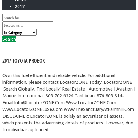
2017
Search
2017 TOYOTA PROBOX
Own this fuel efficient and reliable vehicle. For additional
information, please contact LocatorZONE Today. LocatorZONE
‘Search Globally, Find Locally’ Real Estate I Automotive I Aviation I
Marine International: 305-702-6324 Caribbean: 876-805-3144
Email:Info@LocatorZONE.Com Www.LocatorZONE.Com
Www.LocatorZONELuxe.Com Www.TheSanctuaryAtFarmhill.Com
DISCLAIMER: LocatorZONE is solely an advertiser of assets,
which presents the advertising details of products. However, due
to individuals uploaded…