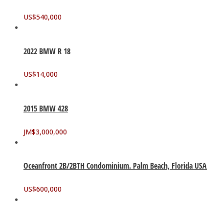
US$
540,000
2022 BMW R 18
US$
14,000
2015 BMW 428
JM$
3,000,000
Oceanfront 2B/2BTH Condominium. Palm Beach, Florida USA
US$
600,000