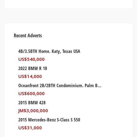
Recent Adverts
4B/3.5BTH Home. Katy, Texas USA
US$
540,000
2022 BMW R 18
US$
14,000
Oceanfront 2B/2BTH Condominium. Palm Beach, Florida USA
US$
600,000
2015 BMW 428
JM$
3,000,000
2015 Mercedes-Benz S-Class S 550
US$
31,000