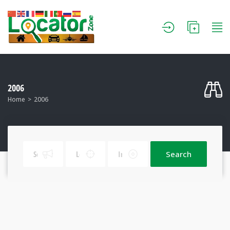
2006
Home
2006
Search