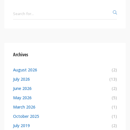
Archives
August 2026
(2)
July 2026
(13)
June 2026
(2)
May 2026
(5)
March 2026
(1)
October 2025
(1)
July 2019
(2)