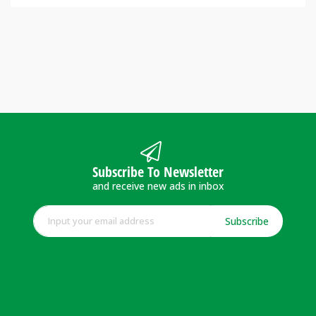
Subscribe To Newsletter
and receive new ads in inbox
Subscribe