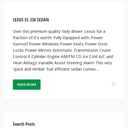
LEXUS ES 330 SEDAN
Own this premium quality ‘lady driven’ Lexus for a
fraction of it’s worth. Fully Equipped with: Power
Sunroof Power Windows Power Seats Power Door
Locks Power Mirrors Automatic Transmission Cruise
Control 6 Cylinder Engine AM/FM CD Ice Cold A/C and
Heat Airbags Variable Assist Steering Alarm This very
‘quick and nimble’ fuel efficient sedan comes…
READ MORE
Search Posts