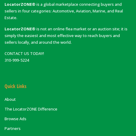
LocatorZONE®
is a global marketplace connecting buyers and
sellers in four categories: Automotive, Aviation, Marine, and Real
Estate.
LocatorZONE®
is not an online flea market or an auction site; it is
simply the easiest and most effective way to reach buyers and
sellers locally, and around the world.
CONTACT US TODAY!
310-999-5224
Quick Links
About
The LocatorZONE Difference
Browse Ads
Partners