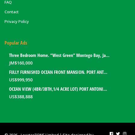
FAQ
Contact
Privacy Policy
Popular Ads
Three Bedroom Home. “West Green” Montego Bay, Jamaica
JM$
160,000
FULLY FURNISHED OCEAN FRONT MANSION. PORT ANTONIO, JAMAICA
US$
999,950
OCEAN VIEW (4BR/3BTH,1/4 ACRE LOT) PORT ANTONIO HOME. PORTLAND, JAMAICA
US$
388,888
© 2026 - LocatorZONE Limited | Site designed by