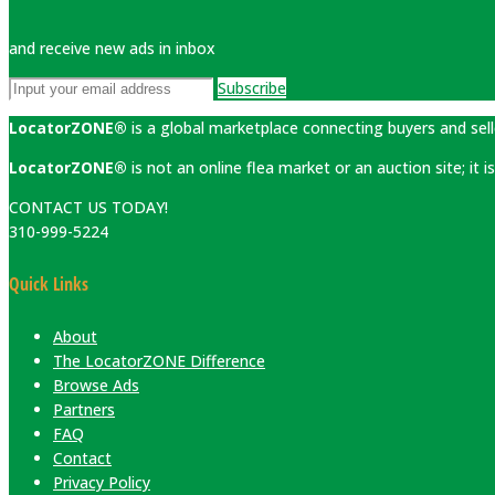
and receive new ads in inbox
Subscribe
LocatorZONE®
is a global marketplace connecting buyers and sell
LocatorZONE®
is not an online flea market or an auction site; it
CONTACT US TODAY!
310-999-5224
Quick Links
About
The LocatorZONE Difference
Browse Ads
Partners
FAQ
Contact
Privacy Policy