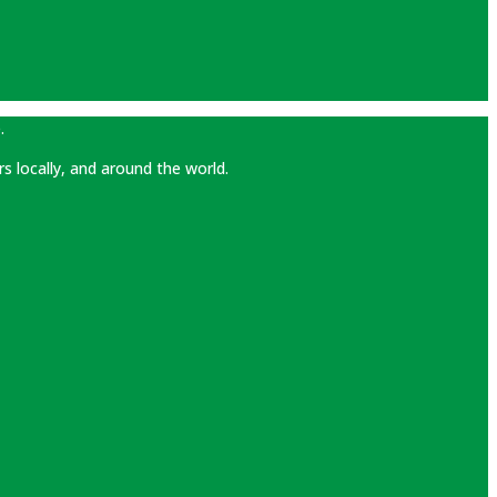
.
rs locally, and around the world.