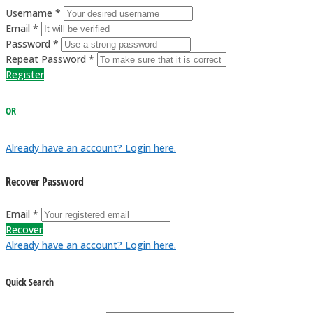
Username *
Email *
Password *
Repeat Password *
Register
OR
Already have an account? Login here.
Recover Password
Email *
Recover
Already have an account? Login here.
Quick Search