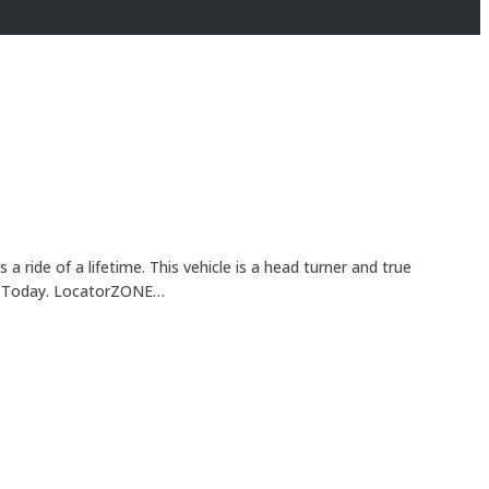
ride of a lifetime. This vehicle is a head turner and true
ONE Today. LocatorZONE…