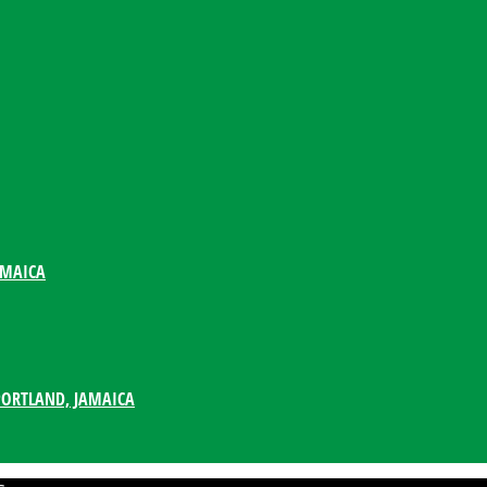
AMAICA
PORTLAND, JAMAICA