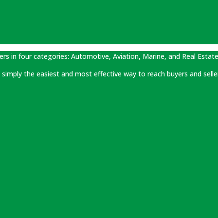
ers in four categories: Automotive, Aviation, Marine, and Real Estate
 is simply the easiest and most effective way to reach buyers and selle