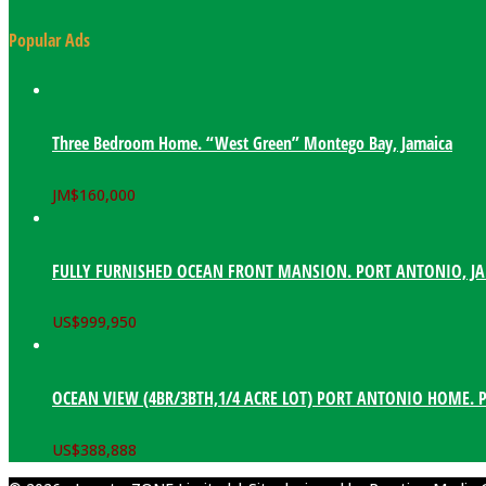
Popular Ads
Three Bedroom Home. “West Green” Montego Bay, Jamaica
JM$
160,000
FULLY FURNISHED OCEAN FRONT MANSION. PORT ANTONIO, J
US$
999,950
OCEAN VIEW (4BR/3BTH,1/4 ACRE LOT) PORT ANTONIO HOME. 
US$
388,888