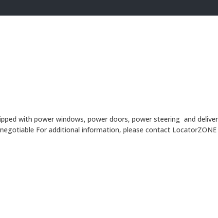
ipped with power windows, power doors, power steering and delivers a 
 is negotiable For additional information, please contact LocatorZ