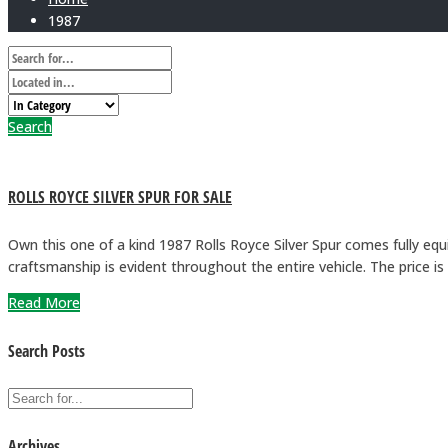
1987
Search
ROLLS ROYCE SILVER SPUR FOR SALE
Own this one of a kind 1987 Rolls Royce Silver Spur comes fully equ
craftsmanship is evident throughout the entire vehicle. The price
Read More
Search Posts
Archives