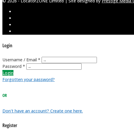
© 2026 - LocatorZONE Limited | Site designed by
Prestige Media 
Login
Username / Email *
Password *
Login
Forgotten your password?
OR
Don't have an account? Create one here.
Register