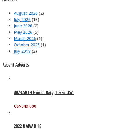
August 2026
(2)
July 2026
(13)
June 2026
(2)
May 2026
(5)
March 2026
(1)
October 2025
(1)
July 2019
(2)
Recent Adverts
4B/3.5BTH Home. Katy, Texas USA
US$
540,000
2022 BMW R 18