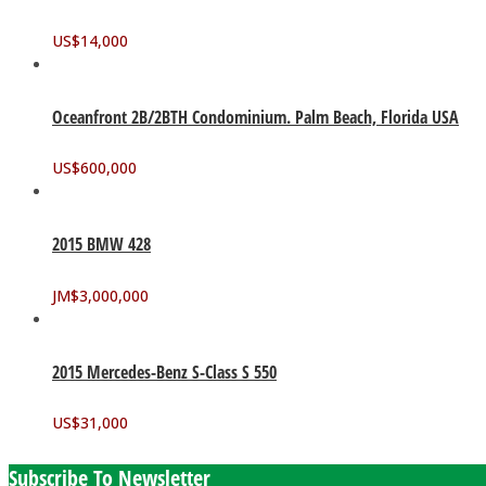
US$
14,000
Oceanfront 2B/2BTH Condominium. Palm Beach, Florida USA
US$
600,000
2015 BMW 428
JM$
3,000,000
2015 Mercedes-Benz S-Class S 550
US$
31,000
Subscribe To Newsletter