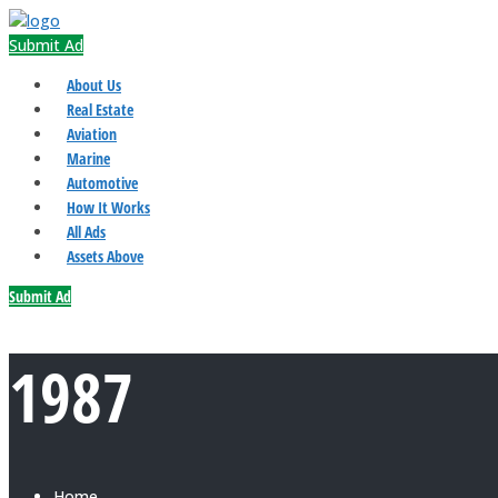
Submit Ad
About Us
Real Estate
Aviation
Marine
Automotive
How It Works
All Ads
Assets Above
Submit Ad
1987
Home