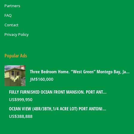
Partners
FAQ
Contact
Privacy Policy
Popular Ads
Three Bedroom Home. “West Green” Montego Bay, Jamaica
JM$
160,000
FULLY FURNISHED OCEAN FRONT MANSION. PORT ANTONIO, JAMAICA
US$
999,950
OCEAN VIEW (4BR/3BTH,1/4 ACRE LOT) PORT ANTONIO HOME. PORTLAND, JAMAICA
US$
388,888