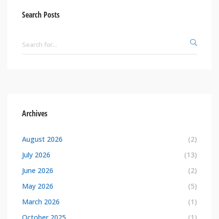
Search Posts
Archives
August 2026
(2)
July 2026
(13)
June 2026
(2)
May 2026
(5)
March 2026
(1)
October 2025
(1)