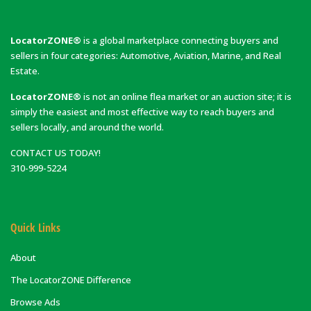
LocatorZONE®
is a global marketplace connecting buyers and
sellers in four categories: Automotive, Aviation, Marine, and Real
Estate.
LocatorZONE®
is not an online flea market or an auction site; it is
simply the easiest and most effective way to reach buyers and
sellers locally, and around the world.
CONTACT US TODAY!
310-999-5224
Quick Links
About
The LocatorZONE Difference
Browse Ads