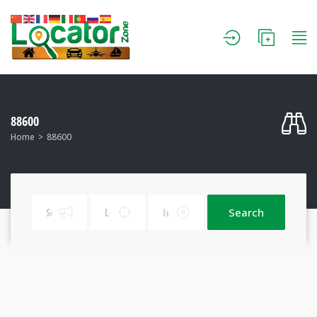
88600
Home
88600
Search