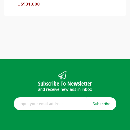
US$
31,000
Subscribe To Newsletter
and receive new ads in inbox
Subscribe