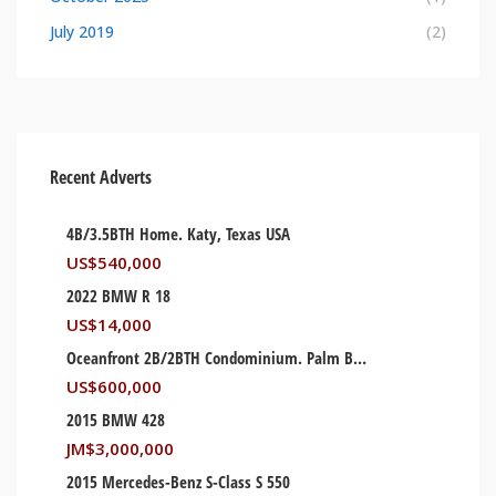
July 2019
(2)
Recent Adverts
4B/3.5BTH Home. Katy, Texas USA
US$
540,000
2022 BMW R 18
US$
14,000
Oceanfront 2B/2BTH Condominium. Palm Beach, Florida USA
US$
600,000
2015 BMW 428
JM$
3,000,000
2015 Mercedes-Benz S-Class S 550