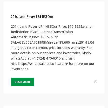
2014 Land Rover LR4 HSEOur
2014 Land Rover LR4 HSEOur Price: $10,995Exterior:
RedInterior: Black LeatherTransmission:
AutomaticEngine: 3.0L V6VIN:
SALAG2V66EA701998Mileage: 88,600 miles2014 LR4
in a great color combo, price includes warranty! For
more details on our services and inventories, kindly
whatsApp at +1 (724) 470-0315 and visit
http:https://wholesale-auto-hs.com/ for more on our
inventories.
READ MORE