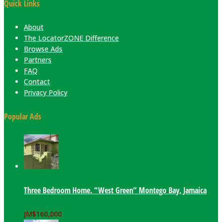
Quick Links
About
The LocatorZONE Difference
Browse Ads
Partners
FAQ
Contact
Privacy Policy
Popular Ads
Three Bedroom Home. “West Green” Montego Bay, Jamaica
JM$
160,000