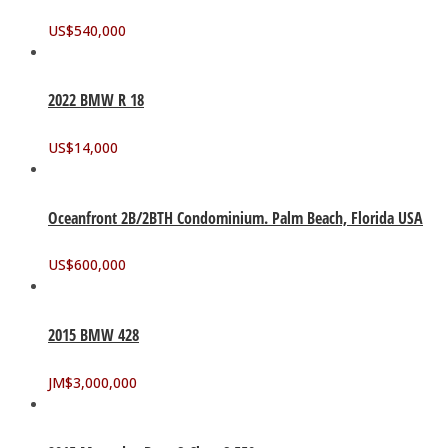
US$
540,000
2022 BMW R 18
US$
14,000
Oceanfront 2B/2BTH Condominium. Palm Beach, Florida USA
US$
600,000
2015 BMW 428
JM$
3,000,000