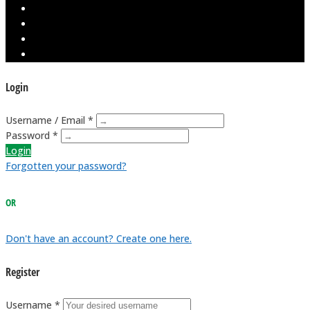
Login
Username / Email *
Password *
Login
Forgotten your password?
OR
Don't have an account? Create one here.
Register
Username *