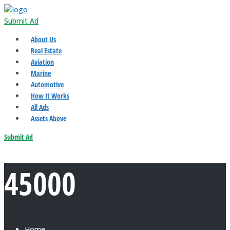
Submit Ad
About Us
Real Estate
Aviation
Marine
Automotive
How It Works
All Ads
Assets Above
Submit Ad
45000
Home