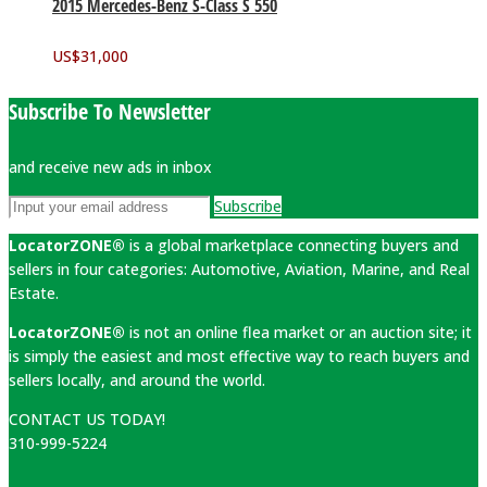
2015 Mercedes-Benz S-Class S 550
US$
31,000
Subscribe To Newsletter
and receive new ads in inbox
Subscribe
LocatorZONE®
is a global marketplace connecting buyers and
sellers in four categories: Automotive, Aviation, Marine, and Real
Estate.
LocatorZONE®
is not an online flea market or an auction site; it
is simply the easiest and most effective way to reach buyers and
sellers locally, and around the world.
CONTACT US TODAY!
310-999-5224