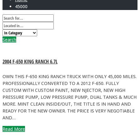
45000
Search
2004 F-650 KING RANCH 6.7L
OWN THIS F-650 KING RANCH TRUCK WITH ONLY 45,000 MILES.
PROFESSIONALLY CONVERTED TO A 2012 F-650. FULLY
CUSTOM WITH CUSTOM PAINT, NEW NJECTOR, NEW HIGH
PRESSURE PUMP, LOW PRESSURE PUMP, DUAL TANKS & MUCH
MORE. MINT CLEAN INSIDE/OUT, THE TITLE IS IN HAND AND
READY FOR THE NEW OWNER. THE PRICE IS VERY NEGOTIABLE
AND…
Read More