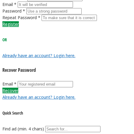
Email *
Password *
Repeat Password *
Register
OR
Already have an account? Login here.
Recover Password
Email *
Recover
Already have an account? Login here.
Quick Search
Find ad (min. 4 chars)