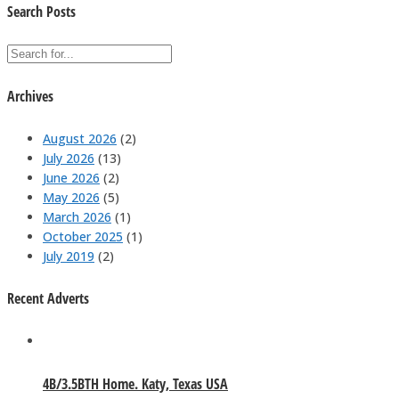
Search Posts
Archives
August 2026
(2)
July 2026
(13)
June 2026
(2)
May 2026
(5)
March 2026
(1)
October 2025
(1)
July 2019
(2)
Recent Adverts
4B/3.5BTH Home. Katy, Texas USA