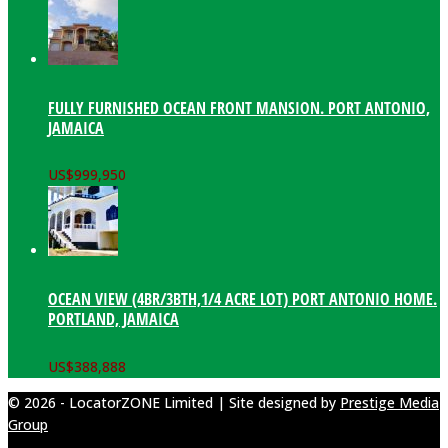
FULLY FURNISHED OCEAN FRONT MANSION. PORT ANTONIO,
JAMAICA
US$
999,950
OCEAN VIEW (4BR/3BTH,1/4 ACRE LOT) PORT ANTONIO HOME.
PORTLAND, JAMAICA
US$
388,888
© 2026 - LocatorZONE Limited | Site designed by
Prestige Media
Group