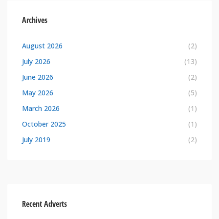
Archives
August 2026
(2)
July 2026
(13)
June 2026
(2)
May 2026
(5)
March 2026
(1)
October 2025
(1)
July 2019
(2)
Recent Adverts