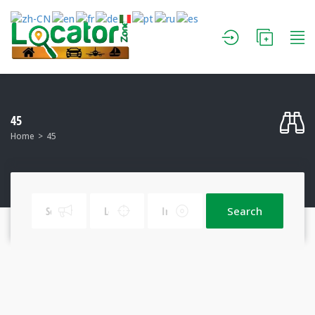
45
Home
45
Search