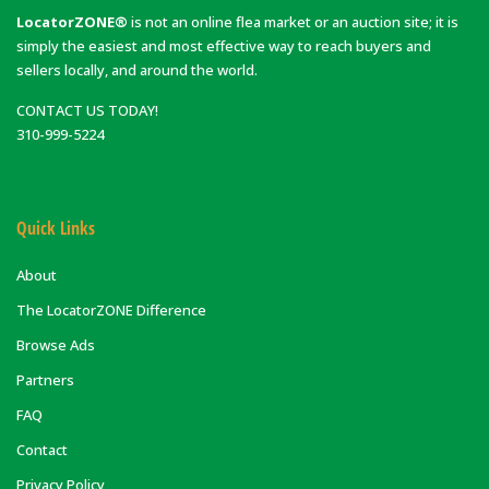
LocatorZONE®
is not an online flea market or an auction site; it is
simply the easiest and most effective way to reach buyers and
sellers locally, and around the world.
CONTACT US TODAY!
310-999-5224
Quick Links
About
The LocatorZONE Difference
Browse Ads
Partners
FAQ
Contact
Privacy Policy