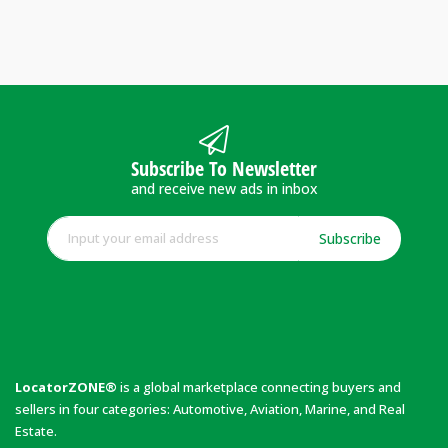
Subscribe To Newsletter
and receive new ads in inbox
Subscribe
LocatorZONE®
is a global marketplace connecting buyers and
sellers in four categories: Automotive, Aviation, Marine, and Real
Estate.