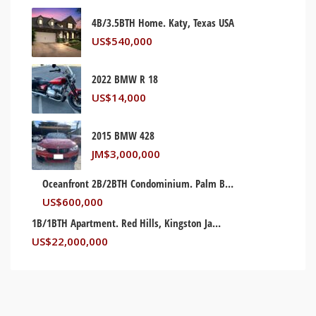
4B/3.5BTH Home. Katy, Texas USA
US$
540,000
2022 BMW R 18
US$
14,000
2015 BMW 428
JM$
3,000,000
Oceanfront 2B/2BTH Condominium. Palm Beach, Florida USA
US$
600,000
1B/1BTH Apartment. Red Hills, Kingston Jamaica
US$
22,000,000