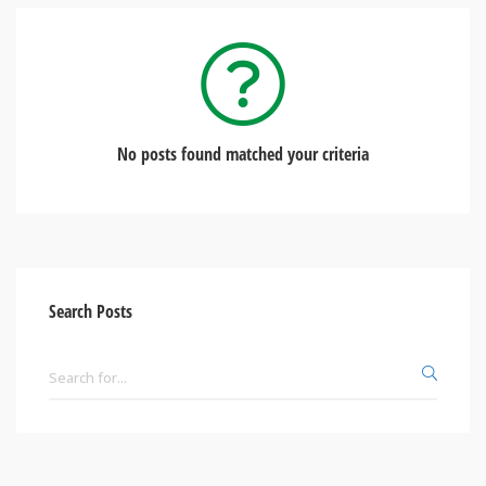
No posts found matched your criteria
Search Posts