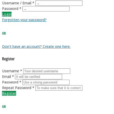
Username / Email *
Password *
Login
Forgotten your password?
OR
Don't have an account? Create one here.
Register
Username *
Email *
Password *
Repeat Password *
Register
OR