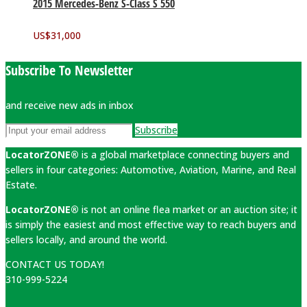
2015 Mercedes-Benz S-Class S 550
US$
31,000
Subscribe To Newsletter
and receive new ads in inbox
Subscribe
LocatorZONE®
is a global marketplace connecting buyers and
sellers in four categories: Automotive, Aviation, Marine, and Real
Estate.
LocatorZONE®
is not an online flea market or an auction site; it
is simply the easiest and most effective way to reach buyers and
sellers locally, and around the world.
CONTACT US TODAY!
310-999-5224