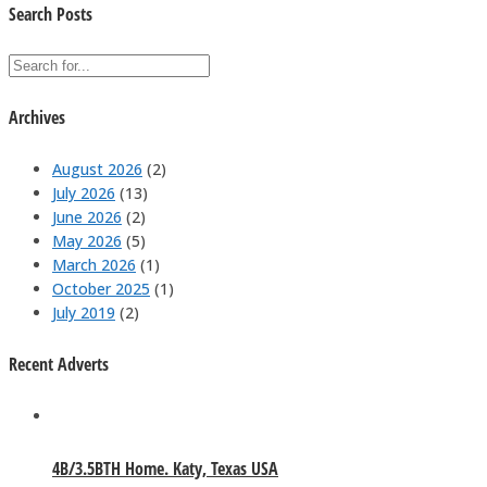
Search Posts
Archives
August 2026
(2)
July 2026
(13)
June 2026
(2)
May 2026
(5)
March 2026
(1)
October 2025
(1)
July 2019
(2)
Recent Adverts
4B/3.5BTH Home. Katy, Texas USA