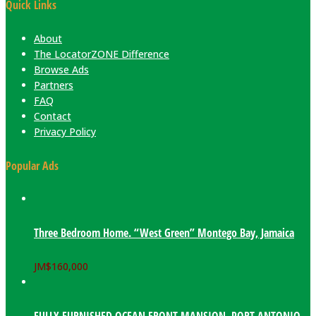
Quick Links
About
The LocatorZONE Difference
Browse Ads
Partners
FAQ
Contact
Privacy Policy
Popular Ads
Three Bedroom Home. “West Green” Montego Bay, Jamaica
JM$
160,000
FULLY FURNISHED OCEAN FRONT MANSION. PORT ANTONIO,