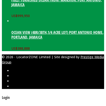
JAMAICA
US$
999,950
OCEAN VIEW (4BR/3BTH,1/4 ACRE LOT) PORT ANTONIO HOME.
PORTLAND, JAMAICA
US$
388,888
© 2026 - LocatorZONE Limited | Site designed by
Prestige Media
Group
Login