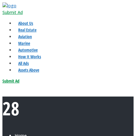
Submit Ad
About Us
Real Estate
Aviation
Marine
Automotive
How It Works
All Ads
Assets Above
Submit Ad
28
Home