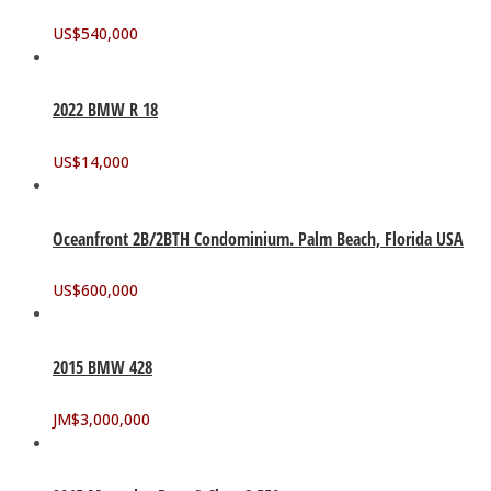
US$
540,000
2022 BMW R 18
US$
14,000
Oceanfront 2B/2BTH Condominium. Palm Beach, Florida USA
US$
600,000
2015 BMW 428
JM$
3,000,000