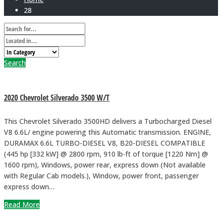
28
Search
2020 Chevrolet Silverado 3500 W/T
This Chevrolet Silverado 3500HD delivers a Turbocharged Diesel
V8 6.6L/ engine powering this Automatic transmission. ENGINE,
DURAMAX 6.6L TURBO-DIESEL V8, B20-DIESEL COMPATIBLE
(445 hp [332 kW] @ 2800 rpm, 910 lb-ft of torque [1220 Nm] @
1600 rpm), Windows, power rear, express down (Not available
with Regular Cab models.), Window, power front, passenger
express down…
Read More