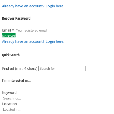
Already have an account? Login here.
Recover Password
Email *
Recover
Already have an account? Login here.
Quick Search
Find ad (min. 4 chars)
I'm interested in...
Keyword
Location