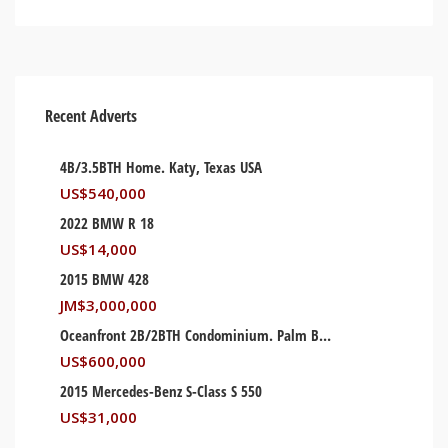
Recent Adverts
4B/3.5BTH Home. Katy, Texas USA
US$
540,000
2022 BMW R 18
US$
14,000
2015 BMW 428
JM$
3,000,000
Oceanfront 2B/2BTH Condominium. Palm Beach, Florida USA
US$
600,000
2015 Mercedes-Benz S-Class S 550
US$
31,000