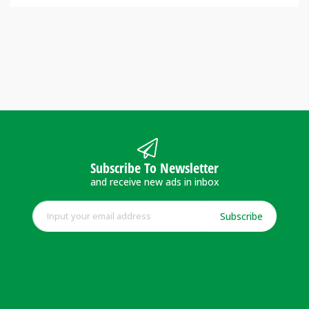
Subscribe To Newsletter
and receive new ads in inbox
Subscribe