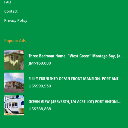
FAQ
Contact
Privacy Policy
Popular Ads
Three Bedroom Home. “West Green” Montego Bay, Jamaica
JM$
160,000
FULLY FURNISHED OCEAN FRONT MANSION. PORT ANTONIO, JAMAICA
US$
999,950
OCEAN VIEW (4BR/3BTH,1/4 ACRE LOT) PORT ANTONIO HOME. PORTLAND, JAMAICA
US$
388,888