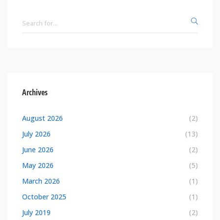
Archives
August 2026
(2)
July 2026
(13)
June 2026
(2)
May 2026
(5)
March 2026
(1)
October 2025
(1)
July 2019
(2)