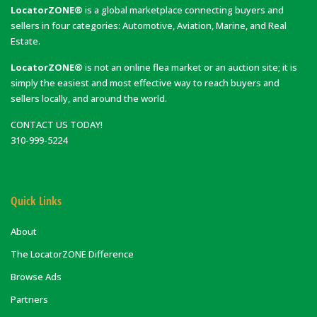
LocatorZONE®
is a global marketplace connecting buyers and
sellers in four categories: Automotive, Aviation, Marine, and Real
Estate.
LocatorZONE®
is not an online flea market or an auction site; it is
simply the easiest and most effective way to reach buyers and
sellers locally, and around the world.
CONTACT US TODAY!
310-999-5224
Quick Links
About
The LocatorZONE Difference
Browse Ads
Partners