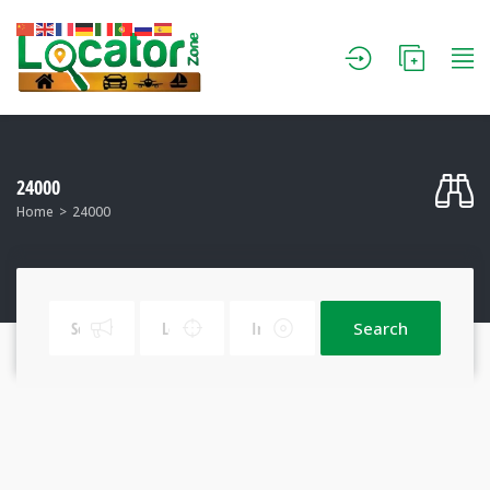
24000
Home
24000
Search