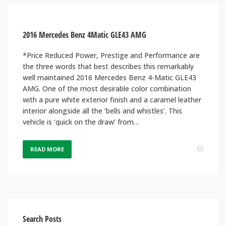
2016 Mercedes Benz 4Matic GLE43 AMG
*Price Reduced Power, Prestige and Performance are
the three words that best describes this remarkably
well maintained 2016 Mercedes Benz 4-Matic GLE43
AMG. One of the most desirable color combination
with a pure white exterior finish and a caramel leather
interior alongside all the ‘bells and whistles’. This
vehicle is ‘quick on the draw’ from…
READ MORE
Search Posts