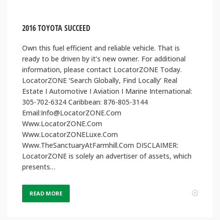
2016 TOYOTA SUCCEED
Own this fuel efficient and reliable vehicle. That is
ready to be driven by it’s new owner. For additional
information, please contact LocatorZONE Today.
LocatorZONE ‘Search Globally, Find Locally’ Real
Estate I Automotive I Aviation I Marine International:
305-702-6324 Caribbean: 876-805-3144
Email:Info@LocatorZONE.Com
Www.LocatorZONE.Com
Www.LocatorZONELuxe.Com
Www.TheSanctuaryAtFarmhill.Com DISCLAIMER:
LocatorZONE is solely an advertiser of assets, which
presents…
READ MORE