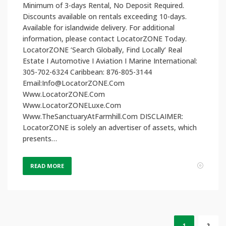
Minimum of 3-days Rental, No Deposit Required.
Discounts available on rentals exceeding 10-days.
Available for islandwide delivery. For additional
information, please contact LocatorZONE Today.
LocatorZONE ‘Search Globally, Find Locally’ Real
Estate I Automotive I Aviation I Marine International:
305-702-6324 Caribbean: 876-805-3144
Email:Info@LocatorZONE.Com
Www.LocatorZONE.Com
Www.LocatorZONELuxe.Com
Www.TheSanctuaryAtFarmhill.Com DISCLAIMER:
LocatorZONE is solely an advertiser of assets, which
presents…
READ MORE
1
2