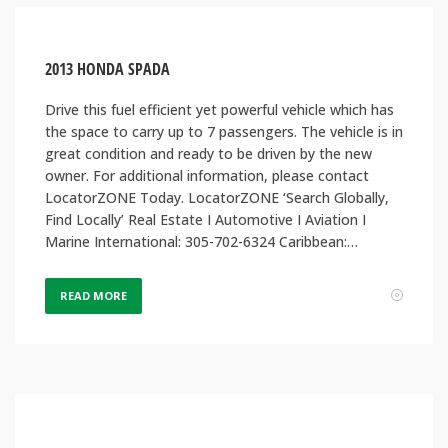
2013 HONDA SPADA
Drive this fuel efficient yet powerful vehicle which has
the space to carry up to 7 passengers. The vehicle is in
great condition and ready to be driven by the new
owner. For additional information, please contact
LocatorZONE Today. LocatorZONE ‘Search Globally,
Find Locally’ Real Estate I Automotive I Aviation I
Marine International: 305-702-6324 Caribbean:…
READ MORE