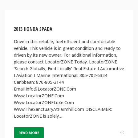
2013 HONDA SPADA
Drive in this reliable, fuel efficient and comfortable
vehicle. This vehicle is in great condition and ready to
driven by its new owner. For additional information,
please contact LocatorZONE Today. LocatorZONE
‘Search Globally, Find Locally’ Real Estate I Automotive
I Aviation I Marine International: 305-702-6324
Caribbean: 876-805-3144
Email:Info@LocatorZONE.Com
Www.LocatorZONE.Com
Www.LocatorZONELuxe.Com
Www.TheSanctuaryAtFarmhill.Com DISCLAIMER:
LocatorZONE is solely…
READ MORE