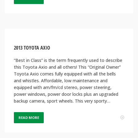
2013 TOYOTA AXIO
“Best in Class” is the term frequently used to describe
this Toyota Axio and all others! This “Original Owner”
Toyota Axio comes fully equipped with all the bells
and whistles. Affordable, low maintenance and
equipped with am/fm/cd stereo, power steering,
power windows, power door locks plus an upgraded
backup camera, sport wheels. This very sporty…
READ MORE