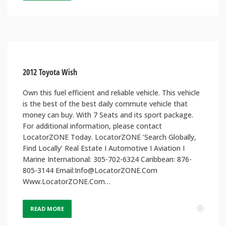
2012 Toyota Wish
Own this fuel efficient and reliable vehicle. This vehicle
is the best of the best daily commute vehicle that
money can buy. With 7 Seats and its sport package.
For additional information, please contact
LocatorZONE Today. LocatorZONE ‘Search Globally,
Find Locally’ Real Estate I Automotive I Aviation I
Marine International: 305-702-6324 Caribbean: 876-
805-3144 Email:Info@LocatorZONE.Com
Www.LocatorZONE.Com…
READ MORE