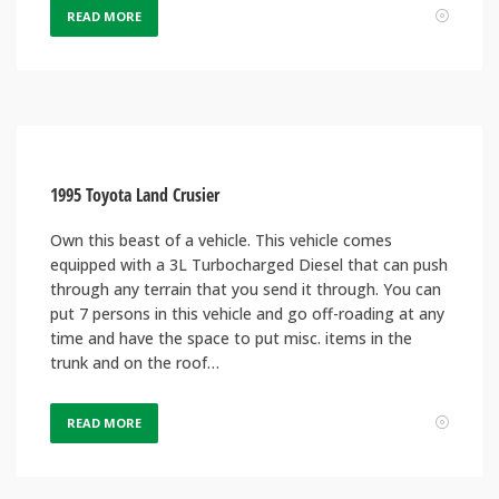
READ MORE
1995 Toyota Land Crusier
Own this beast of a vehicle. This vehicle comes
equipped with a 3L Turbocharged Diesel that can push
through any terrain that you send it through. You can
put 7 persons in this vehicle and go off-roading at any
time and have the space to put misc. items in the
trunk and on the roof…
READ MORE