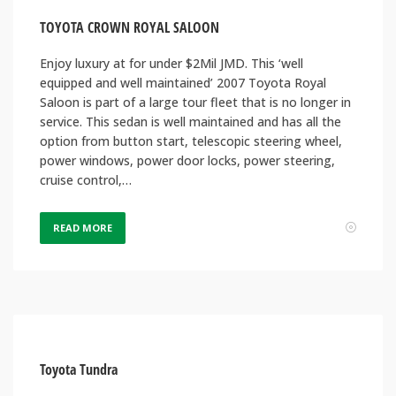
TOYOTA CROWN ROYAL SALOON
Enjoy luxury at for under $2Mil JMD. This ‘well
equipped and well maintained’ 2007 Toyota Royal
Saloon is part of a large tour fleet that is no longer in
service. This sedan is well maintained and has all the
option from button start, telescopic steering wheel,
power windows, power door locks, power steering,
cruise control,…
READ MORE
Toyota Tundra