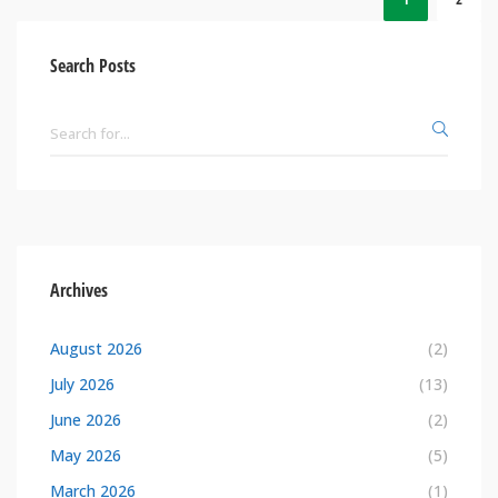
Search Posts
Archives
August 2026
(2)
July 2026
(13)
June 2026
(2)
May 2026
(5)
March 2026
(1)