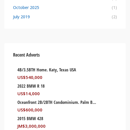
October 2025
(1)
July 2019
(2)
Recent Adverts
4B/3.5BTH Home. Katy, Texas USA
US$
540,000
2022 BMW R 18
US$
14,000
Oceanfront 2B/2BTH Condominium. Palm Beach, Florida USA
US$
600,000
2015 BMW 428
JM$
3,000,000