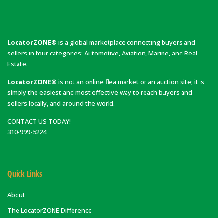
LocatorZONE®
is a global marketplace connecting buyers and
sellers in four categories: Automotive, Aviation, Marine, and Real
Estate.
LocatorZONE®
is not an online flea market or an auction site; it is
simply the easiest and most effective way to reach buyers and
sellers locally, and around the world.
CONTACT US TODAY!
310-999-5224
Quick Links
About
The LocatorZONE Difference