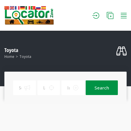
Toyota
Home
Toyota
Search