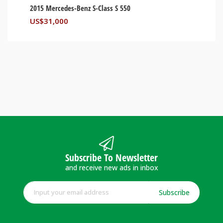
2015 Mercedes-Benz S-Class S 550
US$
31,000
Subscribe To Newsletter
and receive new ads in inbox
Subscribe