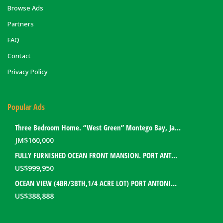
Browse Ads
Partners
FAQ
Contact
Privacy Policy
Popular Ads
Three Bedroom Home. “West Green” Montego Bay, Jamaica
JM$
160,000
FULLY FURNISHED OCEAN FRONT MANSION. PORT ANTONIO, JAMAICA
US$
999,950
OCEAN VIEW (4BR/3BTH,1/4 ACRE LOT) PORT ANTONIO HOME. PORTLAND, JAMAICA
US$
388,888