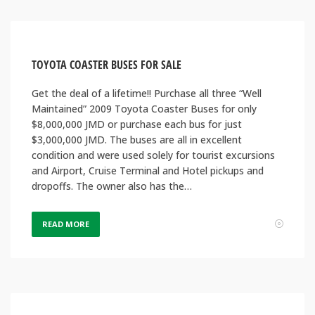
TOYOTA COASTER BUSES FOR SALE
Get the deal of a lifetime!! Purchase all three “Well
Maintained” 2009 Toyota Coaster Buses for only
$8,000,000 JMD or purchase each bus for just
$3,000,000 JMD. The buses are all in excellent
condition and were used solely for tourist excursions
and Airport, Cruise Terminal and Hotel pickups and
dropoffs. The owner also has the…
READ MORE