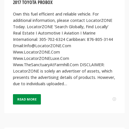
2017 TOYOTA PROBOX
Own this fuel efficient and reliable vehicle. For
additional information, please contact LocatorZONE
Today. LocatorZONE ‘Search Globally, Find Locally’
Real Estate I Automotive I Aviation I Marine
International: 305-702-6324 Caribbean: 876-805-3144
Email:Info@LocatorZONE.Com
Www.LocatorZONE.Com
Www.LocatorZONELuxe.Com
Www.TheSanctuaryAtFarmhill.Com DISCLAIMER:
LocatorZONE is solely an advertiser of assets, which
presents the advertising details of products. However,
due to individuals uploaded…
READ MORE