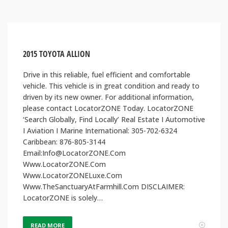
2015 TOYOTA ALLION
Drive in this reliable, fuel efficient and comfortable
vehicle. This vehicle is in great condition and ready to
driven by its new owner. For additional information,
please contact LocatorZONE Today. LocatorZONE
‘Search Globally, Find Locally’ Real Estate I Automotive
I Aviation I Marine International: 305-702-6324
Caribbean: 876-805-3144
Email:Info@LocatorZONE.Com
Www.LocatorZONE.Com
Www.LocatorZONELuxe.Com
Www.TheSanctuaryAtFarmhill.Com DISCLAIMER:
LocatorZONE is solely…
READ MORE