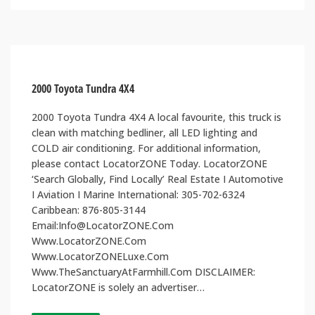
2000 Toyota Tundra 4X4
2000 Toyota Tundra 4X4 A local favourite, this truck is
clean with matching bedliner, all LED lighting and
COLD air conditioning. For additional information,
please contact LocatorZONE Today. LocatorZONE
‘Search Globally, Find Locally’ Real Estate I Automotive
I Aviation I Marine International: 305-702-6324
Caribbean: 876-805-3144
Email:Info@LocatorZONE.Com
Www.LocatorZONE.Com
Www.LocatorZONELuxe.Com
Www.TheSanctuaryAtFarmhill.Com DISCLAIMER:
LocatorZONE is solely an advertiser…