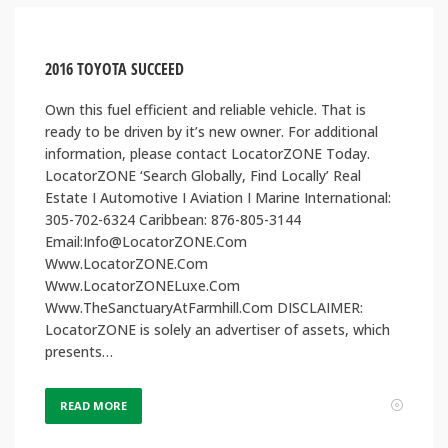
2016 TOYOTA SUCCEED
Own this fuel efficient and reliable vehicle. That is
ready to be driven by it’s new owner. For additional
information, please contact LocatorZONE Today.
LocatorZONE ‘Search Globally, Find Locally’ Real
Estate I Automotive I Aviation I Marine International:
305-702-6324 Caribbean: 876-805-3144
Email:Info@LocatorZONE.Com
Www.LocatorZONE.Com
Www.LocatorZONELuxe.Com
Www.TheSanctuaryAtFarmhill.Com DISCLAIMER:
LocatorZONE is solely an advertiser of assets, which
presents…
READ MORE