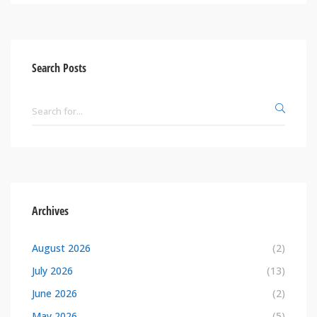
Search Posts
Archives
August 2026
(2)
July 2026
(13)
June 2026
(2)
May 2026
(5)