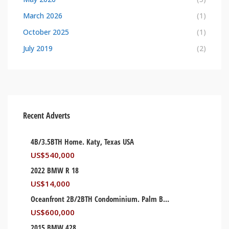
March 2026
(1)
October 2025
(1)
July 2019
(2)
Recent Adverts
4B/3.5BTH Home. Katy, Texas USA
US$
540,000
2022 BMW R 18
US$
14,000
Oceanfront 2B/2BTH Condominium. Palm Beach, Florida USA
US$
600,000
2015 BMW 428