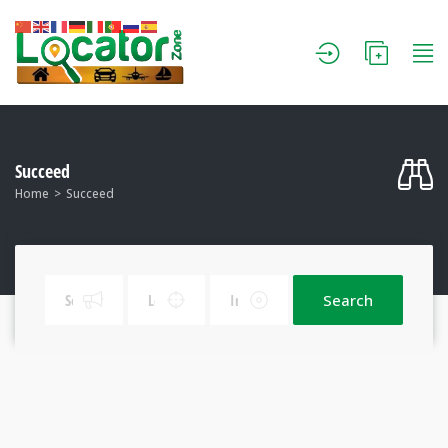
Succeed
Home
Succeed
Search