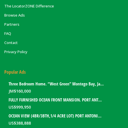
The LocatorZONE Difference
Browse Ads
Partners
FAQ
Contact
Privacy Policy
Popular Ads
Three Bedroom Home. “West Green” Montego Bay, Jamaica
JM$
160,000
FULLY FURNISHED OCEAN FRONT MANSION. PORT ANTONIO, JAMAICA
US$
999,950
OCEAN VIEW (4BR/3BTH,1/4 ACRE LOT) PORT ANTONIO HOME. PORTLAND, JAMAICA
US$
388,888