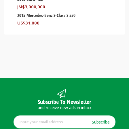
JM$
3,000,000
2015 Mercedes-Benz S-Class S 550
US$
31,000
Subscribe To Newsletter
and receive new ads in inbox
Subscribe