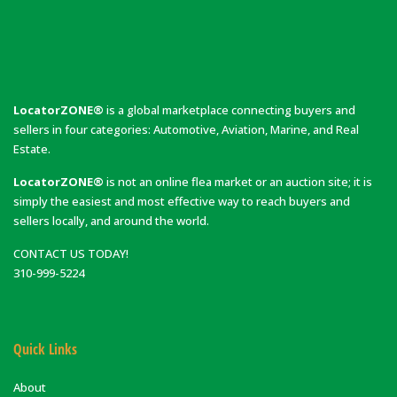
LocatorZONE®
is a global marketplace connecting buyers and
sellers in four categories: Automotive, Aviation, Marine, and Real
Estate.
LocatorZONE®
is not an online flea market or an auction site; it is
simply the easiest and most effective way to reach buyers and
sellers locally, and around the world.
CONTACT US TODAY!
310-999-5224
Quick Links
About