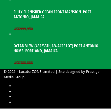
FULLY FURNISHED OCEAN FRONT MANSION. PORT
ANTONIO, JAMAICA
US$
999,950
OCEAN VIEW (4BR/3BTH,1/4 ACRE LOT) PORT ANTONIO
HOME. PORTLAND, JAMAICA
US$
388,888
© 2026 - LocatorZONE Limited | Site designed by
Prestige
Media Group