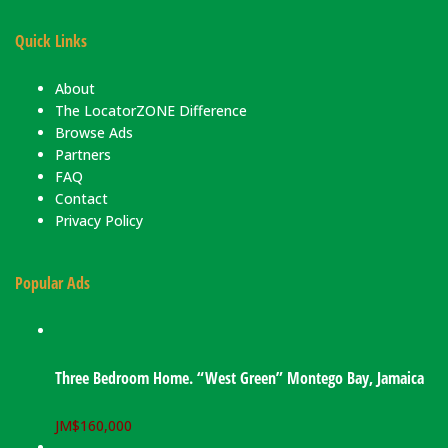
Quick Links
About
The LocatorZONE Difference
Browse Ads
Partners
FAQ
Contact
Privacy Policy
Popular Ads
Three Bedroom Home. “West Green” Montego Bay, Jamaica
JM$
160,000