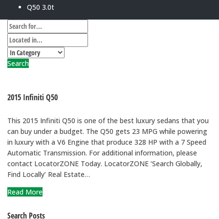
Q50 3.0t
Search
2015 Infiniti Q50
This 2015 Infiniti Q50 is one of the best luxury sedans that you
can buy under a budget. The Q50 gets 23 MPG while powering
in luxury with a V6 Engine that produce 328 HP with a 7 Speed
Automatic Transmission. For additional information, please
contact LocatorZONE Today. LocatorZONE ‘Search Globally,
Find Locally’ Real Estate…
Read More
Search Posts