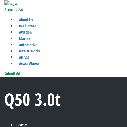
Submit Ad
About Us
Real Estate
Aviation
Marine
Automotive
How It Works
All Ads
Assets Above
Submit Ad
Q50 3.0t
Home