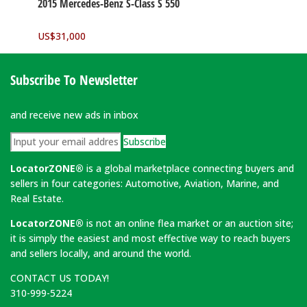
2015 Mercedes-Benz S-Class S 550
US$
31,000
Subscribe To Newsletter
and receive new ads in inbox
Subscribe
LocatorZONE®
is a global marketplace connecting buyers and
sellers in four categories: Automotive, Aviation, Marine, and
Real Estate.
LocatorZONE®
is not an online flea market or an auction site;
it is simply the easiest and most effective way to reach buyers
and sellers locally, and around the world.
CONTACT US TODAY!
310-999-5224