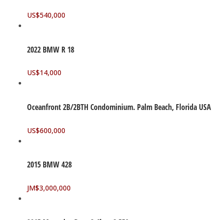
US$
540,000
2022 BMW R 18
US$
14,000
Oceanfront 2B/2BTH Condominium. Palm Beach, Florida USA
US$
600,000
2015 BMW 428
JM$
3,000,000