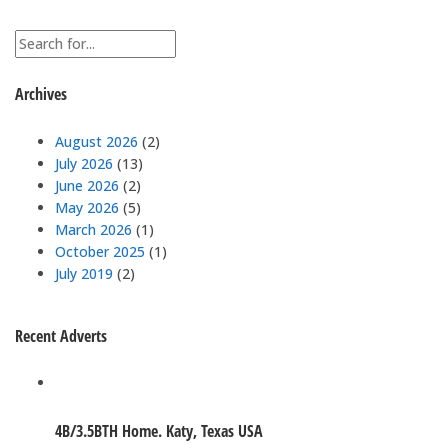
Archives
August 2026
(2)
July 2026
(13)
June 2026
(2)
May 2026
(5)
March 2026
(1)
October 2025
(1)
July 2019
(2)
Recent Adverts
4B/3.5BTH Home. Katy, Texas USA