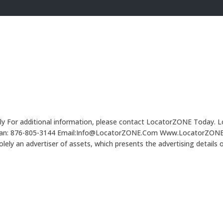
Only For additional information, please contact LocatorZONE Today. L
Caribbean: 876-805-3144 Email:Info@LocatorZONE.Com Www.Locato
 an advertiser of assets, which presents the advertising details 