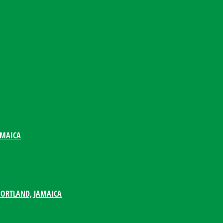
AMAICA
PORTLAND, JAMAICA