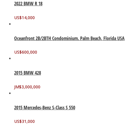
2022 BMW R 18
US$
14,000
Oceanfront 2B/2BTH Condominium. Palm Beach, Florida USA
US$
600,000
2015 BMW 428
JM$
3,000,000
2015 Mercedes-Benz S-Class S 550
US$
31,000