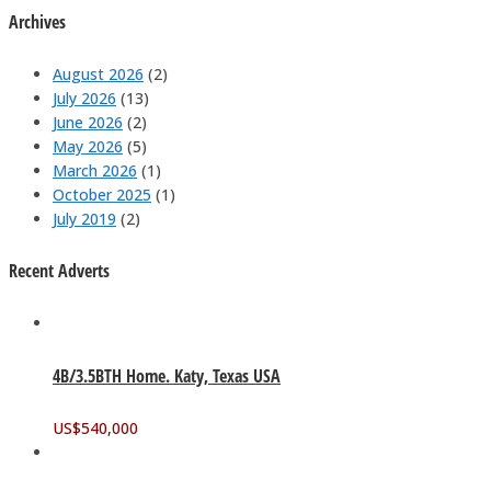
Archives
August 2026
(2)
July 2026
(13)
June 2026
(2)
May 2026
(5)
March 2026
(1)
October 2025
(1)
July 2019
(2)
Recent Adverts
4B/3.5BTH Home. Katy, Texas USA
US$
540,000