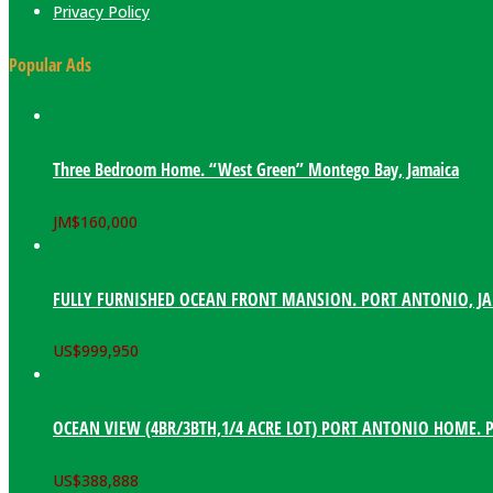
Privacy Policy
Popular Ads
Three Bedroom Home. “West Green” Montego Bay, Jamaica
JM$
160,000
FULLY FURNISHED OCEAN FRONT MANSION. PORT ANTONIO, J
US$
999,950
OCEAN VIEW (4BR/3BTH,1/4 ACRE LOT) PORT ANTONIO HOME. 
US$
388,888