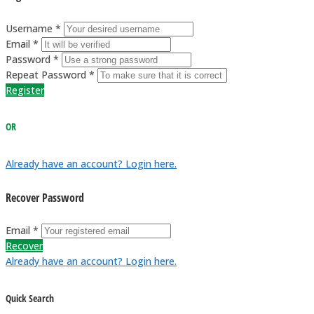
Username *
Email *
Password *
Repeat Password *
Register
OR
Already have an account? Login here.
Recover Password
Email *
Recover
Already have an account? Login here.
Quick Search