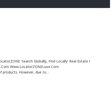
ocatorZONE ‘Search Globally, Find Locally’ Real Estate I
rZONE.Com Www.LocatorZONELuxe.Com
of products. However, due to…