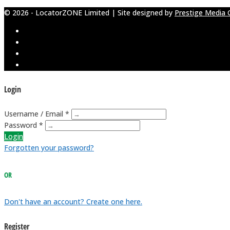
© 2026 - LocatorZONE Limited | Site designed by
Prestige Media 
Login
Username / Email *
Password *
Login
Forgotten your password?
OR
Don't have an account? Create one here.
Register