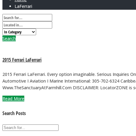
LaFerrari
Search
2015 Ferrari LaFerrari
2015 Ferrari LaFerrari. Every option imaginable. Serious Inquiries 
Automotive I Aviation I Marine International: 305-702-6324 
Www.TheSanctuaryAtFarmhill.Com DISCLAIMER: LocatorZONE is solely
Read More
Search Posts