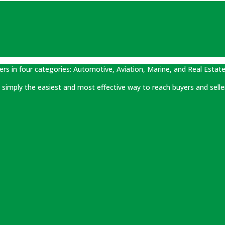
ers in four categories: Automotive, Aviation, Marine, and Real Estate
 is simply the easiest and most effective way to reach buyers and selle