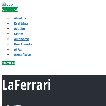
Submit Ad
About Us
Real Estate
Aviation
Marine
Automotive
How It Works
All Ads
Assets Above
Submit Ad
LaFerrari
Home