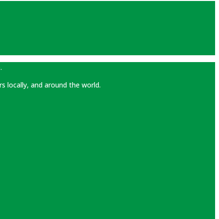
.
rs locally, and around the world.