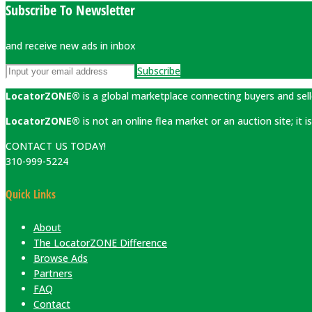
Subscribe To Newsletter
and receive new ads in inbox
Subscribe
LocatorZONE®
is a global marketplace connecting buyers and sell
LocatorZONE®
is not an online flea market or an auction site; it
CONTACT US TODAY!
310-999-5224
Quick Links
About
The LocatorZONE Difference
Browse Ads
Partners
FAQ
Contact