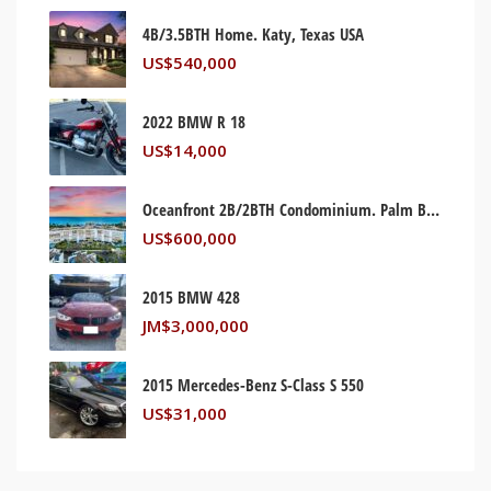
4B/3.5BTH Home. Katy, Texas USA
US$
540,000
2022 BMW R 18
US$
14,000
Oceanfront 2B/2BTH Condominium. Palm Beach, Florida USA
US$
600,000
2015 BMW 428
JM$
3,000,000
2015 Mercedes-Benz S-Class S 550
US$
31,000