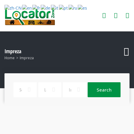
Impreza
Home
Impreza
Search