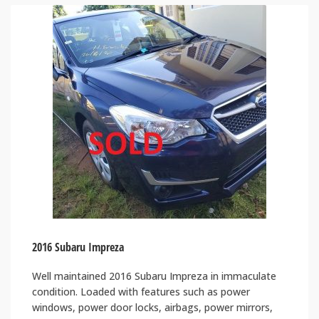
2016 Subaru Impreza
Well maintained 2016 Subaru Impreza in immaculate
condition. Loaded with features such as power
windows, power door locks, airbags, power mirrors,