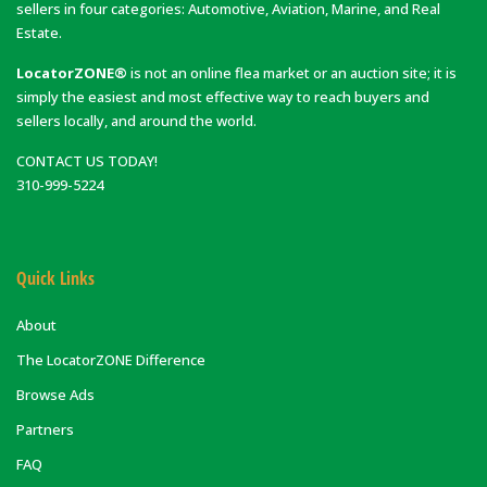
sellers in four categories: Automotive, Aviation, Marine, and Real
Estate.
LocatorZONE®
is not an online flea market or an auction site; it is
simply the easiest and most effective way to reach buyers and
sellers locally, and around the world.
CONTACT US TODAY!
310-999-5224
Quick Links
About
The LocatorZONE Difference
Browse Ads
Partners
FAQ