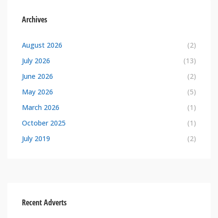
Archives
August 2026
(2)
July 2026
(13)
June 2026
(2)
May 2026
(5)
March 2026
(1)
October 2025
(1)
July 2019
(2)
Recent Adverts