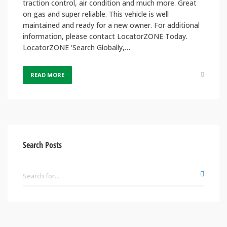
traction control, air condition and much more. Great
on gas and super reliable. This vehicle is well
maintained and ready for a new owner. For additional
information, please contact LocatorZONE Today.
LocatorZONE ‘Search Globally,…
READ MORE
Search Posts