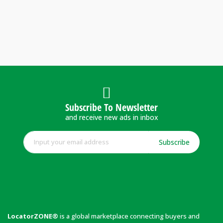
Subscribe To Newsletter
and receive new ads in inbox
Subscribe
LocatorZONE®
is a global marketplace connecting buyers and