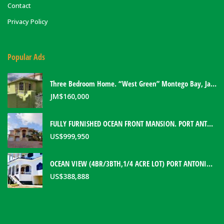
Contact
Privacy Policy
Popular Ads
Three Bedroom Home. “West Green” Montego Bay, Jamaica
JM$
160,000
FULLY FURNISHED OCEAN FRONT MANSION. PORT ANTONIO, JAMAICA
US$
999,950
OCEAN VIEW (4BR/3BTH,1/4 ACRE LOT) PORT ANTONIO HOME. PORTLAND, JAMAICA
US$
388,888