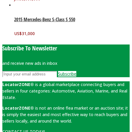
2015 Mercedes-Benz S-Class S 550
US$
31,000
Subscribe To Newsletter
and receive new ads in inbox
Subscribe
LocatorZONE®
is a global marketplace connecting buyers and
sellers in four categories: Automotive, Aviation, Marine, and Real
Estate.
LocatorZONE®
is not an online flea market or an auction site; it
is simply the easiest and most effective way to reach buyers and
sellers locally, and around the world.
CONTACT US TODAY!