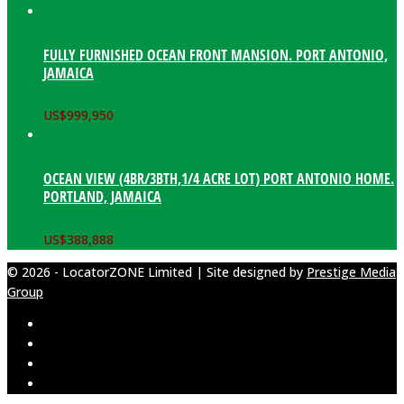
FULLY FURNISHED OCEAN FRONT MANSION. PORT ANTONIO,
JAMAICA
US$
999,950
OCEAN VIEW (4BR/3BTH,1/4 ACRE LOT) PORT ANTONIO HOME.
PORTLAND, JAMAICA
US$
388,888
© 2026 - LocatorZONE Limited | Site designed by
Prestige Media
Group