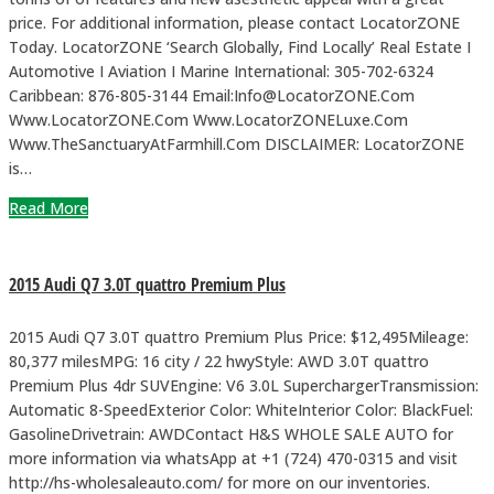
price. For additional information, please contact LocatorZONE
Today. LocatorZONE ‘Search Globally, Find Locally’ Real Estate I
Automotive I Aviation I Marine International: 305-702-6324
Caribbean: 876-805-3144 Email:Info@LocatorZONE.Com
Www.LocatorZONE.Com Www.LocatorZONELuxe.Com
Www.TheSanctuaryAtFarmhill.Com DISCLAIMER: LocatorZONE
is…
Read More
2015 Audi Q7 3.0T quattro Premium Plus
2015 Audi Q7 3.0T quattro Premium Plus Price: $12,495Mileage:
80,377 milesMPG: 16 city / 22 hwyStyle: AWD 3.0T quattro
Premium Plus 4dr SUVEngine: V6 3.0L SuperchargerTransmission:
Automatic 8-SpeedExterior Color: WhiteInterior Color: BlackFuel:
GasolineDrivetrain: AWDContact H&S WHOLE SALE AUTO for
more information via whatsApp at +1 (724) 470-0315 and visit
http://hs-wholesaleauto.com/ for more on our inventories.