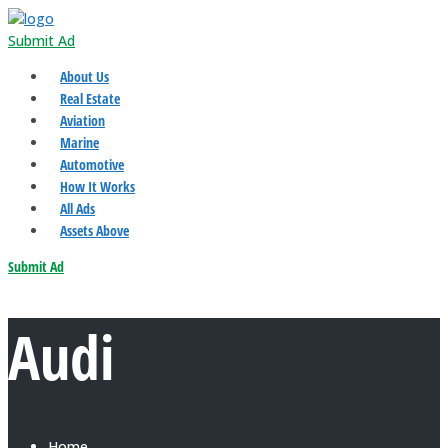
Submit Ad
About Us
Real Estate
Aviation
Marine
Automotive
How It Works
All Ads
Assets Above
Submit Ad
Audi
Home