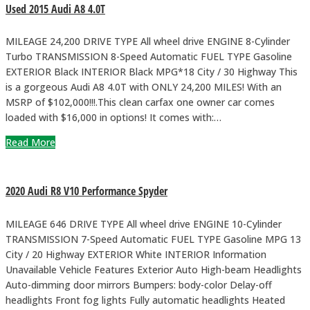
Used 2015 Audi A8 4.0T
MILEAGE 24,200 DRIVE TYPE All wheel drive ENGINE 8-Cylinder
Turbo TRANSMISSION 8-Speed Automatic FUEL TYPE Gasoline
EXTERIOR Black INTERIOR Black MPG*18 City / 30 Highway This
is a gorgeous Audi A8 4.0T with ONLY 24,200 MILES! With an
MSRP of $102,000!!!.This clean carfax one owner car comes
loaded with $16,000 in options! It comes with:…
Read More
2020 Audi R8 V10 Performance Spyder
MILEAGE 646 DRIVE TYPE All wheel drive ENGINE 10-Cylinder
TRANSMISSION 7-Speed Automatic FUEL TYPE Gasoline MPG 13
City / 20 Highway EXTERIOR White INTERIOR Information
Unavailable Vehicle Features Exterior Auto High-beam Headlights
Auto-dimming door mirrors Bumpers: body-color Delay-off
headlights Front fog lights Fully automatic headlights Heated