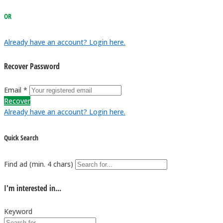
OR
Already have an account? Login here.
Recover Password
Email *
Recover
Already have an account? Login here.
Quick Search
Find ad (min. 4 chars)
I'm interested in...
Keyword