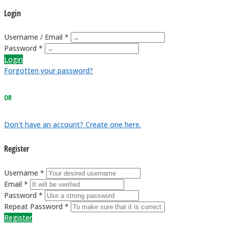
Login
Username / Email *
Password *
Login
Forgotten your password?
OR
Don't have an account? Create one here.
Register
Username *
Email *
Password *
Repeat Password *
Register