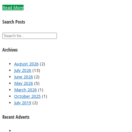
Read More
Search Posts
Archives
August 2026
(2)
July 2026
(13)
June 2026
(2)
May 2026
(5)
March 2026
(1)
October 2025
(1)
July 2019
(2)
Recent Adverts