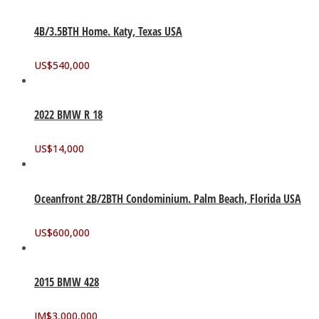
4B/3.5BTH Home. Katy, Texas USA
US$
540,000
2022 BMW R 18
US$
14,000
Oceanfront 2B/2BTH Condominium. Palm Beach, Florida USA
US$
600,000
2015 BMW 428
JM$
3,000,000