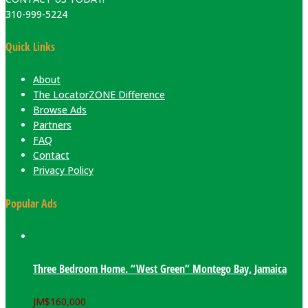
310-999-5224
Quick Links
About
The LocatorZONE Difference
Browse Ads
Partners
FAQ
Contact
Privacy Policy
Popular Ads
Three Bedroom Home. “West Green” Montego Bay, Jamaica
JM$
160,000