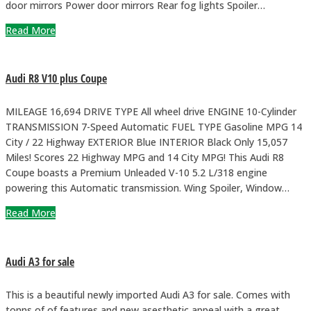
door mirrors Power door mirrors Rear fog lights Spoiler…
Read More
Audi R8 V10 plus Coupe
MILEAGE 16,694 DRIVE TYPE All wheel drive ENGINE 10-Cylinder
TRANSMISSION 7-Speed Automatic FUEL TYPE Gasoline MPG 14
City / 22 Highway EXTERIOR Blue INTERIOR Black Only 15,057
Miles! Scores 22 Highway MPG and 14 City MPG! This Audi R8
Coupe boasts a Premium Unleaded V-10 5.2 L/318 engine
powering this Automatic transmission. Wing Spoiler, Window…
Read More
Audi A3 for sale
This is a beautiful newly imported Audi A3 for sale. Comes with
tonns of of features and new asesthetic appeal with a great