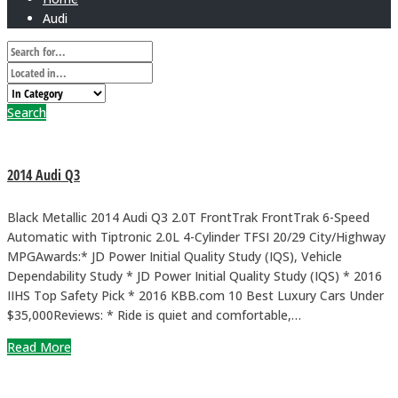
Audi
Search
2014 Audi Q3
Black Metallic 2014 Audi Q3 2.0T FrontTrak FrontTrak 6-Speed
Automatic with Tiptronic 2.0L 4-Cylinder TFSI 20/29 City/Highway
MPGAwards:* JD Power Initial Quality Study (IQS), Vehicle
Dependability Study * JD Power Initial Quality Study (IQS) * 2016
IIHS Top Safety Pick * 2016 KBB.com 10 Best Luxury Cars Under
$35,000Reviews: * Ride is quiet and comfortable,…
Read More