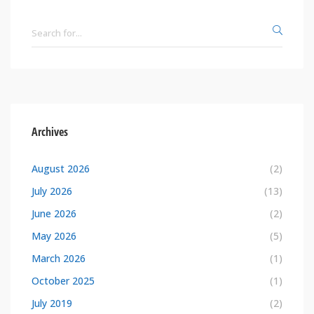
Archives
August 2026
(2)
July 2026
(13)
June 2026
(2)
May 2026
(5)
March 2026
(1)
October 2025
(1)
July 2019
(2)