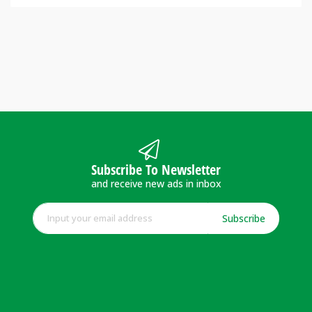
Subscribe To Newsletter
and receive new ads in inbox
Subscribe