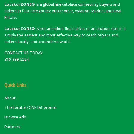
LocatorZONE®
is a global marketplace connecting buyers and
sellers in four categories: Automotive, Aviation, Marine, and Real
Estate.
LocatorZONE®
is not an online flea market or an auction site; it is
simply the easiest and most effective way to reach buyers and
sellers locally, and around the world.
CONTACT US TODAY!
310-999-5224
Quick Links
About
The LocatorZONE Difference
Browse Ads
Partners