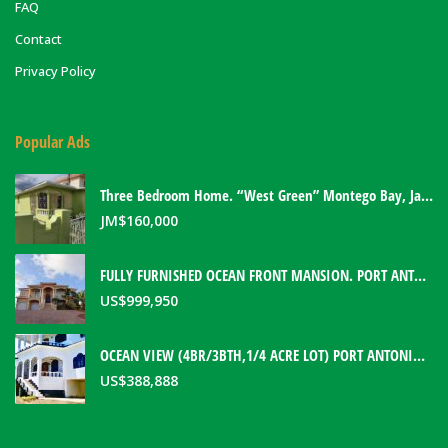
FAQ
Contact
Privacy Policy
Popular Ads
Three Bedroom Home. “West Green” Montego Bay, Jamaica
JM$
160,000
FULLY FURNISHED OCEAN FRONT MANSION. PORT ANTONIO, JAMAICA
US$
999,950
OCEAN VIEW (4BR/3BTH,1/4 ACRE LOT) PORT ANTONIO HOME. PORTLAND, JAMAICA
US$
388,888