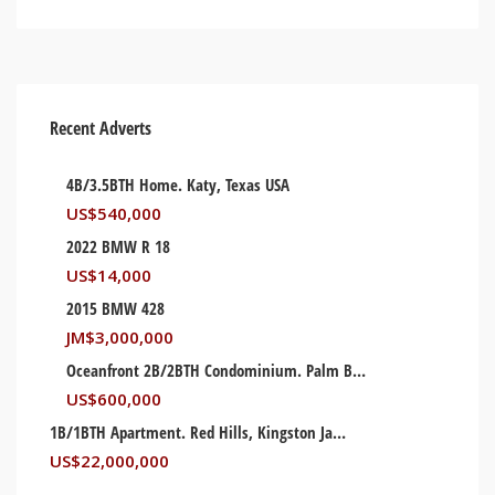
Recent Adverts
4B/3.5BTH Home. Katy, Texas USA
US$
540,000
2022 BMW R 18
US$
14,000
2015 BMW 428
JM$
3,000,000
Oceanfront 2B/2BTH Condominium. Palm Beach, Florida USA
US$
600,000
1B/1BTH Apartment. Red Hills, Kingston Jamaica
US$
22,000,000