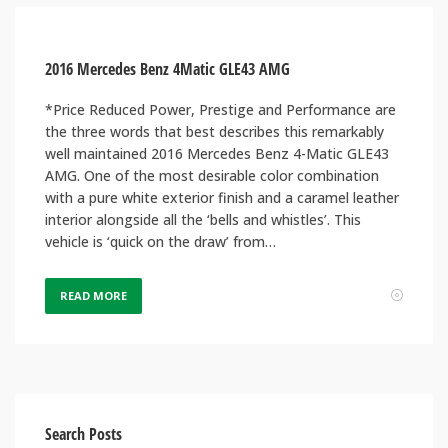
2016 Mercedes Benz 4Matic GLE43 AMG
*Price Reduced Power, Prestige and Performance are
the three words that best describes this remarkably
well maintained 2016 Mercedes Benz 4-Matic GLE43
AMG. One of the most desirable color combination
with a pure white exterior finish and a caramel leather
interior alongside all the ‘bells and whistles’. This
vehicle is ‘quick on the draw’ from…
READ MORE
Search Posts