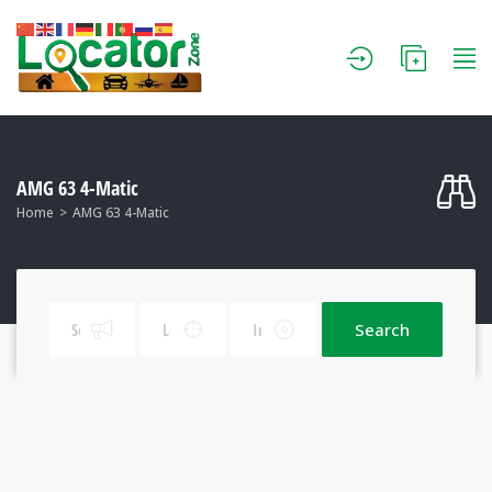
AMG 63 4-Matic
Home
AMG 63 4-Matic
Search