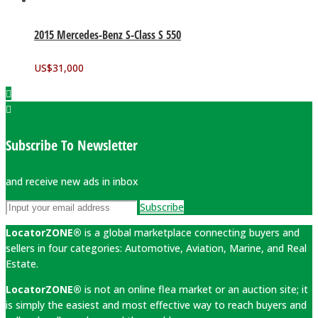
2015 Mercedes-Benz S-Class S 550
US$
31,000
Subscribe To Newsletter
and receive new ads in inbox
Subscribe
LocatorZONE®
is a global marketplace connecting buyers and
sellers in four categories: Automotive, Aviation, Marine, and Real
Estate.
LocatorZONE®
is not an online flea market or an auction site; it
is simply the easiest and most effective way to reach buyers and