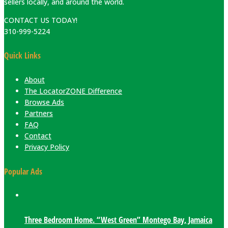
sellers locally, and around the world.
CONTACT US TODAY!
310-999-5224
Quick Links
About
The LocatorZONE Difference
Browse Ads
Partners
FAQ
Contact
Privacy Policy
Popular Ads
Three Bedroom Home. “West Green” Montego Bay, Jamaica