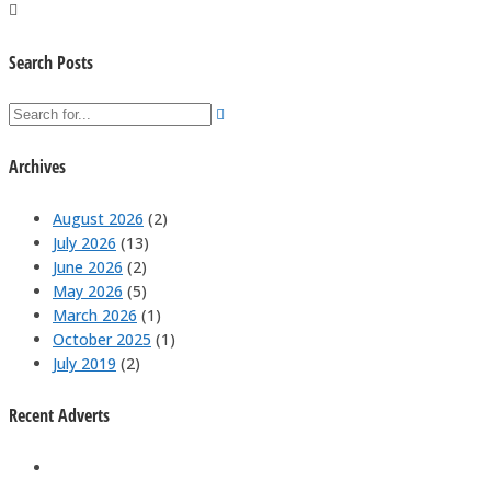
Search Posts
Archives
August 2026
(2)
July 2026
(13)
June 2026
(2)
May 2026
(5)
March 2026
(1)
October 2025
(1)
July 2019
(2)
Recent Adverts