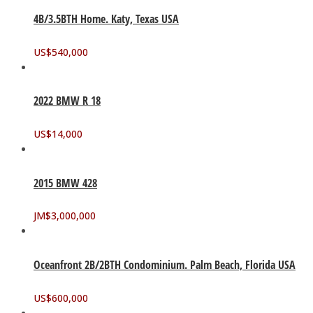
4B/3.5BTH Home. Katy, Texas USA
US$
540,000
2022 BMW R 18
US$
14,000
2015 BMW 428
JM$
3,000,000
Oceanfront 2B/2BTH Condominium. Palm Beach, Florida USA
US$
600,000