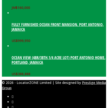
JM$
160,000
FULLY FURNISHED OCEAN FRONT MANSION. PORT ANTONIO,
JAMAICA
US$
999,950
OCEAN VIEW (4BR/3BTH,1/4 ACRE LOT) PORT ANTONIO HOME.
PORTLAND, JAMAICA
US$
388,888
© 2026 - LocatorZONE Limited | Site designed by
Prestige Media
Group