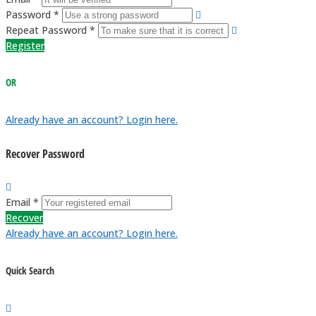
Password *
Repeat Password *
Register
OR
Already have an account? Login here.
Recover Password
Email *
Recover
Already have an account? Login here.
Quick Search