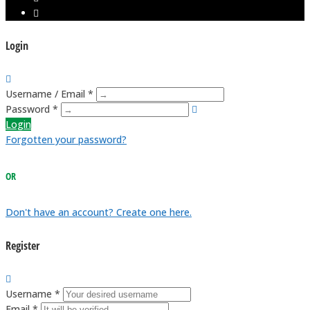
Login
Username / Email *
Password *
Login
Forgotten your password?
OR
Don't have an account? Create one here.
Register
Username *
Email *