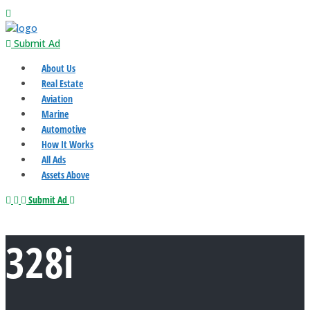
Submit Ad
About Us
Real Estate
Aviation
Marine
Automotive
How It Works
All Ads
Assets Above
Submit Ad
328i