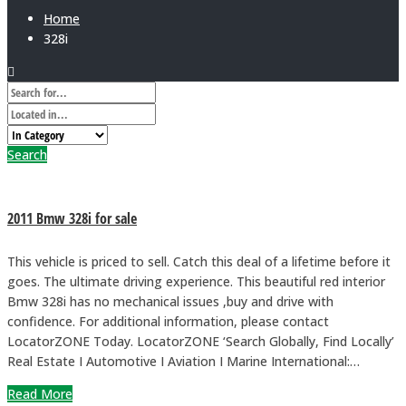
Home
328i
Search
2011 Bmw 328i for sale
This vehicle is priced to sell. Catch this deal of a lifetime before it
goes. The ultimate driving experience. This beautiful red interior
Bmw 328i has no mechanical issues ,buy and drive with
confidence. For additional information, please contact
LocatorZONE Today. LocatorZONE ‘Search Globally, Find Locally’
Real Estate I Automotive I Aviation I Marine International:…
Read More