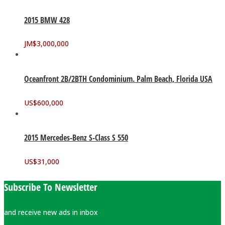
2015 BMW 428
JM$
3,000,000
Oceanfront 2B/2BTH Condominium. Palm Beach, Florida USA
US$
600,000
2015 Mercedes-Benz S-Class S 550
US$
31,000
Subscribe To Newsletter
and receive new ads in inbox