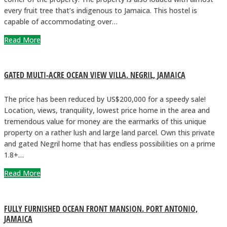
every fruit tree that’s indigenous to Jamaica. This hostel is
capable of accommodating over…
Read More
GATED MULTI-ACRE OCEAN VIEW VILLA. NEGRIL, JAMAICA
The price has been reduced by US$200,000 for a speedy sale!
Location, views, tranquility, lowest price home in the area and
tremendous value for money are the earmarks of this unique
property on a rather lush and large land parcel. Own this private
and gated Negril home that has endless possibilities on a prime
1.8+…
Read More
FULLY FURNISHED OCEAN FRONT MANSION. PORT ANTONIO,
JAMAICA