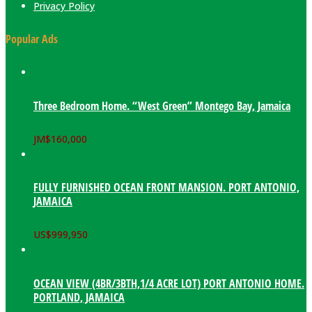
Privacy Policy
Popular Ads
Three Bedroom Home. “West Green” Montego Bay, Jamaica
JM$
160,000
FULLY FURNISHED OCEAN FRONT MANSION. PORT ANTONIO,
JAMAICA
US$
999,950
OCEAN VIEW (4BR/3BTH,1/4 ACRE LOT) PORT ANTONIO HOME.
PORTLAND, JAMAICA