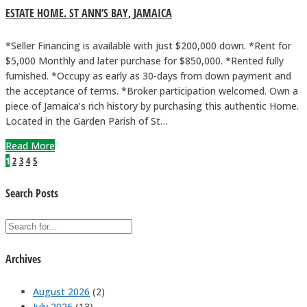
ESTATE HOME. ST ANN’S BAY, JAMAICA
*Seller Financing is available with just $200,000 down. *Rent for
$5,000 Monthly and later purchase for $850,000. *Rented fully
furnished. *Occupy as early as 30-days from down payment and
the acceptance of terms. *Broker participation welcomed. Own a
piece of Jamaica’s rich history by purchasing this authentic Home.
Located in the Garden Parish of St…
Read More
1
2
3
4
5
Search Posts
Archives
August 2026
(2)
July 2026
(13)