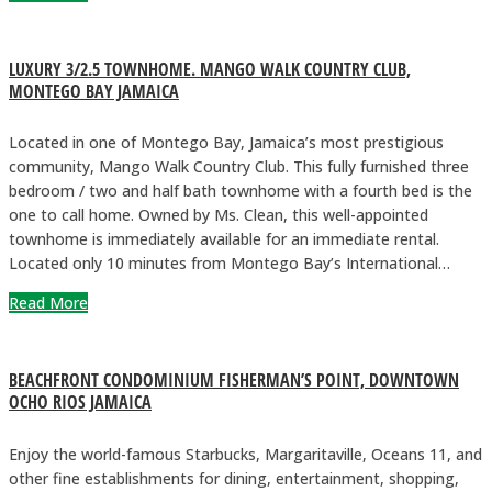
LUXURY 3/2.5 TOWNHOME. MANGO WALK COUNTRY CLUB,
MONTEGO BAY JAMAICA
Located in one of Montego Bay, Jamaica’s most prestigious
community, Mango Walk Country Club. This fully furnished three
bedroom / two and half bath townhome with a fourth bed is the
one to call home. Owned by Ms. Clean, this well-appointed
townhome is immediately available for an immediate rental.
Located only 10 minutes from Montego Bay’s International…
Read More
BEACHFRONT CONDOMINIUM FISHERMAN’S POINT, DOWNTOWN
OCHO RIOS JAMAICA
Enjoy the world-famous Starbucks, Margaritaville, Oceans 11, and
other fine establishments for dining, entertainment, shopping,