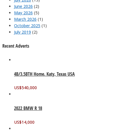
June 2026
(2)
May 2026
(5)
March 2026
(1)
October 2025
(1)
July 2019
(2)
Recent Adverts
4B/3.5BTH Home. Katy, Texas USA
US$
540,000
2022 BMW R 18
US$
14,000