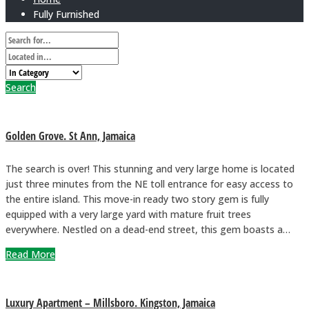
Fully Furnished
Search
Golden Grove. St Ann, Jamaica
The search is over! This stunning and very large home is located
just three minutes from the NE toll entrance for easy access to
the entire island. This move-in ready two story gem is fully
equipped with a very large yard with mature fruit trees
everywhere. Nestled on a dead-end street, this gem boasts a…
Read More
Luxury Apartment – Millsboro. Kingston, Jamaica