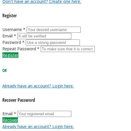
Don't have an account? Create one here.
Register
Username *
Email *
Password *
Repeat Password *
Register
OR
Already have an account? Login here.
Recover Password
Email *
Recover
Already have an account? Login here.