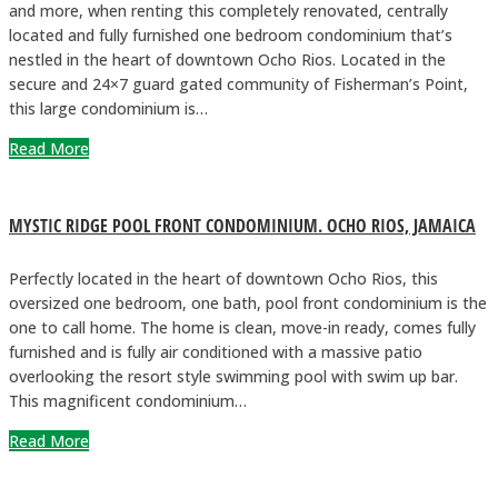
and more, when renting this completely renovated, centrally
located and fully furnished one bedroom condominium that’s
nestled in the heart of downtown Ocho Rios. Located in the
secure and 24×7 guard gated community of Fisherman’s Point,
this large condominium is…
Read More
MYSTIC RIDGE POOL FRONT CONDOMINIUM. OCHO RIOS, JAMAICA
Perfectly located in the heart of downtown Ocho Rios, this
oversized one bedroom, one bath, pool front condominium is the
one to call home. The home is clean, move-in ready, comes fully
furnished and is fully air conditioned with a massive patio
overlooking the resort style swimming pool with swim up bar.
This magnificent condominium…
Read More