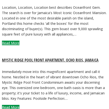
Location, Location, Location best describes Oceanfront Gem.
The search is over for Jamaica’s Most Iconic Oceanfront Mansion.
Located in one of the most desirable parish on the island,
Portland this home checks ‘all the boxes’ for the most
discriminating of buyer(s). This gem boast over 9,000 sprawling
square feet of pure luxury with all appliances,…
Read More
MYSTIC RIDGE POOL FRONT APARTMENT. OCHO RIOS, JAMAICA
Immediately move into this magnificent apartment and call it
home. Nestled in the heart of vibrant downtown Ocho Rios, the
Mystic Ridge Pool Front Condominium awaits your discerning
eye. This oversized one-bedroom, one-bath oasis is more than a
property; it’s your ticket to a life of luxury, income, and Jamaican
bliss. Key Features: Poolside Perfection:…
Read More