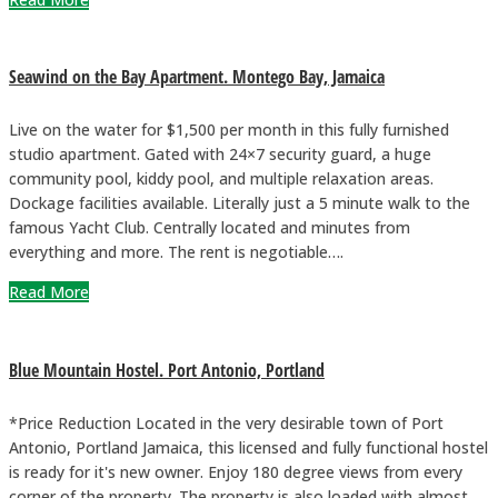
Seawind on the Bay Apartment. Montego Bay, Jamaica
Live on the water for $1,500 per month in this fully furnished
studio apartment. Gated with 24×7 security guard, a huge
community pool, kiddy pool, and multiple relaxation areas.
Dockage facilities available. Literally just a 5 minute walk to the
famous Yacht Club. Centrally located and minutes from
everything and more. The rent is negotiable….
Read More
Blue Mountain Hostel. Port Antonio, Portland
*Price Reduction Located in the very desirable town of Port
Antonio, Portland Jamaica, this licensed and fully functional hostel
is ready for it's new owner. Enjoy 180 degree views from every
corner of the property. The property is also loaded with almost