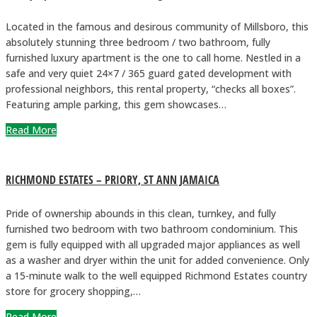
Located in the famous and desirous community of Millsboro, this
absolutely stunning three bedroom / two bathroom, fully
furnished luxury apartment is the one to call home. Nestled in a
safe and very quiet 24×7 / 365 guard gated development with
professional neighbors, this rental property, “checks all boxes”.
Featuring ample parking, this gem showcases…
Read More
RICHMOND ESTATES – PRIORY, ST ANN JAMAICA
Pride of ownership abounds in this clean, turnkey, and fully
furnished two bedroom with two bathroom condominium. This
gem is fully equipped with all upgraded major appliances as well
as a washer and dryer within the unit for added convenience. Only
a 15-minute walk to the well equipped Richmond Estates country
store for grocery shopping,…
Read More