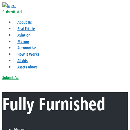
Submit Ad
About Us
Real Estate
Aviation
Marine
Automotive
How It Works
All Ads
Assets Above
Submit Ad
Fully Furnished
Home