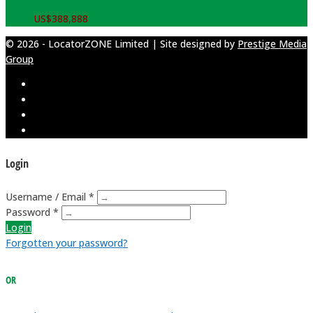
US$
388,888
© 2026 - LocatorZONE Limited | Site designed by
Prestige Media
Group
Login
Username / Email *
Password *
Login
Forgotten your password?
OR