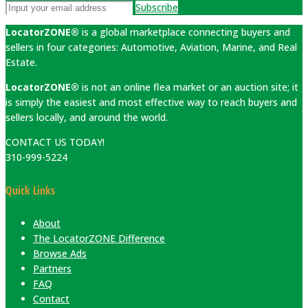
Subscribe
LocatorZONE®
is a global marketplace connecting buyers and
sellers in four categories: Automotive, Aviation, Marine, and Real
Estate.
LocatorZONE®
is not an online flea market or an auction site; it
is simply the easiest and most effective way to reach buyers and
sellers locally, and around the world.
CONTACT US TODAY!
310-999-5224
Quick Links
About
The LocatorZONE Difference
Browse Ads
Partners
FAQ
Contact