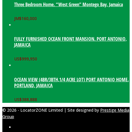
Three Bedroom Home. “West Green” Montego Bay, Jamaica
JM$
160,000
FULLY FURNISHED OCEAN FRONT MANSION. PORT ANTONIO,
JAMAICA
US$
999,950
OCEAN VIEW (4BR/3BTH,1/4 ACRE LOT) PORT ANTONIO HOME.
PORTLAND, JAMAICA
US$
388,888
© 2026 - LocatorZONE Limited | Site designed by
Prestige Media
Group