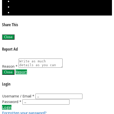
Share This
Close
Report Ad
Reason *
Report
Close
Login
Username / Email *
Password *
Login
Forgotten your password?