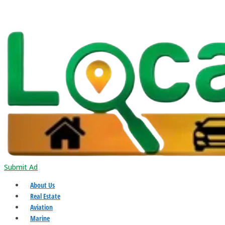
Submit Ad
About Us
Real Estate
Aviation
Marine