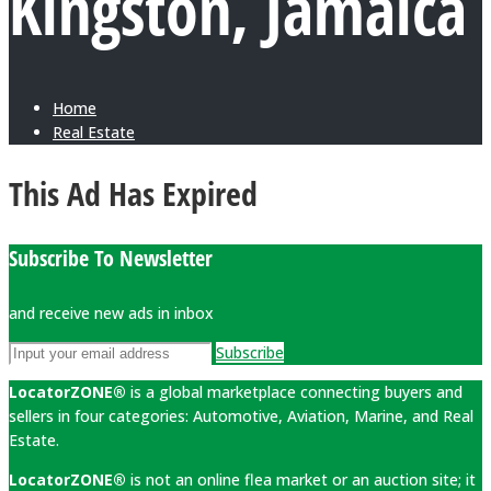
Kingston, Jamaica
Home
Real Estate
This Ad Has Expired
Subscribe To Newsletter
and receive new ads in inbox
Subscribe
LocatorZONE®
is a global marketplace connecting buyers and
sellers in four categories: Automotive, Aviation, Marine, and Real
Estate.
LocatorZONE®
is not an online flea market or an auction site; it