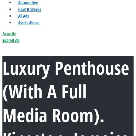
Automotive
How It Works
All Ads
Assets Above
Favorite
Submit Ad
Luxury Penthouse
(With A Full
Media Room).