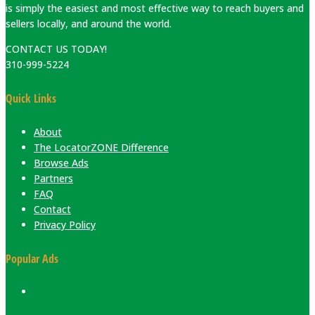
is simply the easiest and most effective way to reach buyers and
sellers locally, and around the world.
CONTACT US TODAY!
310-999-5224
Quick Links
About
The LocatorZONE Difference
Browse Ads
Partners
FAQ
Contact
Privacy Policy
Popular Ads