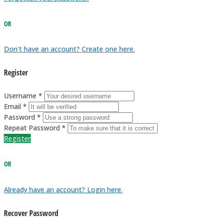
OR
Don't have an account? Create one here.
Register
Username *
Email *
Password *
Repeat Password *
Register
OR
Already have an account? Login here.
Recover Password