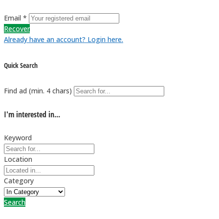
Email *
Recover
Already have an account? Login here.
Quick Search
Find ad (min. 4 chars)
I'm interested in...
Keyword
Location
Category
Search