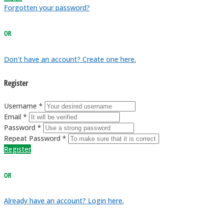
Forgotten your password?
OR
Don't have an account? Create one here.
Register
Username *
Email *
Password *
Repeat Password *
Register
OR
Already have an account? Login here.