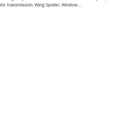
tic transmission. Wing Spoiler, Window…