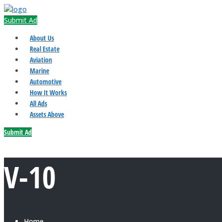
Submit Ad
About Us
Real Estate
Aviation
Marine
Automotive
How It Works
All Ads
Assets Above
Submit Ad
V-10
Home