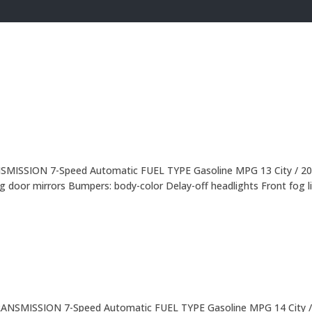
NSMISSION 7-Speed Automatic FUEL TYPE Gasoline MPG 13 City / 20
 door mirrors Bumpers: body-color Delay-off headlights Front fog l
TRANSMISSION 7-Speed Automatic FUEL TYPE Gasoline MPG 14 City /