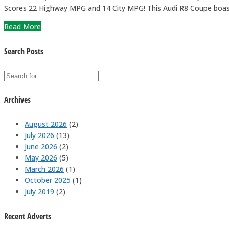
Scores 22 Highway MPG and 14 City MPG! This Audi R8 Coupe boas
Read More
Search Posts
Archives
August 2026
(2)
July 2026
(13)
June 2026
(2)
May 2026
(5)
March 2026
(1)
October 2025
(1)
July 2019
(2)
Recent Adverts