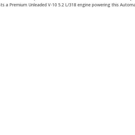
ts a Premium Unleaded V-10 5.2 L/318 engine powering this Automa