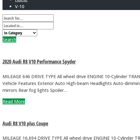
V-10
Search
2020 Audi R8 V10 Performance Spyder
MILEAGE 646 DRIVE TYPE All wheel drive ENGINE 10-Cylinder TRA
Vehicle Features Exterior Auto High-beam Headlights Auto-dimming
mirrors Rear fog lights Spoiler…
Read More
Audi R8 V10 plus Coupe
MILEAGE 16,694 DRIVE TYPE All wheel drive ENGINE 10-Cylinder 