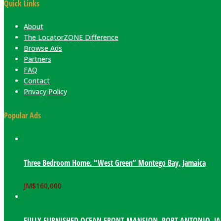
Quick Links
About
The LocatorZONE Difference
Browse Ads
Partners
FAQ
Contact
Privacy Policy
Popular Ads
Three Bedroom Home. “West Green” Montego Bay, Jamaica
JM$
160,000
FULLY FURNISHED OCEAN FRONT MANSION. PORT ANTONIO, J