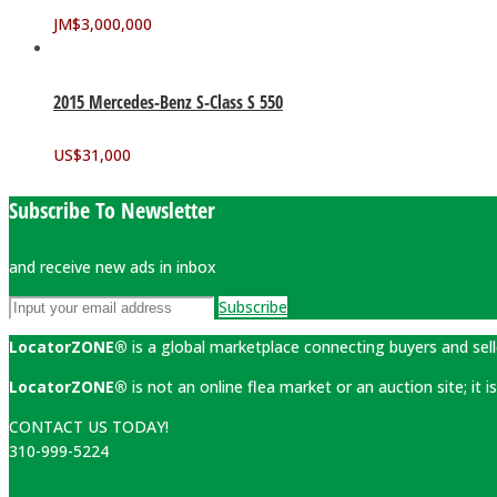
JM$
3,000,000
2015 Mercedes-Benz S-Class S 550
US$
31,000
Subscribe To Newsletter
and receive new ads in inbox
Subscribe
LocatorZONE®
is a global marketplace connecting buyers and sell
LocatorZONE®
is not an online flea market or an auction site; it
CONTACT US TODAY!
310-999-5224