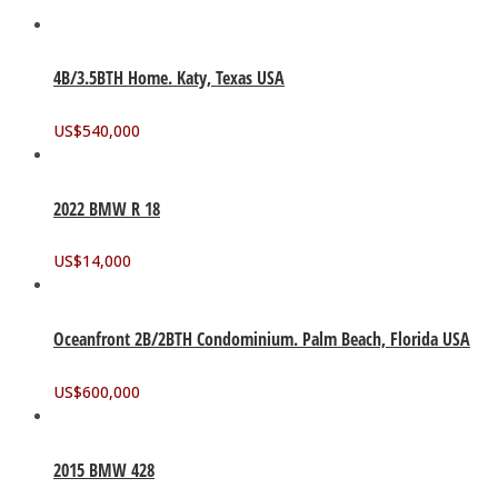
4B/3.5BTH Home. Katy, Texas USA
US$
540,000
2022 BMW R 18
US$
14,000
Oceanfront 2B/2BTH Condominium. Palm Beach, Florida USA
US$
600,000
2015 BMW 428