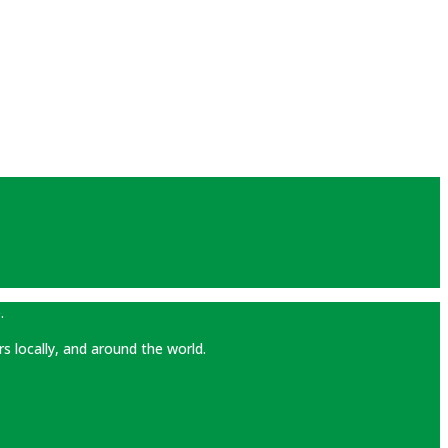
.
rs locally, and around the world.