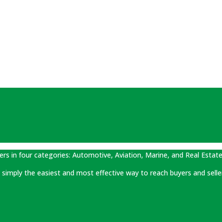
ers in four categories: Automotive, Aviation, Marine, and Real Estate
 is simply the easiest and most effective way to reach buyers and selle