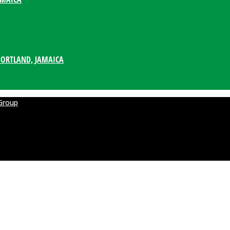
PORTLAND, JAMAICA
Group