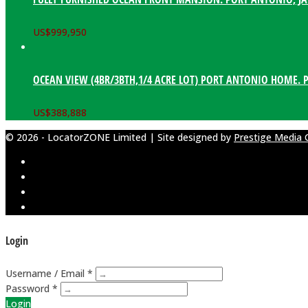
US$
999,950
OCEAN VIEW (4BR/3BTH,1/4 ACRE LOT) PORT ANTONIO HOME. 
US$
388,888
© 2026 - LocatorZONE Limited | Site designed by
Prestige Media 
Login
Username / Email *
Password *
Login