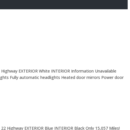
 Highway EXTERIOR White INTERIOR Information Unavailable
ights Fully automatic headlights Heated door mirrors Power door
 22 Highway EXTERIOR Blue INTERIOR Black Only 15,057 Miles!