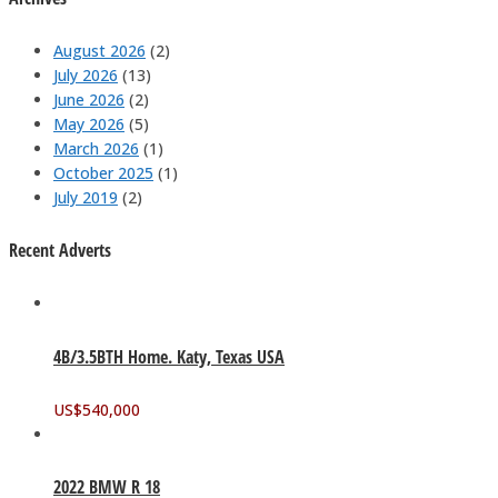
August 2026
(2)
July 2026
(13)
June 2026
(2)
May 2026
(5)
March 2026
(1)
October 2025
(1)
July 2019
(2)
Recent Adverts
4B/3.5BTH Home. Katy, Texas USA
US$
540,000
2022 BMW R 18