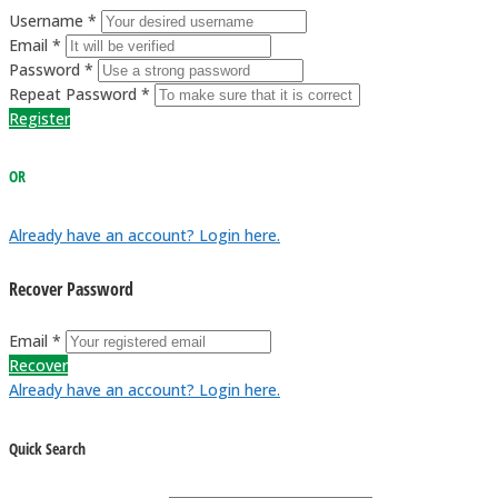
Username *
Email *
Password *
Repeat Password *
Register
OR
Already have an account? Login here.
Recover Password
Email *
Recover
Already have an account? Login here.
Quick Search