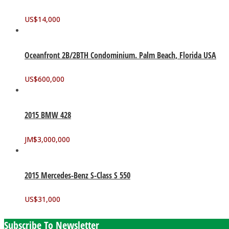
US$
14,000
Oceanfront 2B/2BTH Condominium. Palm Beach, Florida USA
US$
600,000
2015 BMW 428
JM$
3,000,000
2015 Mercedes-Benz S-Class S 550
US$
31,000
Subscribe To Newsletter