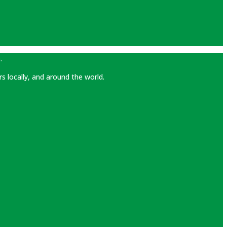
.
rs locally, and around the world.