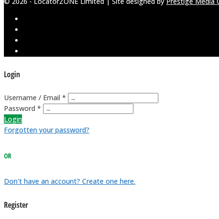
© 2026 - LocatorZONE Limited | Site designed by
Prestige Media 
Login
Username / Email *
Password *
Login
Forgotten your password?
OR
Don't have an account? Create one here.
Register