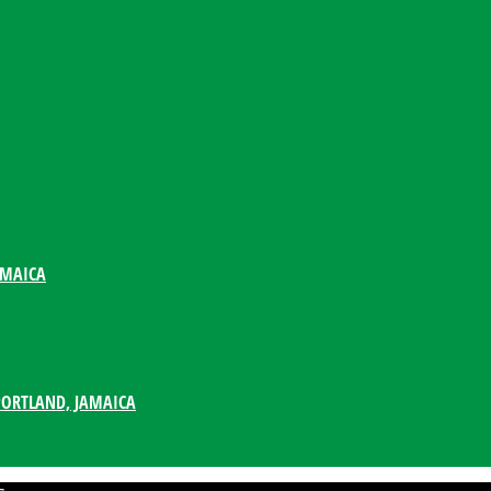
AMAICA
PORTLAND, JAMAICA