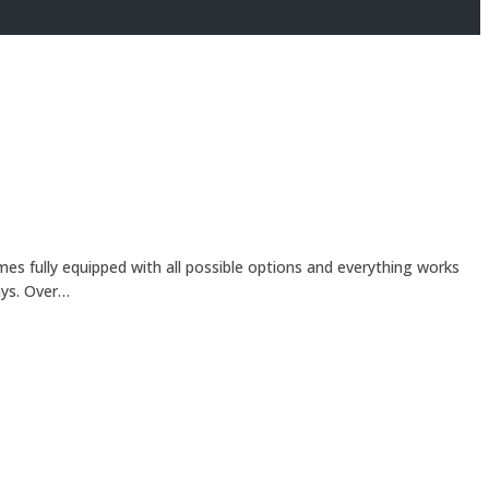
es fully equipped with all possible options and everything works
ays. Over…