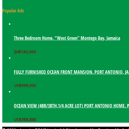
Popular Ads
Three Bedroom Home. “West Green” Montego Bay, Jamaica
JM$
160,000
FULLY FURNISHED OCEAN FRONT MANSION. PORT ANTONIO, J
US$
999,950
OCEAN VIEW (4BR/3BTH,1/4 ACRE LOT) PORT ANTONIO HOME. 
US$
388,888