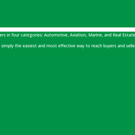
ers in four categories: Automotive, Aviation, Marine, and Real Estate
 is simply the easiest and most effective way to reach buyers and selle