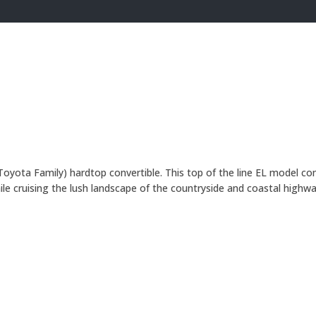
yota Family) hardtop convertible. This top of the line EL model com
le cruising the lush landscape of the countryside and coastal highw