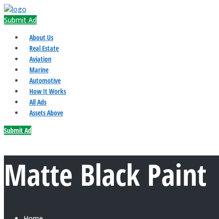
Submit Ad
About Us
Real Estate
Aviation
Marine
Automotive
How It Works
All Ads
Assets Above
Submit Ad
Matte Black Paint
Home