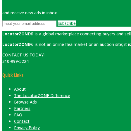
and receive new ads in inbox
Subscribe
LocatorZONE®
is a global marketplace connecting buyers and sell
LocatorZONE®
is not an online flea market or an auction site; it
CONTACT US TODAY!
310-999-5224
Quick Links
About
The LocatorZONE Difference
Browse Ads
Partners
FAQ
Contact
Privacy Policy