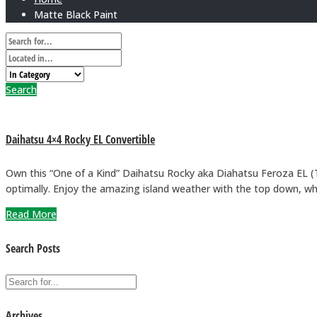
Matte Black Paint
Search
Daihatsu 4×4 Rocky EL Convertible
Own this “One of a Kind” Daihatsu Rocky aka Diahatsu Feroza EL (To
optimally. Enjoy the amazing island weather with the top down, whi
Read More
Search Posts
Archives