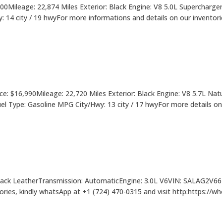
Mileage: 22,874 Miles Exterior: Black Engine: V8 5.0L Supercharger
 city / 19 hwyFor more informations and details on our inventories i
: $16,990Mileage: 22,720 Miles Exterior: Black Engine: V8 5.7L Natu
l Type: Gasoline MPG City/Hwy: 13 city / 17 hwyFor more details on 
 Black LeatherTransmission: AutomaticEngine: 3.0L V6VIN: SALAG2V6
tories, kindly whatsApp at +1 (724) 470-0315 and visit http:https://w