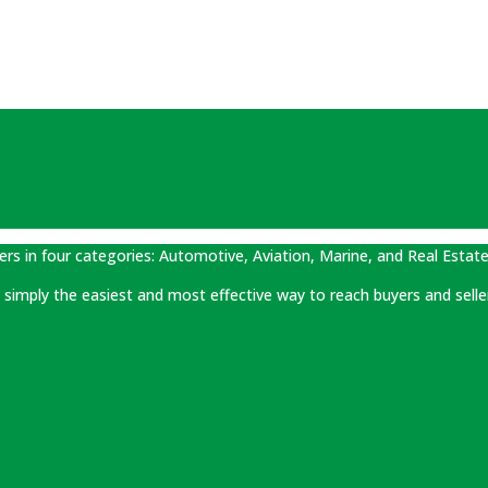
ers in four categories: Automotive, Aviation, Marine, and Real Estate
 is simply the easiest and most effective way to reach buyers and selle