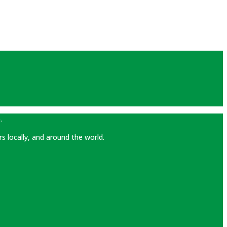
.
rs locally, and around the world.