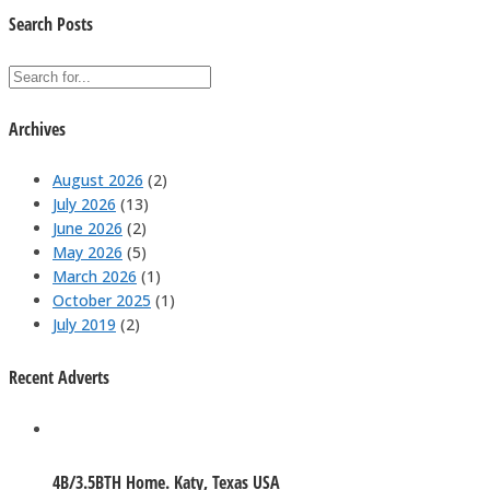
Search Posts
Archives
August 2026
(2)
July 2026
(13)
June 2026
(2)
May 2026
(5)
March 2026
(1)
October 2025
(1)
July 2019
(2)
Recent Adverts
4B/3.5BTH Home. Katy, Texas USA