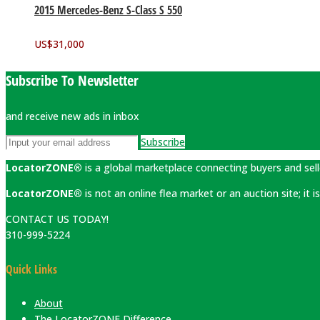
2015 Mercedes-Benz S-Class S 550
US$
31,000
Subscribe To Newsletter
and receive new ads in inbox
Subscribe
LocatorZONE®
is a global marketplace connecting buyers and sell
LocatorZONE®
is not an online flea market or an auction site; it
CONTACT US TODAY!
310-999-5224
Quick Links
About
The LocatorZONE Difference