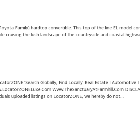
yota Family) hardtop convertible. This top of the line EL model com
le cruising the lush landscape of the countryside and coastal highw
torZONE ‘Search Globally, Find Locally’ Real Estate I Automotive I 
atorZONELuxe.Com Www.TheSanctuaryAtFarmhill.Com DISCLAIMER: 
ividuals uploaded listings on LocatorZONE, we hereby do not…