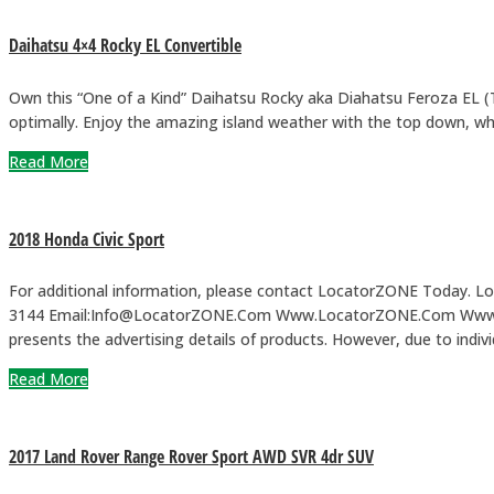
Daihatsu 4×4 Rocky EL Convertible
Own this “One of a Kind” Daihatsu Rocky aka Diahatsu Feroza EL (To
optimally. Enjoy the amazing island weather with the top down, whi
Read More
2018 Honda Civic Sport
For additional information, please contact LocatorZONE Today. Loca
3144 Email:Info@LocatorZONE.Com Www.LocatorZONE.Com Www.Loc
presents the advertising details of products. However, due to ind
Read More
2017 Land Rover Range Rover Sport AWD SVR 4dr SUV