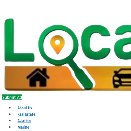
Submit Ad
About Us
Real Estate
Aviation
Marine