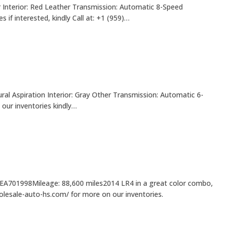
 Interior: Red Leather Transmission: Automatic 8-Speed
f interested, kindly Call at: +1 (959)…
ral Aspiration Interior: Gray Other Transmission: Automatic 6-
our inventories kindly…
6EA701998Mileage: 88,600 miles2014 LR4 in a great color combo,
holesale-auto-hs.com/ for more on our inventories.