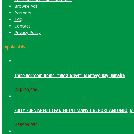
Browse Ads
Partners
FAQ
Contact
Privacy Policy
Popular Ads
Three Bedroom Home. “West Green” Montego Bay, Jamaica
JM$
160,000
FULLY FURNISHED OCEAN FRONT MANSION. PORT ANTONIO, J
US$
999,950