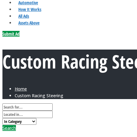
Automotive
How It Works
All Ads
Assets Above
Submit Ad
Custom Racing Ste
Home
Custom Racing Steering
Search