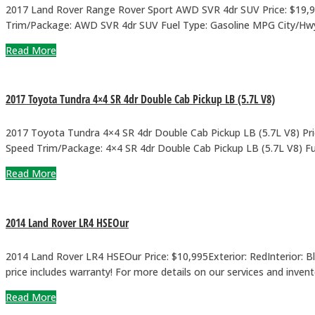
2017 Land Rover Range Rover Sport AWD SVR 4dr SUV Price: $19,900
Trim/Package: AWD SVR 4dr SUV Fuel Type: Gasoline MPG City/Hwy: 14
Read More
2017 Toyota Tundra 4×4 SR 4dr Double Cab Pickup LB (5.7L V8)
2017 Toyota Tundra 4×4 SR 4dr Double Cab Pickup LB (5.7L V8) Price
Speed Trim/Package: 4×4 SR 4dr Double Cab Pickup LB (5.7L V8) Fue
Read More
2014 Land Rover LR4 HSEOur
2014 Land Rover LR4 HSEOur Price: $10,995Exterior: RedInterior:
price includes warranty! For more details on our services and inven
Read More