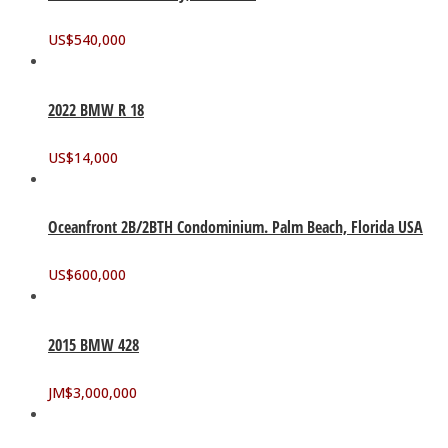
US$
540,000
2022 BMW R 18
US$
14,000
Oceanfront 2B/2BTH Condominium. Palm Beach, Florida USA
US$
600,000
2015 BMW 428
JM$
3,000,000