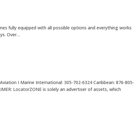
es fully equipped with all possible options and everything works
ays. Over…
Aviation I Marine International: 305-702-6324 Caribbean: 876-805-
LocatorZONE is solely an advertiser of assets, which