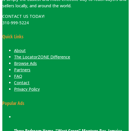
sellers locally, and around the world.
CONTACT US TODAY!
310-999-5224
Quick Links
About
The LocatorZONE Difference
Browse Ads
Partners
FAQ
Contact
Privacy Policy
Popular Ads