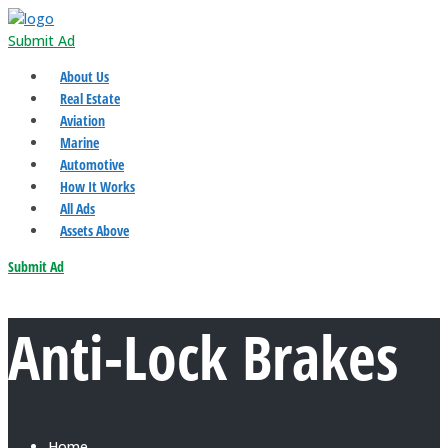
Submit Ad
About Us
Real Estate
Aviation
Marine
Automotive
How It Works
All Ads
Assets Above
Submit Ad
Anti-Lock Brakes
Home