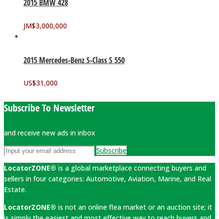
2015 BMW 428
JM$
3,000,000
2015 Mercedes-Benz S-Class S 550
US$
31,000
Subscribe To Newsletter
and receive new ads in inbox
Subscribe
LocatorZONE®
is a global marketplace connecting buyers and
sellers in four categories: Automotive, Aviation, Marine, and Real
Estate.
LocatorZONE®
is not an online flea market or an auction site; it
is simply the easiest and most effective way to reach buyers and