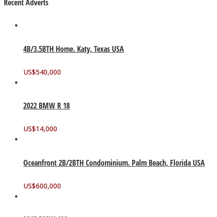
Recent Adverts
4B/3.5BTH Home. Katy, Texas USA
US$
540,000
2022 BMW R 18
US$
14,000
Oceanfront 2B/2BTH Condominium. Palm Beach, Florida USA
US$
600,000