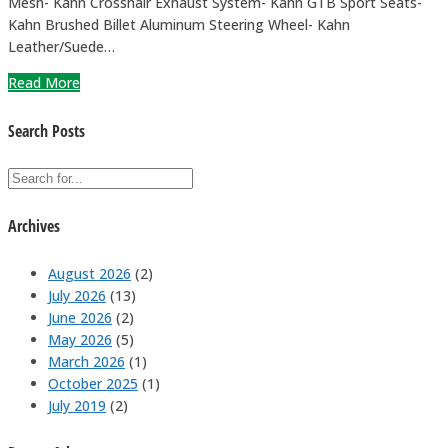
Mesh- Kahn Crosshair Exhaust System- Kahn GTB Sport Seats-
Kahn Brushed Billet Aluminum Steering Wheel- Kahn
Leather/Suede…
Read More
Search Posts
Archives
August 2026
(2)
July 2026
(13)
June 2026
(2)
May 2026
(5)
March 2026
(1)
October 2025
(1)
July 2019
(2)