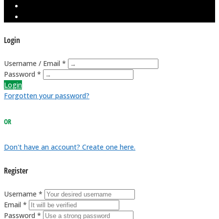
Login
Username / Email *
Password *
Login
Forgotten your password?
OR
Don't have an account? Create one here.
Register
Username *
Email *
Password *