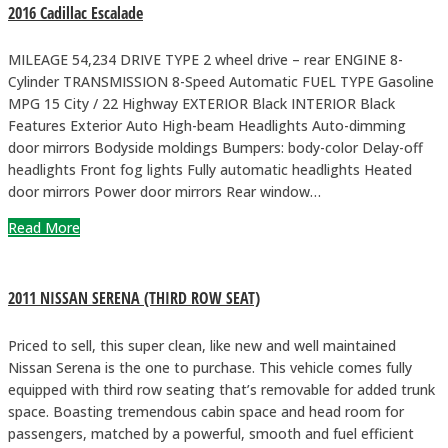
2016 Cadillac Escalade
MILEAGE 54,234 DRIVE TYPE 2 wheel drive – rear ENGINE 8-
Cylinder TRANSMISSION 8-Speed Automatic FUEL TYPE Gasoline
MPG 15 City / 22 Highway EXTERIOR Black INTERIOR Black
Features Exterior Auto High-beam Headlights Auto-dimming
door mirrors Bodyside moldings Bumpers: body-color Delay-off
headlights Front fog lights Fully automatic headlights Heated
door mirrors Power door mirrors Rear window…
Read More
2011 NISSAN SERENA (THIRD ROW SEAT)
Priced to sell, this super clean, like new and well maintained
Nissan Serena is the one to purchase. This vehicle comes fully
equipped with third row seating that’s removable for added trunk
space. Boasting tremendous cabin space and head room for
passengers, matched by a powerful, smooth and fuel efficient