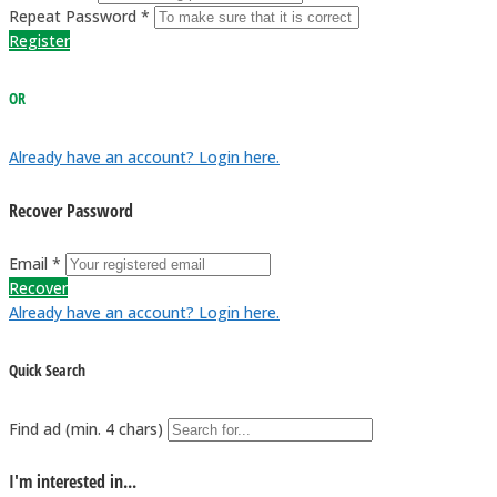
Repeat Password *
Register
OR
Already have an account? Login here.
Recover Password
Email *
Recover
Already have an account? Login here.
Quick Search
Find ad (min. 4 chars)
I'm interested in...