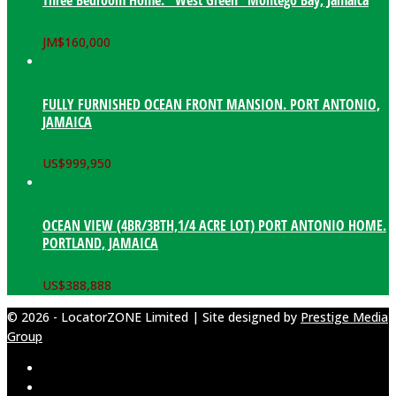
Three Bedroom Home. “West Green” Montego Bay, Jamaica
JM$
160,000
FULLY FURNISHED OCEAN FRONT MANSION. PORT ANTONIO,
JAMAICA
US$
999,950
OCEAN VIEW (4BR/3BTH,1/4 ACRE LOT) PORT ANTONIO HOME.
PORTLAND, JAMAICA
US$
388,888
© 2026 - LocatorZONE Limited | Site designed by
Prestige Media
Group