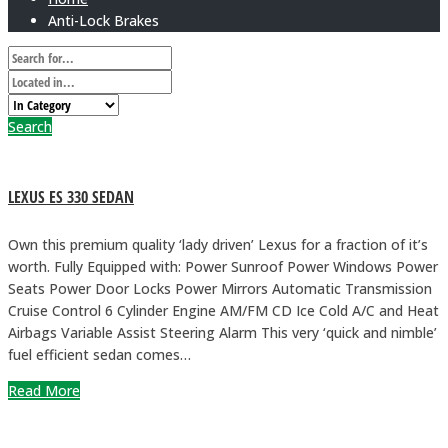
Anti-Lock Brakes
Search
LEXUS ES 330 SEDAN
Own this premium quality ‘lady driven’ Lexus for a fraction of it’s
worth. Fully Equipped with: Power Sunroof Power Windows Power
Seats Power Door Locks Power Mirrors Automatic Transmission
Cruise Control 6 Cylinder Engine AM/FM CD Ice Cold A/C and Heat
Airbags Variable Assist Steering Alarm This very ‘quick and nimble’
fuel efficient sedan comes…
Read More