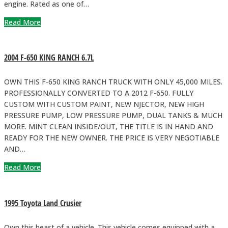
engine. Rated as one of…
Read More
2004 F-650 KING RANCH 6.7L
OWN THIS F-650 KING RANCH TRUCK WITH ONLY 45,000 MILES.
PROFESSIONALLY CONVERTED TO A 2012 F-650. FULLY
CUSTOM WITH CUSTOM PAINT, NEW NJECTOR, NEW HIGH
PRESSURE PUMP, LOW PRESSURE PUMP, DUAL TANKS & MUCH
MORE. MINT CLEAN INSIDE/OUT, THE TITLE IS IN HAND AND
READY FOR THE NEW OWNER. THE PRICE IS VERY NEGOTIABLE
AND…
Read More
1995 Toyota Land Crusier
Own this beast of a vehicle. This vehicle comes equipped with a