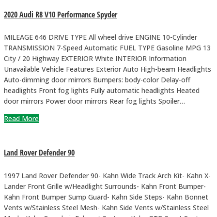
2020 Audi R8 V10 Performance Spyder
MILEAGE 646 DRIVE TYPE All wheel drive ENGINE 10-Cylinder
TRANSMISSION 7-Speed Automatic FUEL TYPE Gasoline MPG 13
City / 20 Highway EXTERIOR White INTERIOR Information
Unavailable Vehicle Features Exterior Auto High-beam Headlights
Auto-dimming door mirrors Bumpers: body-color Delay-off
headlights Front fog lights Fully automatic headlights Heated
door mirrors Power door mirrors Rear fog lights Spoiler…
Read More
Land Rover Defender 90
1997 Land Rover Defender 90- Kahn Wide Track Arch Kit- Kahn X-
Lander Front Grille w/Headlight Surrounds- Kahn Front Bumper-
Kahn Front Bumper Sump Guard- Kahn Side Steps- Kahn Bonnet
Vents w/Stainless Steel Mesh- Kahn Side Vents w/Stainless Steel