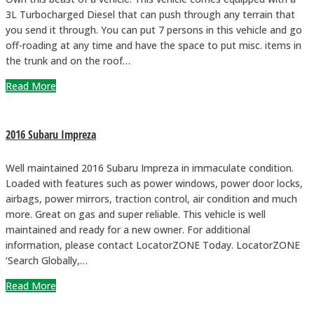
3L Turbocharged Diesel that can push through any terrain that
you send it through. You can put 7 persons in this vehicle and go
off-roading at any time and have the space to put misc. items in
the trunk and on the roof…
Read More
2016 Subaru Impreza
Well maintained 2016 Subaru Impreza in immaculate condition.
Loaded with features such as power windows, power door locks,
airbags, power mirrors, traction control, air condition and much
more. Great on gas and super reliable. This vehicle is well
maintained and ready for a new owner. For additional
information, please contact LocatorZONE Today. LocatorZONE
‘Search Globally,…
Read More