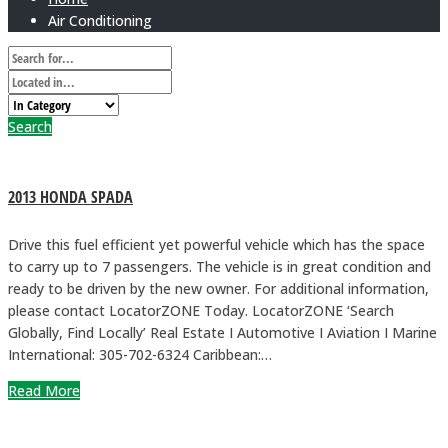
Air Conditioning
Search
2013 HONDA SPADA
Drive this fuel efficient yet powerful vehicle which has the space
to carry up to 7 passengers. The vehicle is in great condition and
ready to be driven by the new owner. For additional information,
please contact LocatorZONE Today. LocatorZONE ‘Search
Globally, Find Locally’ Real Estate I Automotive I Aviation I Marine
International: 305-702-6324 Caribbean:…
Read More