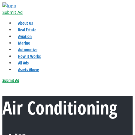
Submit Ad
About Us
Real Estate
Aviation
Marine
Automotive
How It Works
All Ads
Assets Above
Submit Ad
Air Conditioning
Home