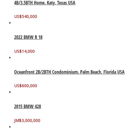
4B/3.5BTH Home. Katy, Texas USA
US$
540,000
2022 BMW R 18
US$
14,000
Oceanfront 2B/2BTH Condominium. Palm Beach, Florida USA
US$
600,000
2015 BMW 428
JM$
3,000,000