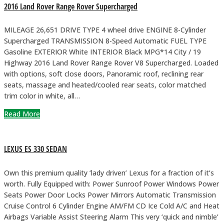
2016 Land Rover Range Rover Supercharged
MILEAGE 26,651 DRIVE TYPE 4 wheel drive ENGINE 8-Cylinder
Supercharged TRANSMISSION 8-Speed Automatic FUEL TYPE
Gasoline EXTERIOR White INTERIOR Black MPG*14 City / 19
Highway 2016 Land Rover Range Rover V8 Supercharged. Loaded
with options, soft close doors, Panoramic roof, reclining rear
seats, massage and heated/cooled rear seats, color matched
trim color in white, all…
Read More
LEXUS ES 330 SEDAN
Own this premium quality ‘lady driven’ Lexus for a fraction of it’s
worth. Fully Equipped with: Power Sunroof Power Windows Power
Seats Power Door Locks Power Mirrors Automatic Transmission
Cruise Control 6 Cylinder Engine AM/FM CD Ice Cold A/C and Heat
Airbags Variable Assist Steering Alarm This very ‘quick and nimble’