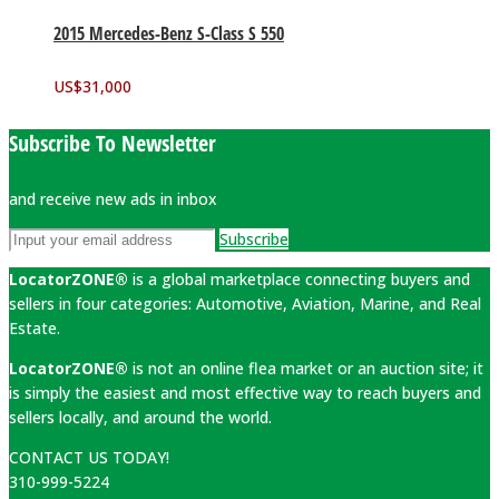
2015 Mercedes-Benz S-Class S 550
US$
31,000
Subscribe To Newsletter
and receive new ads in inbox
Subscribe
LocatorZONE®
is a global marketplace connecting buyers and
sellers in four categories: Automotive, Aviation, Marine, and Real
Estate.
LocatorZONE®
is not an online flea market or an auction site; it
is simply the easiest and most effective way to reach buyers and
sellers locally, and around the world.
CONTACT US TODAY!
310-999-5224