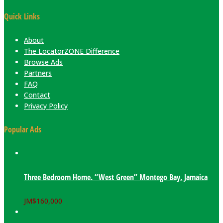
Quick Links
About
The LocatorZONE Difference
Browse Ads
Partners
FAQ
Contact
Privacy Policy
Popular Ads
Three Bedroom Home. “West Green” Montego Bay, Jamaica
JM$
160,000