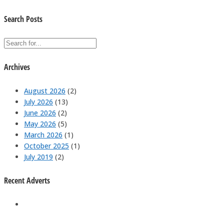
Search Posts
Archives
August 2026
(2)
July 2026
(13)
June 2026
(2)
May 2026
(5)
March 2026
(1)
October 2025
(1)
July 2019
(2)
Recent Adverts