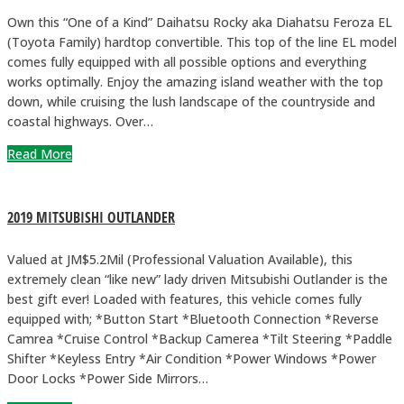
Own this “One of a Kind” Daihatsu Rocky aka Diahatsu Feroza EL
(Toyota Family) hardtop convertible. This top of the line EL model
comes fully equipped with all possible options and everything
works optimally. Enjoy the amazing island weather with the top
down, while cruising the lush landscape of the countryside and
coastal highways. Over…
Read More
2019 MITSUBISHI OUTLANDER
Valued at JM$5.2Mil (Professional Valuation Available), this
extremely clean “like new” lady driven Mitsubishi Outlander is the
best gift ever! Loaded with features, this vehicle comes fully
equipped with; *Button Start *Bluetooth Connection *Reverse
Camrea *Cruise Control *Backup Camerea *Tilt Steering *Paddle
Shifter *Keyless Entry *Air Condition *Power Windows *Power
Door Locks *Power Side Mirrors…