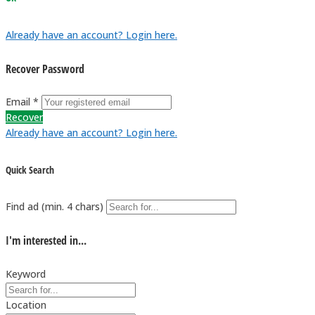
Already have an account? Login here.
Recover Password
Email *
Recover
Already have an account? Login here.
Quick Search
Find ad (min. 4 chars)
I'm interested in...
Keyword
Location