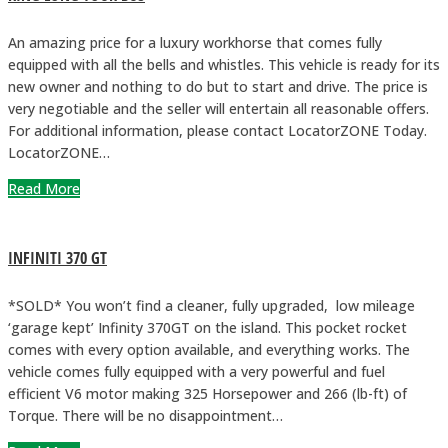
An amazing price for a luxury workhorse that comes fully
equipped with all the bells and whistles. This vehicle is ready for its
new owner and nothing to do but to start and drive. The price is
very negotiable and the seller will entertain all reasonable offers.
For additional information, please contact LocatorZONE Today.
LocatorZONE…
Read More
INFINITI 370 GT
*SOLD* You won’t find a cleaner, fully upgraded, low mileage
‘garage kept’ Infinity 370GT on the island. This pocket rocket
comes with every option available, and everything works. The
vehicle comes fully equipped with a very powerful and fuel
efficient V6 motor making 325 Horsepower and 266 (lb-ft) of
Torque. There will be no disappointment…