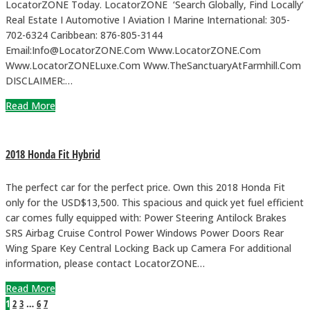
LocatorZONE Today. LocatorZONE ‘Search Globally, Find Locally’
Real Estate I Automotive I Aviation I Marine International: 305-
702-6324 Caribbean: 876-805-3144
Email:Info@LocatorZONE.Com Www.LocatorZONE.Com
Www.LocatorZONELuxe.Com Www.TheSanctuaryAtFarmhill.Com
DISCLAIMER:…
Read More
2018 Honda Fit Hybrid
The perfect car for the perfect price. Own this 2018 Honda Fit
only for the USD$13,500. This spacious and quick yet fuel efficient
car comes fully equipped with: Power Steering Antilock Brakes
SRS Airbag Cruise Control Power Windows Power Doors Rear
Wing Spare Key Central Locking Back up Camera For additional
information, please contact LocatorZONE…
Read More
1
2
3
…
6
7