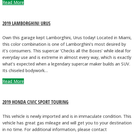
Read More
2019 LAMBORGHINI URUS
Own this garage kept Lamborghini, Urus today! Located in Miami,
this color combination is one of Lamborghini’s most desired by
it’s consumers. This supercar ‘Checks all the Boxes’ while ideal for
everyday use and is extreme in almost every way, which is exactly
what’s expected when a legendary supercar maker builds an SUV.
Its chiseled bodywork…
Read More
2019 HONDA CIVIC SPORT TOURING
This vehicle is newly imported and is in immaculate condition. This
vehicle has great gas mileage and will get you to your destination
in no time. For additional information, please contact