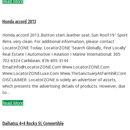
Read More
Honda accord 2013
Honda accord 2013..Button start..leather seat..Sun Roof.19″ Sport
Rims..very clean. For additional information, please contact
LocatorZONE Today. LocatorZONE ‘Search Globally, Find Locally’
Real Estate I Automotive I Aviation I Marine International: 305-
702-6324 Caribbean: 876-805-3144
Email:Info@LocatorZONE.Com Www.LocatorZONE.Com
Www.LocatorZONELuxe.Com Www.TheSanctuaryAtFarmhill.Com
DISCLAIMER: LocatorZONE is solely an advertiser of assets,
which presents the advertising details of products. However, due
to…
Read More
Daihatsu 4×4 Rocky EL Convertible