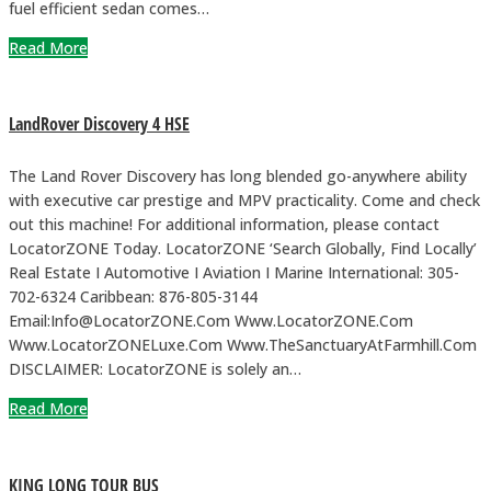
fuel efficient sedan comes…
Read More
LandRover Discovery 4 HSE
The Land Rover Discovery has long blended go-anywhere ability
with executive car prestige and MPV practicality. Come and check
out this machine! For additional information, please contact
LocatorZONE Today. LocatorZONE ‘Search Globally, Find Locally’
Real Estate I Automotive I Aviation I Marine International: 305-
702-6324 Caribbean: 876-805-3144
Email:Info@LocatorZONE.Com Www.LocatorZONE.Com
Www.LocatorZONELuxe.Com Www.TheSanctuaryAtFarmhill.Com
DISCLAIMER: LocatorZONE is solely an…
Read More
KING LONG TOUR BUS