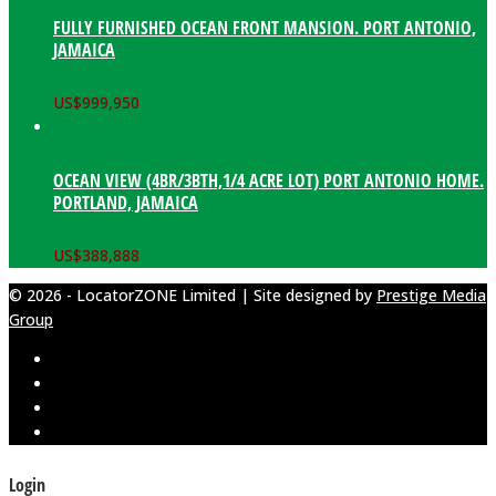
FULLY FURNISHED OCEAN FRONT MANSION. PORT ANTONIO,
JAMAICA
US$
999,950
OCEAN VIEW (4BR/3BTH,1/4 ACRE LOT) PORT ANTONIO HOME.
PORTLAND, JAMAICA
US$
388,888
© 2026 - LocatorZONE Limited | Site designed by
Prestige Media
Group
Login