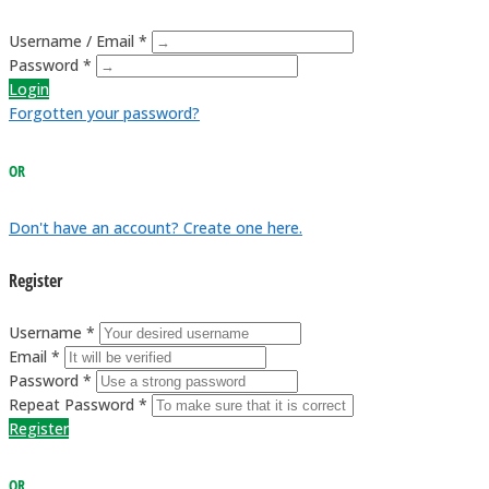
Username / Email *
Password *
Login
Forgotten your password?
OR
Don't have an account? Create one here.
Register
Username *
Email *
Password *
Repeat Password *
Register
OR