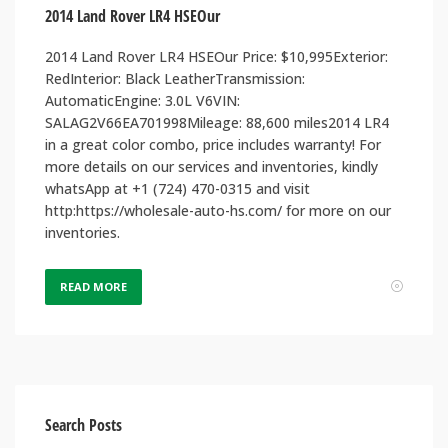
2014 Land Rover LR4 HSEOur
2014 Land Rover LR4 HSEOur Price: $10,995Exterior:
RedInterior: Black LeatherTransmission:
AutomaticEngine: 3.0L V6VIN:
SALAG2V66EA701998Mileage: 88,600 miles2014 LR4
in a great color combo, price includes warranty! For
more details on our services and inventories, kindly
whatsApp at +1 (724) 470-0315 and visit
http:https://wholesale-auto-hs.com/ for more on our
inventories.
READ MORE
Search Posts