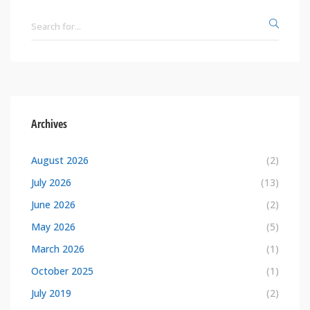
Archives
August 2026
(2)
July 2026
(13)
June 2026
(2)
May 2026
(5)
March 2026
(1)
October 2025
(1)
July 2019
(2)