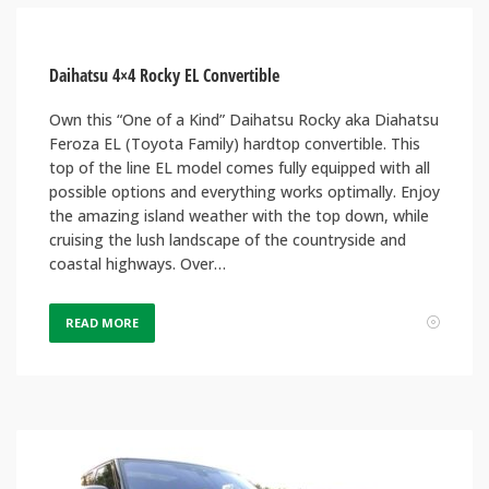
Daihatsu 4×4 Rocky EL Convertible
Own this “One of a Kind” Daihatsu Rocky aka Diahatsu
Feroza EL (Toyota Family) hardtop convertible. This
top of the line EL model comes fully equipped with all
possible options and everything works optimally. Enjoy
the amazing island weather with the top down, while
cruising the lush landscape of the countryside and
coastal highways. Over…
READ MORE