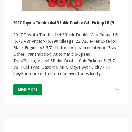
2017 Toyota Tundra 4×4 SR 4dr Double Cab Pickup LB (5.7L V8)
2017 Toyota Tundra 4×4 SR 4dr Double Cab Pickup LB
(5.7L V8) Price: $16,990Mileage: 22,720 Miles Exterior:
Black Engine: V8 5.7L Natural Aspiration Interior: Gray
Other Transmission: Automatic 6-Speed
Trim/Package: 4×4 SR 4dr Double Cab Pickup LB (5.7L
V8) Fuel Type: Gasoline MPG City/Hwy: 13 city / 17
hwyFor more details on our inventories kindly…
READ MORE