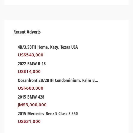
Recent Adverts
4B/3.5BTH Home. Katy, Texas USA
US$
540,000
2022 BMW R 18
US$
14,000
Oceanfront 2B/2BTH Condominium. Palm Beach, Florida USA
US$
600,000
2015 BMW 428
JM$
3,000,000
2015 Mercedes-Benz S-Class S 550
US$
31,000