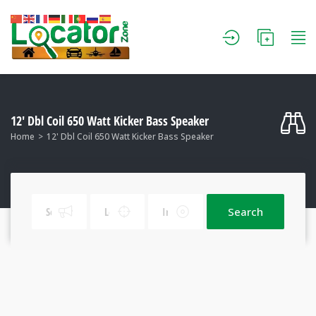
12' Dbl Coil 650 Watt Kicker Bass Speaker
Home
12' Dbl Coil 650 Watt Kicker Bass Speaker
Search