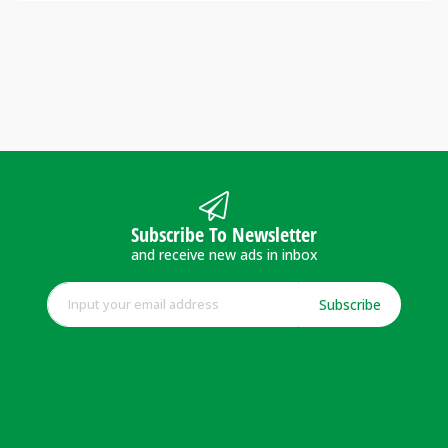
Subscribe To Newsletter
and receive new ads in inbox
Subscribe