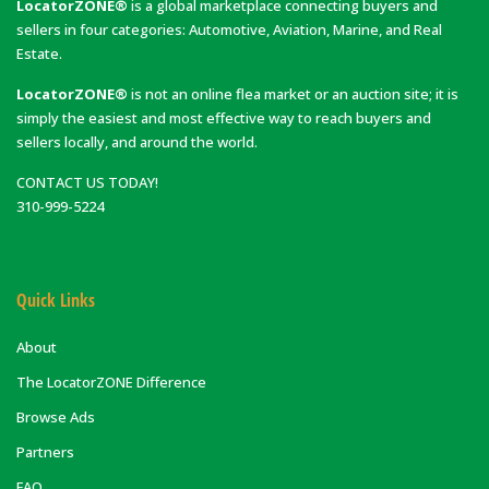
LocatorZONE®
is a global marketplace connecting buyers and
sellers in four categories: Automotive, Aviation, Marine, and Real
Estate.
LocatorZONE®
is not an online flea market or an auction site; it is
simply the easiest and most effective way to reach buyers and
sellers locally, and around the world.
CONTACT US TODAY!
310-999-5224
Quick Links
About
The LocatorZONE Difference
Browse Ads
Partners
FAQ