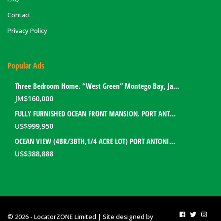
Contact
Privacy Policy
Popular Ads
Three Bedroom Home. “West Green” Montego Bay, Jamaica
JM$
160,000
FULLY FURNISHED OCEAN FRONT MANSION. PORT ANTONIO, JAMAICA
US$
999,950
OCEAN VIEW (4BR/3BTH,1/4 ACRE LOT) PORT ANTONIO HOME. PORTLAND, JAMAICA
US$
388,888
© 2026 - LocatorZONE Limited | Site designed by