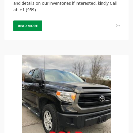
and details on our inventories if interested, kindly Call
at: +1 (959)…
READ MORE