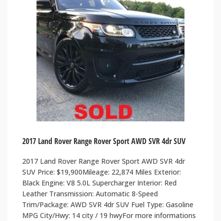
2017 Land Rover Range Rover Sport AWD SVR 4dr SUV
2017 Land Rover Range Rover Sport AWD SVR 4dr
SUV Price: $19,900Mileage: 22,874 Miles Exterior:
Black Engine: V8 5.0L Supercharger Interior: Red
Leather Transmission: Automatic 8-Speed
Trim/Package: AWD SVR 4dr SUV Fuel Type: Gasoline
MPG City/Hwy: 14 city / 19 hwyFor more informations