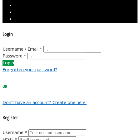
Login
Username / Email *
Password *
Login
Forgotten your password?
OR
Don't have an account? Create one here.
Register
Username *
Email *