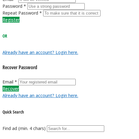
Password *
Repeat Password *
Register
OR
Already have an account? Login here.
Recover Password
Email *
Recover
Already have an account? Login here.
Quick Search
Find ad (min. 4 chars)