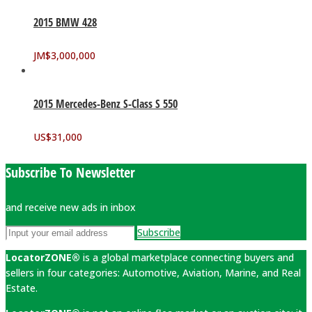
2015 BMW 428
JM$
3,000,000
2015 Mercedes-Benz S-Class S 550
US$
31,000
Subscribe To Newsletter
and receive new ads in inbox
Subscribe
LocatorZONE®
is a global marketplace connecting buyers and
sellers in four categories: Automotive, Aviation, Marine, and Real
Estate.