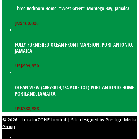
Three Bedroom Home. “West Green” Montego Bay, Jamaica
JM$
160,000
FULLY FURNISHED OCEAN FRONT MANSION. PORT ANTONIO,
JAMAICA
US$
999,950
OCEAN VIEW (4BR/3BTH,1/4 ACRE LOT) PORT ANTONIO HOME.
PORTLAND, JAMAICA
US$
388,888
© 2026 - LocatorZONE Limited | Site designed by
Prestige Media
Group