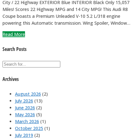
City / 22 Highway EXTERIOR Blue INTERIOR Black Only 15,057
Miles! Scores 22 Highway MPG and 14 City MPG! This Audi R8
Coupe boasts a Premium Unleaded V-10 5.2 L/318 engine
powering this Automatic transmission. Wing Spoiler, Window…
Read More
Search Posts
Archives
August 2026
(2)
July 2026
(13)
June 2026
(2)
May 2026
(5)
March 2026
(1)
October 2025
(1)
July 2019
(2)