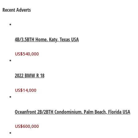
Recent Adverts
4B/3.5BTH Home. Katy, Texas USA
US$
540,000
2022 BMW R 18
US$
14,000
Oceanfront 2B/2BTH Condominium. Palm Beach, Florida USA
US$
600,000