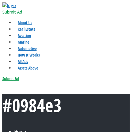
Submit Ad
About Us
Real Estate
Aviation
Marine
Automotive
How It Works
All Ads
Assets Above
Submit Ad
#0984e3
Home