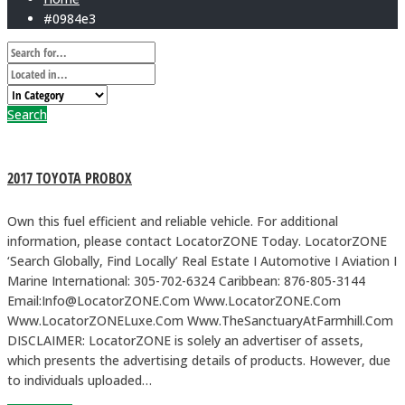
#0984e3
Search
2017 TOYOTA PROBOX
Own this fuel efficient and reliable vehicle. For additional
information, please contact LocatorZONE Today. LocatorZONE
‘Search Globally, Find Locally’ Real Estate I Automotive I Aviation I
Marine International: 305-702-6324 Caribbean: 876-805-3144
Email:Info@LocatorZONE.Com Www.LocatorZONE.Com
Www.LocatorZONELuxe.Com Www.TheSanctuaryAtFarmhill.Com
DISCLAIMER: LocatorZONE is solely an advertiser of assets,
which presents the advertising details of products. However, due
to individuals uploaded…