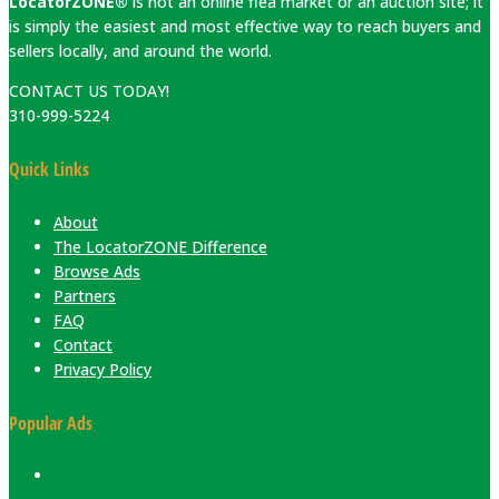
LocatorZONE®
is not an online flea market or an auction site; it
is simply the easiest and most effective way to reach buyers and
sellers locally, and around the world.
CONTACT US TODAY!
310-999-5224
Quick Links
About
The LocatorZONE Difference
Browse Ads
Partners
FAQ
Contact
Privacy Policy
Popular Ads