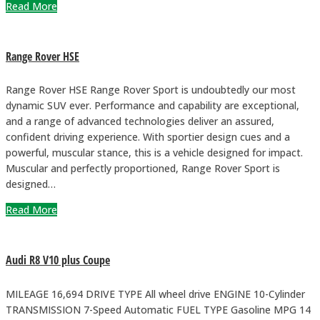
Read More
Range Rover HSE
Range Rover HSE Range Rover Sport is undoubtedly our most
dynamic SUV ever. Performance and capability are exceptional,
and a range of advanced technologies deliver an assured,
confident driving experience. With sportier design cues and a
powerful, muscular stance, this is a vehicle designed for impact.
Muscular and perfectly proportioned, Range Rover Sport is
designed…
Read More
Audi R8 V10 plus Coupe
MILEAGE 16,694 DRIVE TYPE All wheel drive ENGINE 10-Cylinder
TRANSMISSION 7-Speed Automatic FUEL TYPE Gasoline MPG 14