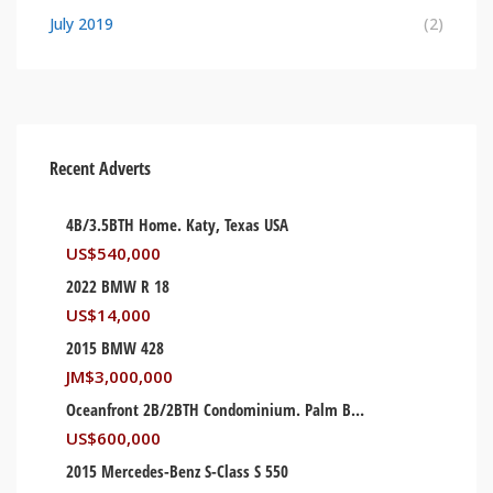
July 2019
(2)
Recent Adverts
4B/3.5BTH Home. Katy, Texas USA
US$
540,000
2022 BMW R 18
US$
14,000
2015 BMW 428
JM$
3,000,000
Oceanfront 2B/2BTH Condominium. Palm Beach, Florida USA
US$
600,000
2015 Mercedes-Benz S-Class S 550