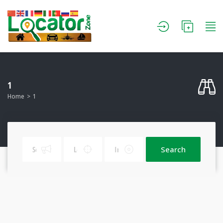
1
Home
1
Search