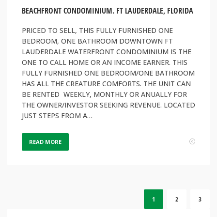
BEACHFRONT CONDOMINIUM. FT LAUDERDALE, FLORIDA
PRICED TO SELL, THIS FULLY FURNISHED ONE
BEDROOM, ONE BATHROOM DOWNTOWN FT
LAUDERDALE WATERFRONT CONDOMINIUM IS THE
ONE TO CALL HOME OR AN INCOME EARNER. THIS
FULLY FURNISHED ONE BEDROOM/ONE BATHROOM
HAS ALL THE CREATURE COMFORTS. THE UNIT CAN
BE RENTED WEEKLY, MONTHLY OR ANUALLY FOR
THE OWNER/INVESTOR SEEKING REVENUE. LOCATED
JUST STEPS FROM A…
READ MORE
1
2
3