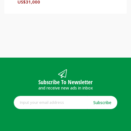
US$
31,000
Subscribe To Newsletter
and receive new ads in inbox
Subscribe