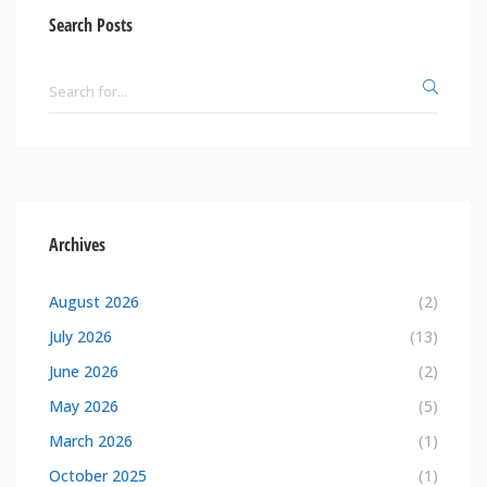
Search Posts
Archives
August 2026
(2)
July 2026
(13)
June 2026
(2)
May 2026
(5)
March 2026
(1)
October 2025
(1)