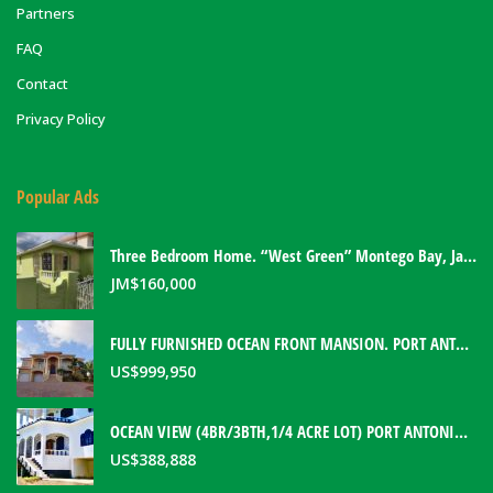
Partners
FAQ
Contact
Privacy Policy
Popular Ads
Three Bedroom Home. “West Green” Montego Bay, Jamaica
JM$
160,000
FULLY FURNISHED OCEAN FRONT MANSION. PORT ANTONIO, JAMAICA
US$
999,950
OCEAN VIEW (4BR/3BTH,1/4 ACRE LOT) PORT ANTONIO HOME. PORTLAND, JAMAICA
US$
388,888