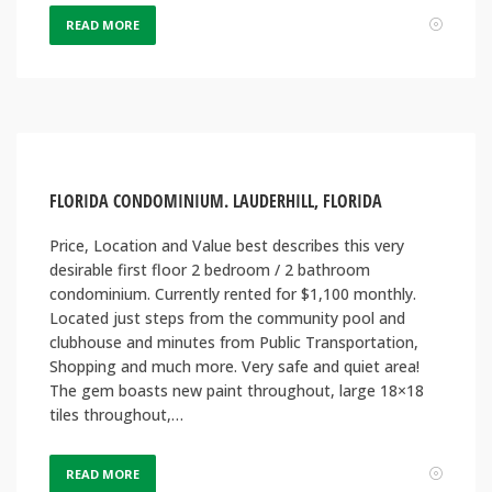
READ MORE
FLORIDA CONDOMINIUM. LAUDERHILL, FLORIDA
Price, Location and Value best describes this very
desirable first floor 2 bedroom / 2 bathroom
condominium. Currently rented for $1,100 monthly.
Located just steps from the community pool and
clubhouse and minutes from Public Transportation,
Shopping and much more. Very safe and quiet area!
The gem boasts new paint throughout, large 18×18
tiles throughout,…
READ MORE