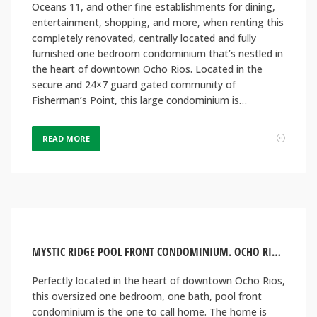
Oceans 11, and other fine establishments for dining,
entertainment, shopping, and more, when renting this
completely renovated, centrally located and fully
furnished one bedroom condominium that’s nestled in
the heart of downtown Ocho Rios. Located in the
secure and 24×7 guard gated community of
Fisherman’s Point, this large condominium is…
READ MORE
MYSTIC RIDGE POOL FRONT CONDOMINIUM. OCHO RIOS, JAMAICA
Perfectly located in the heart of downtown Ocho Rios,
this oversized one bedroom, one bath, pool front
condominium is the one to call home. The home is