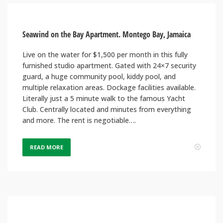
Seawind on the Bay Apartment. Montego Bay, Jamaica
Live on the water for $1,500 per month in this fully
furnished studio apartment. Gated with 24×7 security
guard, a huge community pool, kiddy pool, and
multiple relaxation areas. Dockage facilities available.
Literally just a 5 minute walk to the famous Yacht
Club. Centrally located and minutes from everything
and more. The rent is negotiable….
READ MORE