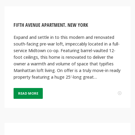
FIFTH AVENUE APARTMENT. NEW YORK
Expand and settle in to this modern and renovated
south-facing pre-war loft, impeccably located in a full-
service Midtown co-op. Featuring barrel-vaulted 12-
foot ceilings, this home is renovated to deliver the
owner a warmth and volume of space that typifies
Manhattan loft living. On offer is a truly move-in ready
property featuring a huge 25′-long great…
READ MORE