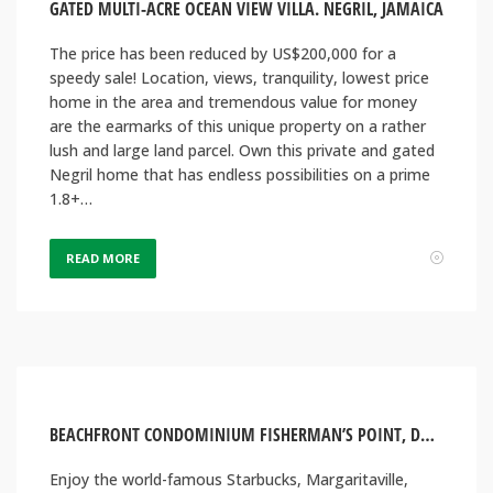
GATED MULTI-ACRE OCEAN VIEW VILLA. NEGRIL, JAMAICA
The price has been reduced by US$200,000 for a
speedy sale! Location, views, tranquility, lowest price
home in the area and tremendous value for money
are the earmarks of this unique property on a rather
lush and large land parcel. Own this private and gated
Negril home that has endless possibilities on a prime
1.8+…
READ MORE
BEACHFRONT CONDOMINIUM FISHERMAN’S POINT, DOWNTOWN OCHO RIOS JAMAICA
Enjoy the world-famous Starbucks, Margaritaville,