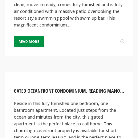
clean, move-in ready, comes fully furnished and is fully
air conditioned with a massive patio overlooking the
resort style swimming pool with swim up bar. This
magnificent condominium…
READ MORE
GATED OCEANFRONT CONDOMINIUM. READING MANOR, MONTEGO BAY JAMAICA
Reside in this fully furnished one bedroom, one
bathroom apartment. Located just steps from the
ocean and minutes from the city, this gated
apartment is the perfect place to call home. This
charming oceanfront property is available for short
term or long term leasing, and is the perfect place to