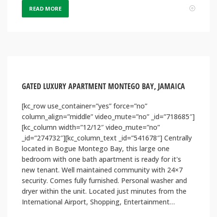
READ MORE
GATED LUXURY APARTMENT MONTEGO BAY, JAMAICA
[kc_row use_container=”yes” force=”no”
column_align=”middle” video_mute=”no” _id=”718685″]
[kc_column width=”12/12″ video_mute=”no”
_id=”274732″][kc_column_text _id=”541678″] Centrally
located in Bogue Montego Bay, this large one
bedroom with one bath apartment is ready for it's
new tenant. Well maintained community with 24×7
security. Comes fully furnished. Personal washer and
dryer within the unit. Located just minutes from the
International Airport, Shopping, Entertainment…