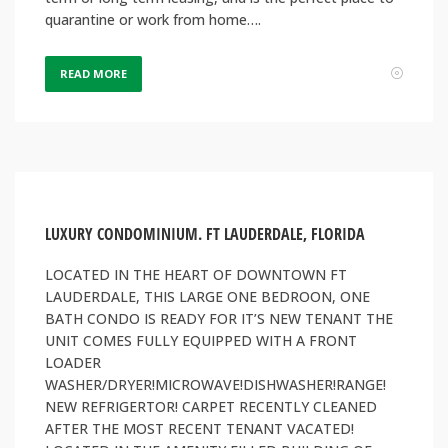
quarantine or work from home….
READ MORE
LUXURY CONDOMINIUM. FT LAUDERDALE, FLORIDA
LOCATED IN THE HEART OF DOWNTOWN FT
LAUDERDALE, THIS LARGE ONE BEDROON, ONE
BATH CONDO IS READY FOR IT’S NEW TENANT THE
UNIT COMES FULLY EQUIPPED WITH A FRONT
LOADER
WASHER/DRYER!MICROWAVE!DISHWASHER!RANGE!
NEW REFRIGERTOR! CARPET RECENTLY CLEANED
AFTER THE MOST RECENT TENANT VACATED!