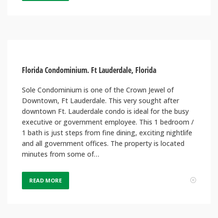
Florida Condominium. Ft Lauderdale, Florida
Sole Condominium is one of the Crown Jewel of
Downtown, Ft Lauderdale. This very sought after
downtown Ft. Lauderdale condo is ideal for the busy
executive or government employee. This 1 bedroom /
1 bath is just steps from fine dining, exciting nightlife
and all government offices. The property is located
minutes from some of…
READ MORE