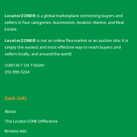
LocatorZONE®
is a global marketplace connecting buyers and
sellers in four categories: Automotive, Aviation, Marine, and Real
Estate.
LocatorZONE®
is not an online flea market or an auction site; it is
simply the easiest and most effective way to reach buyers and
sellers locally, and around the world.
CONTACT US TODAY!
310-999-5224
Quick Links
About
The LocatorZONE Difference
Browse Ads