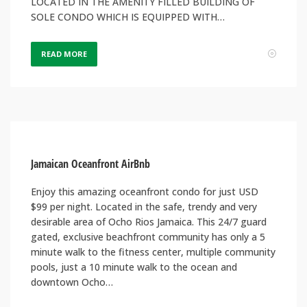
LOCATED IN THE AMENITY FILLED BUILDING OF
SOLE CONDO WHICH IS EQUIPPED WITH…
READ MORE
Jamaican Oceanfront AirBnb
Enjoy this amazing oceanfront condo for just USD
$99 per night. Located in the safe, trendy and very
desirable area of Ocho Rios Jamaica. This 24/7 guard
gated, exclusive beachfront community has only a 5
minute walk to the fitness center, multiple community
pools, just a 10 minute walk to the ocean and
downtown Ocho…