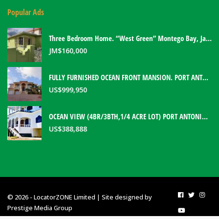
Popular Ads
Three Bedroom Home. “West Green” Montego Bay, Jamaica
JM$
160,000
FULLY FURNISHED OCEAN FRONT MANSION. PORT ANTONIO, JAMAICA
US$
999,950
OCEAN VIEW (4BR/3BTH,1/4 ACRE LOT) PORT ANTONIO HOME. PORTLAND, JAMAICA
US$
388,888
© 2026 - LocatorZONE Limited | Site designed by
Prestige Media Group