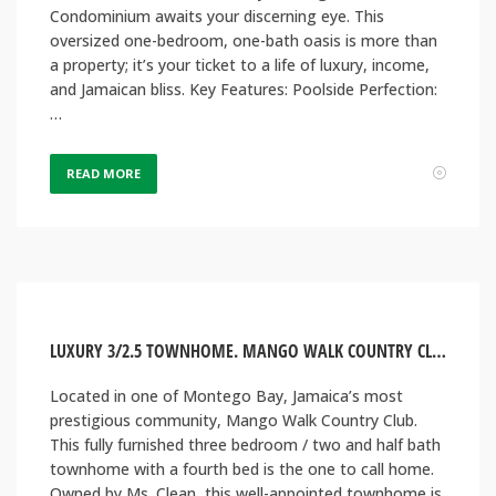
Condominium awaits your discerning eye. This
oversized one-bedroom, one-bath oasis is more than
a property; it’s your ticket to a life of luxury, income,
and Jamaican bliss. Key Features: Poolside Perfection:
…
READ MORE
LUXURY 3/2.5 TOWNHOME. MANGO WALK COUNTRY CLUB, MONTEGO BAY JAMAICA
Located in one of Montego Bay, Jamaica’s most
prestigious community, Mango Walk Country Club.
This fully furnished three bedroom / two and half bath
townhome with a fourth bed is the one to call home.
Owned by Ms. Clean, this well-appointed townhome is