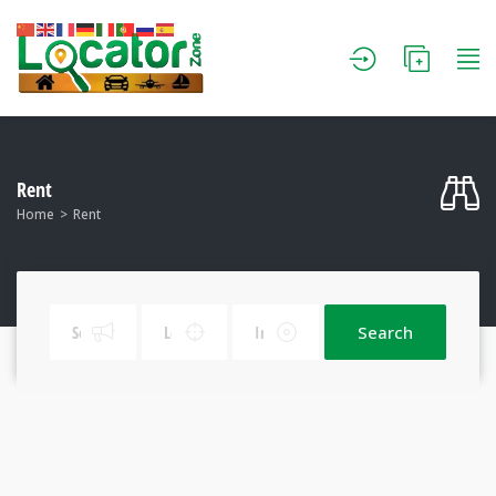
Rent
Home
Rent
Search