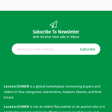
Subscribe To Newsletter
and receive new ads in inbox
Subscribe
LocatorZONE®
is a global marketplace connecting buyers and
sellers in four categories: Automotive, Aviation, Marine, and Real
Estate.
LocatorZONE®
is not an online flea market or an auction site; it is
simply the easiest and most effective way to reach buyers and