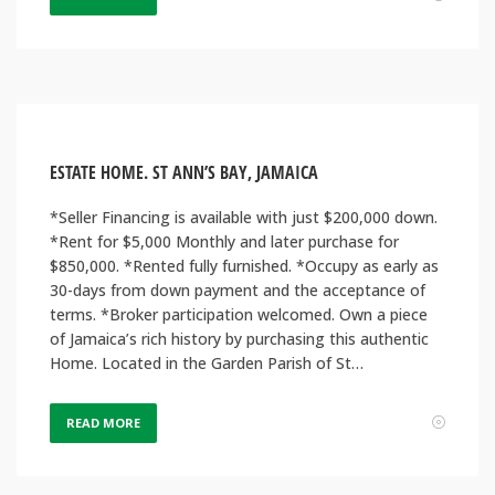
ESTATE HOME. ST ANN’S BAY, JAMAICA
*Seller Financing is available with just $200,000 down.
*Rent for $5,000 Monthly and later purchase for
$850,000. *Rented fully furnished. *Occupy as early as
30-days from down payment and the acceptance of
terms. *Broker participation welcomed. Own a piece
of Jamaica’s rich history by purchasing this authentic
Home. Located in the Garden Parish of St…
READ MORE