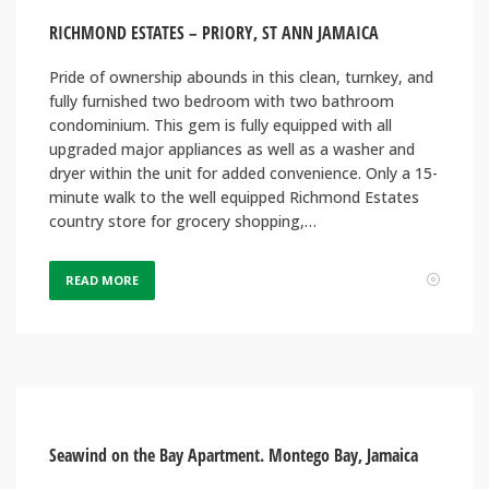
RICHMOND ESTATES – PRIORY, ST ANN JAMAICA
Pride of ownership abounds in this clean, turnkey, and
fully furnished two bedroom with two bathroom
condominium. This gem is fully equipped with all
upgraded major appliances as well as a washer and
dryer within the unit for added convenience. Only a 15-
minute walk to the well equipped Richmond Estates
country store for grocery shopping,…
READ MORE
Seawind on the Bay Apartment. Montego Bay, Jamaica