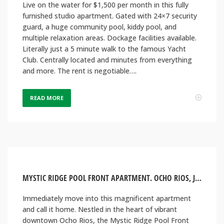
Live on the water for $1,500 per month in this fully
furnished studio apartment. Gated with 24×7 security
guard, a huge community pool, kiddy pool, and
multiple relaxation areas. Dockage facilities available.
Literally just a 5 minute walk to the famous Yacht
Club. Centrally located and minutes from everything
and more. The rent is negotiable….
READ MORE
MYSTIC RIDGE POOL FRONT APARTMENT. OCHO RIOS, JAMAICA
Immediately move into this magnificent apartment
and call it home. Nestled in the heart of vibrant
downtown Ocho Rios, the Mystic Ridge Pool Front