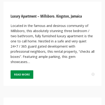
Luxury Apartment – Millsboro. Kingston, Jamaica
Located in the famous and desirous community of
Millsboro, this absolutely stunning three bedroom /
two bathroom, fully furnished luxury apartment is the
one to call home. Nestled in a safe and very quiet
24×7 / 365 guard gated development with
professional neighbors, this rental property, “checks all
boxes”. Featuring ample parking, this gem
showcases…
READ MORE