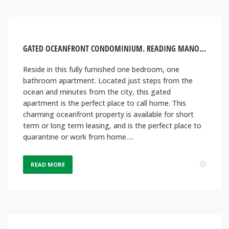
GATED OCEANFRONT CONDOMINIUM. READING MANOR, MONTEGO BAY JAMAICA
Reside in this fully furnished one bedroom, one
bathroom apartment. Located just steps from the
ocean and minutes from the city, this gated
apartment is the perfect place to call home. This
charming oceanfront property is available for short
term or long term leasing, and is the perfect place to
quarantine or work from home….
READ MORE