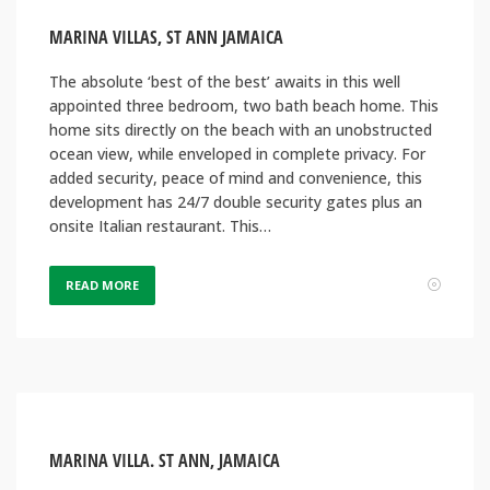
MARINA VILLAS, ST ANN JAMAICA
The absolute ‘best of the best’ awaits in this well
appointed three bedroom, two bath beach home. This
home sits directly on the beach with an unobstructed
ocean view, while enveloped in complete privacy. For
added security, peace of mind and convenience, this
development has 24/7 double security gates plus an
onsite Italian restaurant. This…
READ MORE
MARINA VILLA. ST ANN, JAMAICA