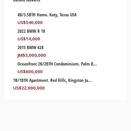
4B/3.5BTH Home. Katy, Texas USA
US$
540,000
2022 BMW R 18
US$
14,000
2015 BMW 428
JM$
3,000,000
Oceanfront 2B/2BTH Condominium. Palm Beach, Florida USA
US$
600,000
1B/1BTH Apartment. Red Hills, Kingston Jamaica
US$
22,000,000