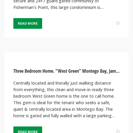
secure and 24×7 guard gated community of
Fisherman’s Point, this large condominium is…
READ MORE
Three Bedroom Home. “West Green” Montego Bay, Jamaica
Centrally located and literally just walking distance
from everything, this clean and move-in ready three
bedroom West Green home is the one to call home.
This gem is ideal for the tenant who seeks a safe,
quiet & centrally located area in Montego Bay. The
home is gated and fully walled with a large parking…
READ MORE