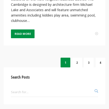
Cambridge is designed by architecture firm Michael
Lake and Associates and will feature unmatched
amenities including kiddies play area, swimming pool,
clubhouse…
READ MORE
1
2
3
4
Search Posts