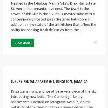
Nestled in the fabulous Marina Villa’s Drax Hall Estate,
St. Ann is the romantic love nest. The jewel in the
crown of this villa is the luxurious master suite with a
contemporary frosted glass designed bathroom in
addition a new state of the art kitchen that offers the
ability for cooking fresh delicacies from the…
READ MORE
LUXURY RENTAL APARTMENT, KINGSTON, JAMAICA
Kingston is rising and we all deserve a piece of the sky.
Introducing new build, ‘The Cambridge’ luxury
apartments. Located on Musgrave Avenue, on the
outskirts of the New Kingston business district. The