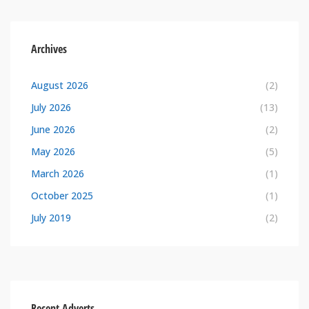
Archives
August 2026
(2)
July 2026
(13)
June 2026
(2)
May 2026
(5)
March 2026
(1)
October 2025
(1)
July 2019
(2)
Recent Adverts