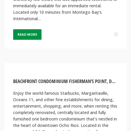
immediately available for an immediate rental.
Located only 10 minutes from Montego Bay’s
International…
READ MORE
BEACHFRONT CONDOMINIUM FISHERMAN’S POINT, DOWNTOWN OCHO RIOS JAMAICA
Enjoy the world-famous Starbucks, Margaritaville,
Oceans 11, and other fine establishments for dining,
entertainment, shopping, and more, when renting this
completely renovated, centrally located and fully
furnished one bedroom condominium that’s nestled in
the heart of downtown Ocho Rios. Located in the