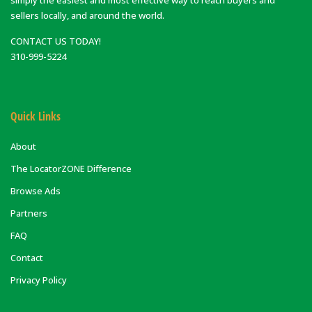
sellers locally, and around the world.
CONTACT US TODAY!
310-999-5224
Quick Links
About
The LocatorZONE Difference
Browse Ads
Partners
FAQ
Contact
Privacy Policy