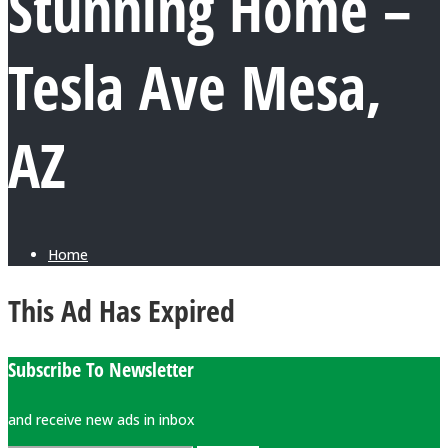
Stunning Home –
Tesla Ave Mesa,
AZ
Home
This Ad Has Expired
Subscribe To Newsletter
and receive new ads in inbox