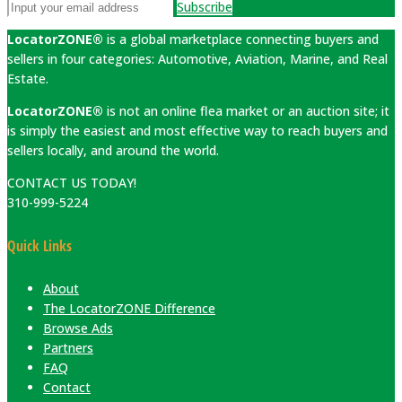
Subscribe
LocatorZONE®
is a global marketplace connecting buyers and
sellers in four categories: Automotive, Aviation, Marine, and Real
Estate.
LocatorZONE®
is not an online flea market or an auction site; it
is simply the easiest and most effective way to reach buyers and
sellers locally, and around the world.
CONTACT US TODAY!
310-999-5224
Quick Links
About
The LocatorZONE Difference
Browse Ads
Partners
FAQ
Contact