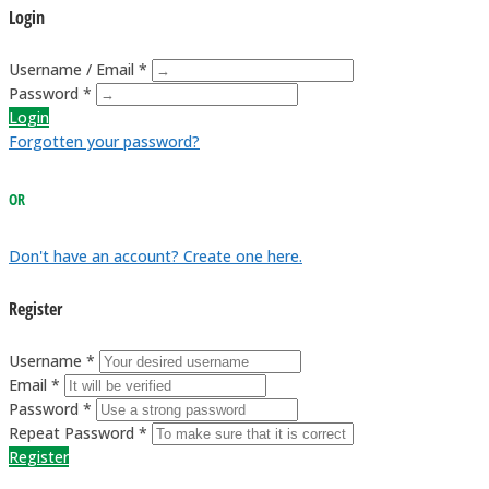
Login
Username / Email *
Password *
Login
Forgotten your password?
OR
Don't have an account? Create one here.
Register
Username *
Email *
Password *
Repeat Password *
Register