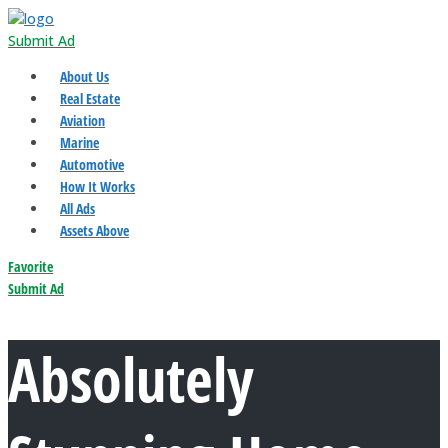
Submit Ad
About Us
Real Estate
Aviation
Marine
Automotive
How It Works
All Ads
Assets Above
Favorite
Submit Ad
Absolutely