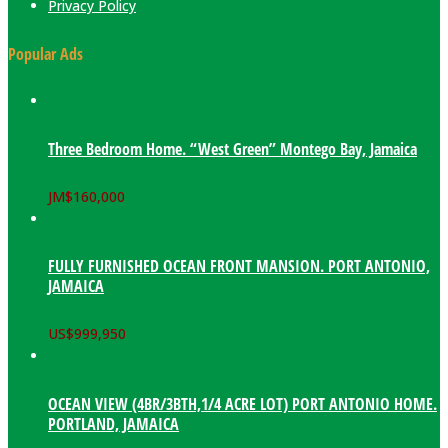
Privacy Policy
Popular Ads
Three Bedroom Home. “West Green” Montego Bay, Jamaica
JM$
160,000
FULLY FURNISHED OCEAN FRONT MANSION. PORT ANTONIO,
JAMAICA
US$
999,950
OCEAN VIEW (4BR/3BTH,1/4 ACRE LOT) PORT ANTONIO HOME.
PORTLAND, JAMAICA