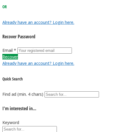
OR
Already have an account? Login here.
Recover Password
Email *
Recover
Already have an account? Login here.
Quick Search
Find ad (min. 4 chars)
I'm interested in...
Keyword