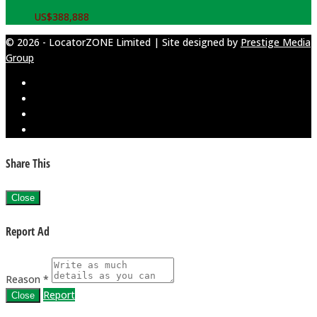
US$
388,888
© 2026 - LocatorZONE Limited | Site designed by
Prestige Media
Group
Share This
Close
Report Ad
Reason *
Report
Close