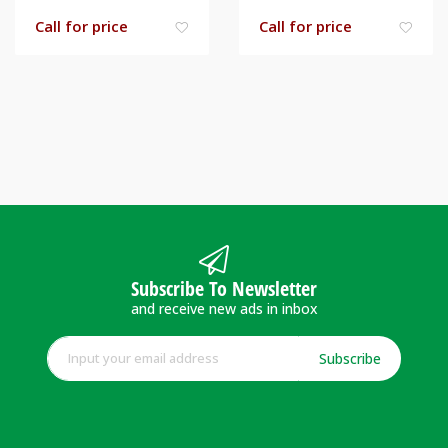
Call for price
Call for price
Subscribe To Newsletter
and receive new ads in inbox
Subscribe