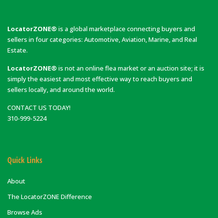
LocatorZONE®
is a global marketplace connecting buyers and
sellers in four categories: Automotive, Aviation, Marine, and Real
Estate.
LocatorZONE®
is not an online flea market or an auction site; it is
simply the easiest and most effective way to reach buyers and
sellers locally, and around the world.
CONTACT US TODAY!
310-999-5224
Quick Links
About
The LocatorZONE Difference
Browse Ads