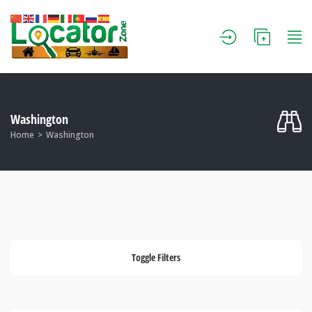
Washington
Home
Washington
Toggle Filters