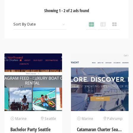
Showing
1
-
2
of
2
ads found
Marine
Seattle
Marine
Pahrump
Bachelor Party Seattle
Catamaran Charter Seattle