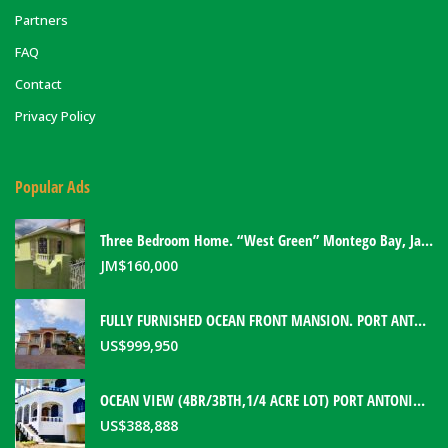
Partners
FAQ
Contact
Privacy Policy
Popular Ads
Three Bedroom Home. “West Green” Montego Bay, Jamaica
JM$
160,000
FULLY FURNISHED OCEAN FRONT MANSION. PORT ANTONIO, JAMAICA
US$
999,950
OCEAN VIEW (4BR/3BTH,1/4 ACRE LOT) PORT ANTONIO HOME. PORTLAND, JAMAICA
US$
388,888