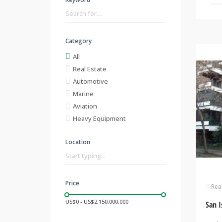
Category
All
Real Estate
Automotive
Marine
Aviation
Heavy Equipment
Location
Price
Rea
US$0 - US$2,150,000,000
San I