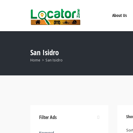
About Us
San Isidro
Home
San Isidro
Sho
Filter Ads
Keyword