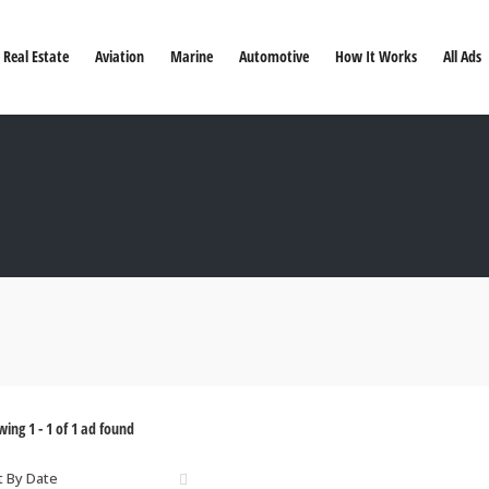
Real Estate
Aviation
Marine
Automotive
How It Works
All Ads
wing
1
-
1
of
1
ad found