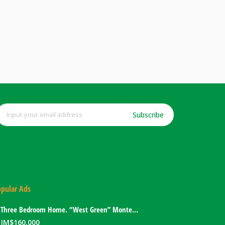
Subscribe
pular Ads
Three Bedroom Home. “West Green” Montego Bay, Jamaica
JM$
160,000