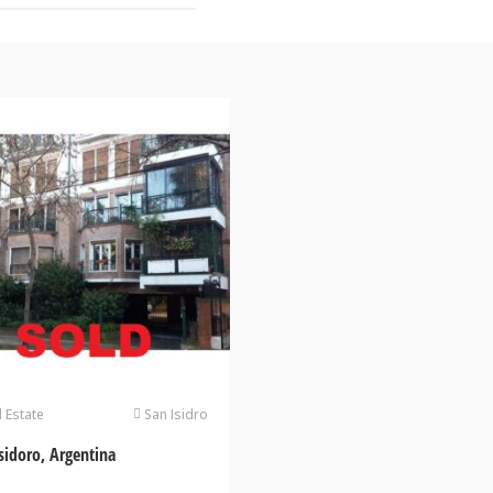
l Estate
San Isidro
sidoro, Argentina