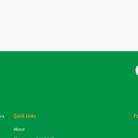
Quick Links
Po
ers
About