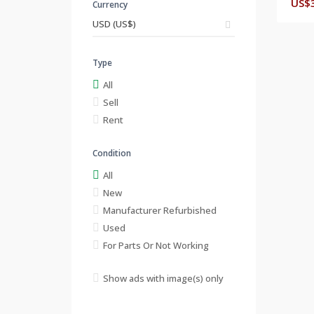
US$
Currency
Type
All
Sell
Rent
Condition
All
New
Manufacturer Refurbished
Used
For Parts Or Not Working
Show ads with image(s) only