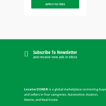
APPLY FILTERS
Subscribe To Newsletter
and receive new ads in inbox
LocatorZONE®
is a global marketplace connecting buy
and sellers in four categories: Automotive, Aviation,
Marine, and Real Estate.