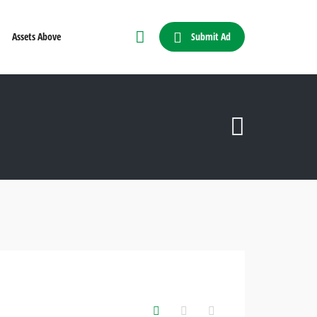
Submit Ad
Assets Above