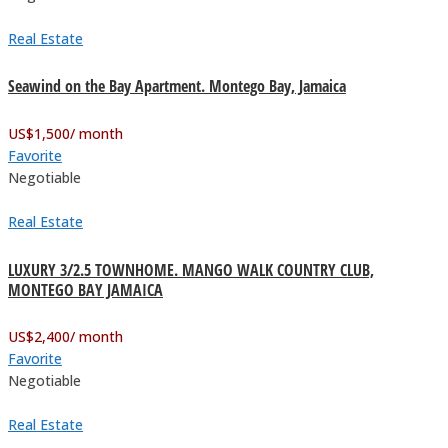
Real Estate
Seawind on the Bay Apartment. Montego Bay, Jamaica
US$
1,500
/ month
Favorite
Negotiable
Real Estate
LUXURY 3/2.5 TOWNHOME. MANGO WALK COUNTRY CLUB,
MONTEGO BAY JAMAICA
US$
2,400
/ month
Favorite
Negotiable
Real Estate