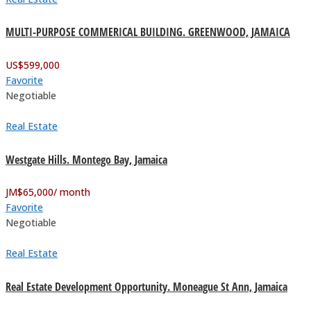
MULTI-PURPOSE COMMERICAL BUILDING. GREENWOOD, JAMAICA
US$
599,000
Favorite
Negotiable
Real Estate
Westgate Hills. Montego Bay, Jamaica
JM$
65,000
/ month
Favorite
Negotiable
Real Estate
Real Estate Development Opportunity. Moneague St Ann, Jamaica