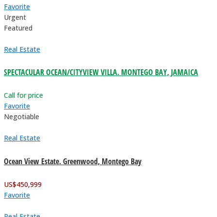
Favorite
Urgent
Featured
Real Estate
SPECTACULAR OCEAN/CITYVIEW VILLA. MONTEGO BAY, JAMAICA
Call for price
Favorite
Negotiable
Real Estate
Ocean View Estate. Greenwood, Montego Bay
US$
450,999
Favorite
Real Estate