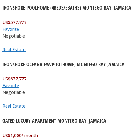
IRONSHORE POOLHOME (4BEDS/5BATHS) MONTEGO BAY, JAMAICA
US$
577,777
Favorite
Negotiable
Real Estate
IRONSHORE OCEANVIEW/POOLHOME, MONTEGO BAY JAMAICA
US$
677,777
Favorite
Negotiable
Real Estate
GATED LUXURY APARTMENT MONTEGO BAY, JAMAICA
US$
1,000
/ month