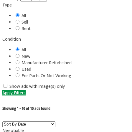
Type
All
Sell
Rent
Condition
All
New
Manufacturer Refurbished
Used
For Parts Or Not Working
Show ads with image(s) only
Apply Filters
Showing
1
-
10
of
10
ads found
Negotiable