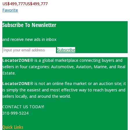
US$
499,777
US$
499,777
Favorite
Subscribe To Newsletter
and receive new ads in inbox
Subscribe
LocatorZONE®
is a global marketplace connecting buyers and
sellers in four categories: Automotive, Aviation, Marine, and Real
Estate.
LocatorZONE®
is not an online flea market or an auction site; it
is simply the easiest and most effective way to reach buyers and
sellers locally, and around the world.
CONTACT US TODAY!
310-999-5224
Quick Links