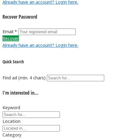
Already have an account? Login here.
Recover Password
Email *
Recover
Already have an account? Login here.
Quick Search
Find ad (min. 4 chars)
I'm interested in...
Keyword
Location
Category