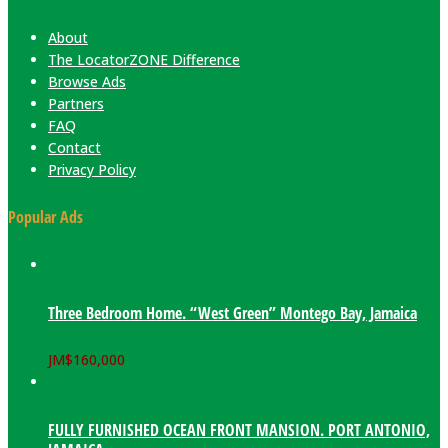
About
The LocatorZONE Difference
Browse Ads
Partners
FAQ
Contact
Privacy Policy
Popular Ads
Three Bedroom Home. “West Green” Montego Bay, Jamaica
JM$
160,000
FULLY FURNISHED OCEAN FRONT MANSION. PORT ANTONIO,