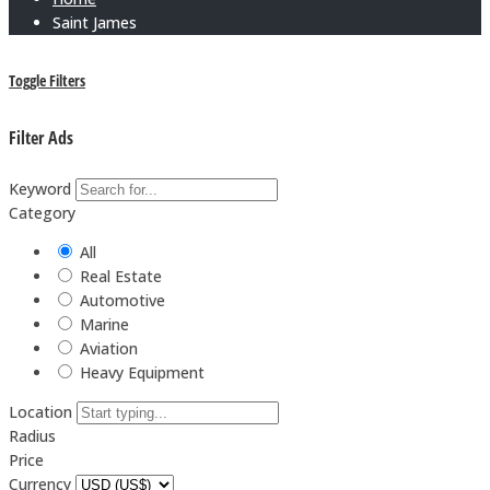
Saint James
Toggle Filters
Filter Ads
Keyword
Category
All
Real Estate
Automotive
Marine
Aviation
Heavy Equipment
Location
Radius
Price
Currency