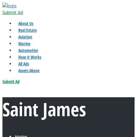
Submit Ad
About Us
Real Estate
Aviation
Marine
Automotive
How It Works
All Ads
Assets Above
Submit Ad
Saint James
Home