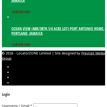
JAMAICA
US$
999,950
OCEAN VIEW (4BR/3BTH,1/4 ACRE LOT) PORT ANTONIO HOME.
PORTLAND, JAMAICA
US$
388,888
© 2026 - LocatorZONE Limited | Site designed by
Prestige Media
Group
Login
Username / Email *