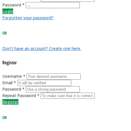
Password *
Login
Forgotten your password?
OR
Don't have an account? Create one here.
Register
Username *
Email *
Password *
Repeat Password *
Register
OR