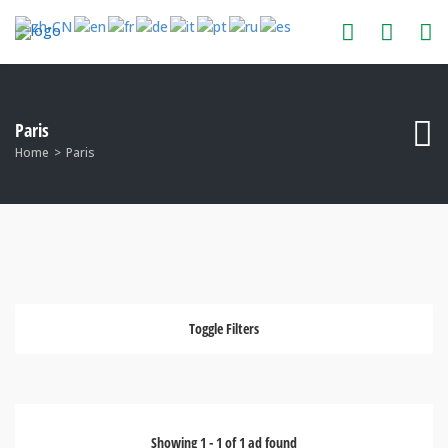
Paris
Home
Paris
Toggle Filters
Showing
1
-
1
of
1
ad found