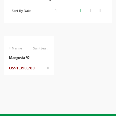
Marine
Saint-Jean-Cap-Ferrat
Mangusta 92
US$
1,390,708