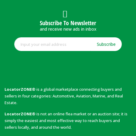
Subscribe To Newsletter
and receive new ads in inbox
Subscribe
LocatorZONE®
is a global marketplace connecting buyers and
sellers in four categories: Automotive, Aviation, Marine, and Real
Estate.
LocatorZONE®
is not an online flea market or an auction site; it is
simply the easiest and most effective way to reach buyers and
sellers locally, and around the world.