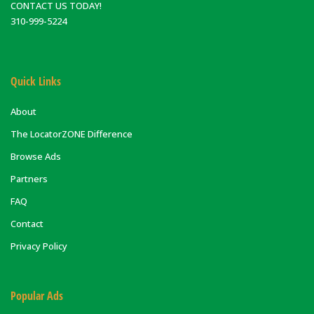
CONTACT US TODAY!
310-999-5224
Quick Links
About
The LocatorZONE Difference
Browse Ads
Partners
FAQ
Contact
Privacy Policy
Popular Ads