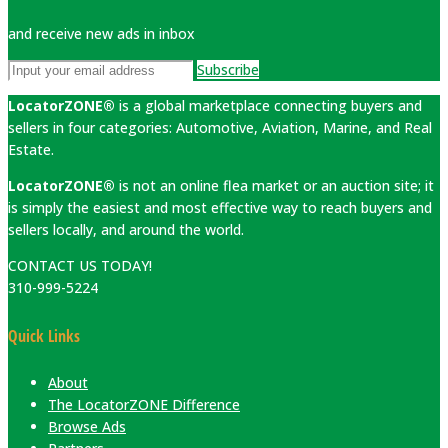
and receive new ads in inbox
Subscribe
LocatorZONE®
is a global marketplace connecting buyers and
sellers in four categories: Automotive, Aviation, Marine, and Real
Estate.
LocatorZONE®
is not an online flea market or an auction site; it
is simply the easiest and most effective way to reach buyers and
sellers locally, and around the world.
CONTACT US TODAY!
310-999-5224
Quick Links
About
The LocatorZONE Difference
Browse Ads