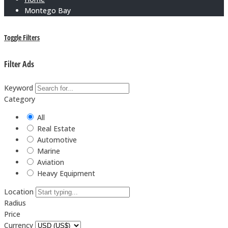
Montego Bay
Toggle Filters
Filter Ads
Keyword
Category
All
Real Estate
Automotive
Marine
Aviation
Heavy Equipment
Location
Radius
Price
Currency