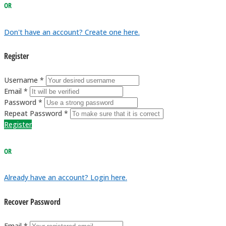
OR
Don't have an account? Create one here.
Register
Username *
Email *
Password *
Repeat Password *
Register
OR
Already have an account? Login here.
Recover Password
Email *