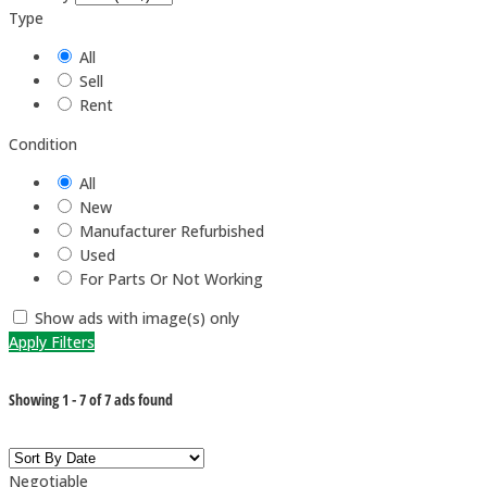
Type
All
Sell
Rent
Condition
All
New
Manufacturer Refurbished
Used
For Parts Or Not Working
Show ads with image(s) only
Apply Filters
Showing
1
-
7
of
7
ads found
Negotiable