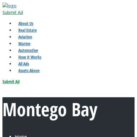
Submit Ad
About Us
Real Estate
Aviation
Marine
Automotive
How It Works
All Ads
Assets Above
Submit Ad
Montego Bay
Home