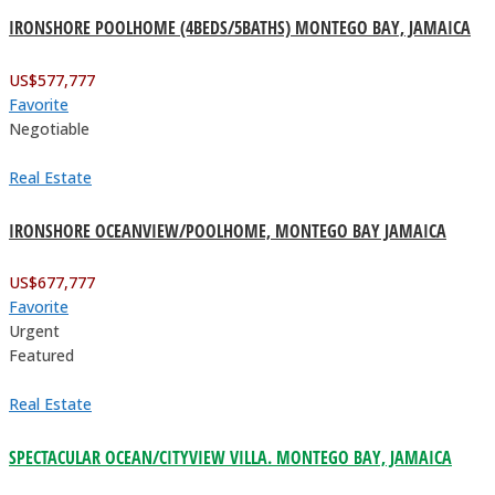
IRONSHORE POOLHOME (4BEDS/5BATHS) MONTEGO BAY, JAMAICA
US$
577,777
Favorite
Negotiable
Real Estate
IRONSHORE OCEANVIEW/POOLHOME, MONTEGO BAY JAMAICA
US$
677,777
Favorite
Urgent
Featured
Real Estate
SPECTACULAR OCEAN/CITYVIEW VILLA. MONTEGO BAY, JAMAICA