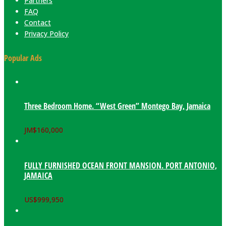
Partners
FAQ
Contact
Privacy Policy
Popular Ads
Three Bedroom Home. “West Green” Montego Bay, Jamaica
JM$
160,000
FULLY FURNISHED OCEAN FRONT MANSION. PORT ANTONIO,
JAMAICA
US$
999,950