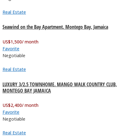
Real Estate
Seawind on the Bay Apartment. Montego Bay, Jamaica
US$
1,500
/ month
Favorite
Negotiable
Real Estate
LUXURY 3/2.5 TOWNHOME. MANGO WALK COUNTRY CLUB,
MONTEGO BAY JAMAICA
US$
2,400
/ month
Favorite
Negotiable
Real Estate