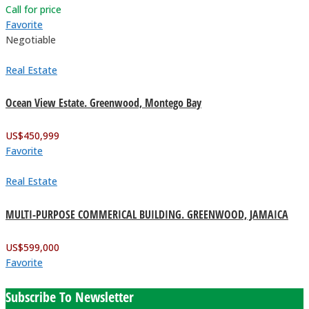
Call for price
Favorite
Negotiable
Real Estate
Ocean View Estate. Greenwood, Montego Bay
US$
450,999
Favorite
Real Estate
MULTI-PURPOSE COMMERICAL BUILDING. GREENWOOD, JAMAICA
US$
599,000
Favorite
Subscribe To Newsletter