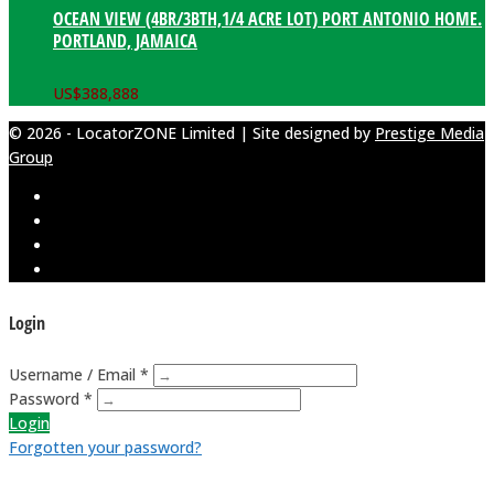
OCEAN VIEW (4BR/3BTH,1/4 ACRE LOT) PORT ANTONIO HOME.
PORTLAND, JAMAICA
US$
388,888
© 2026 - LocatorZONE Limited | Site designed by
Prestige Media
Group
Login
Username / Email *
Password *
Login
Forgotten your password?