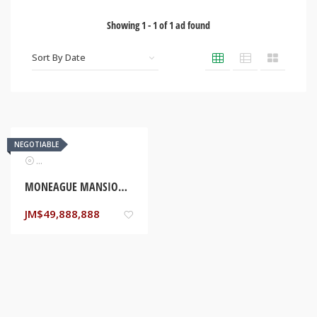
Showing
1
-
1
of
1
ad found
NEGOTIABLE
Real Estate
MONEAGUE MANSION (NEW CONSTRUCTION) ST ANN, JAMAICA
JM$
49,888,888