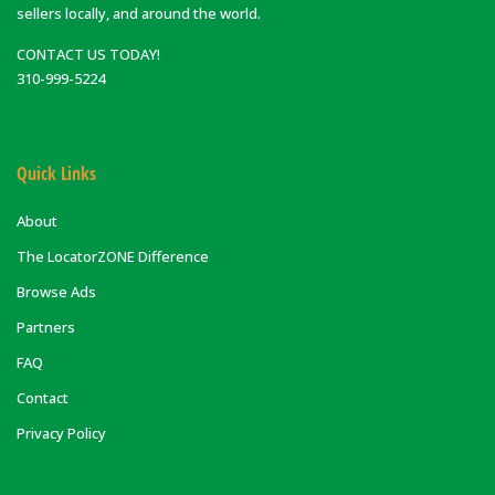
sellers locally, and around the world.
CONTACT US TODAY!
310-999-5224
Quick Links
About
The LocatorZONE Difference
Browse Ads
Partners
FAQ
Contact
Privacy Policy