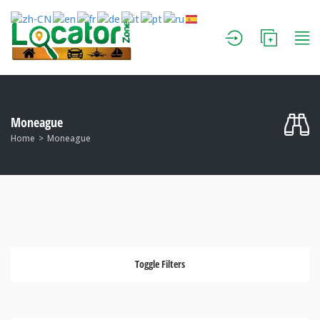
Moneague
Home
Moneague
Toggle Filters