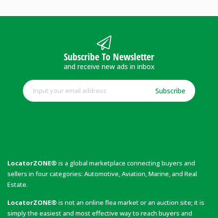
Subscribe To Newsletter
and receive new ads in inbox
Subscribe
LocatorZONE®
is a global marketplace connecting buyers and
sellers in four categories: Automotive, Aviation, Marine, and Real
Estate.
LocatorZONE®
is not an online flea market or an auction site; it is
simply the easiest and most effective way to reach buyers and