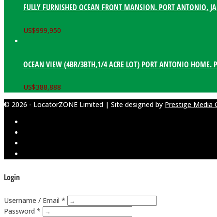
FULLY FURNISHED OCEAN FRONT MANSION. PORT ANTONIO, J
US$
999,950
OCEAN VIEW (4BR/3BTH,1/4 ACRE LOT) PORT ANTONIO HOME. 
US$
388,888
© 2026 - LocatorZONE Limited | Site designed by
Prestige Media 
Login
Username / Email *
Password *