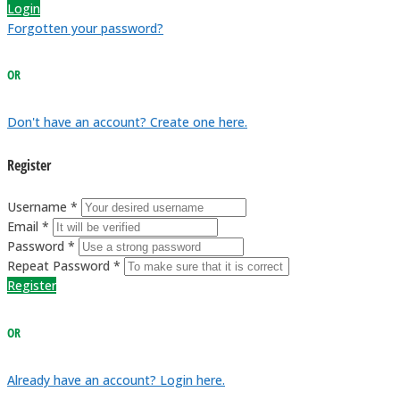
Login
Forgotten your password?
OR
Don't have an account? Create one here.
Register
Username *
Email *
Password *
Repeat Password *
Register
OR
Already have an account? Login here.