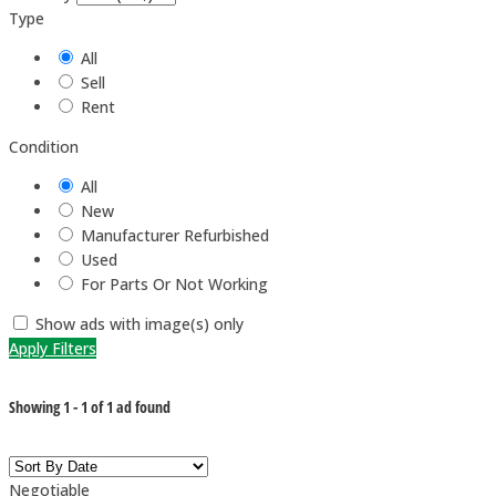
Type
All
Sell
Rent
Condition
All
New
Manufacturer Refurbished
Used
For Parts Or Not Working
Show ads with image(s) only
Apply Filters
Showing
1
-
1
of
1
ad found
Negotiable