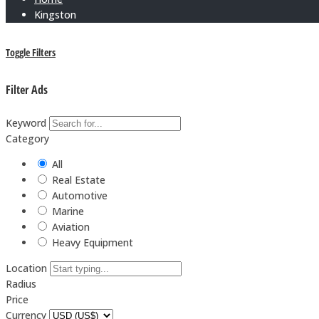
Kingston
Toggle Filters
Filter Ads
Keyword
Category
All
Real Estate
Automotive
Marine
Aviation
Heavy Equipment
Location
Radius
Price
Currency