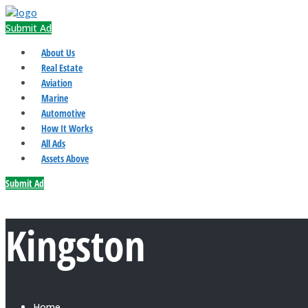
Submit Ad
About Us
Real Estate
Aviation
Marine
Automotive
How It Works
All Ads
Assets Above
Submit Ad
Kingston
Home