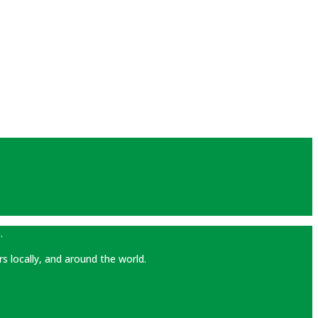
.
rs locally, and around the world.