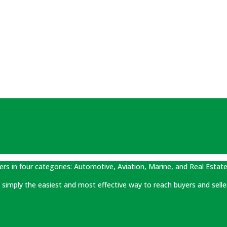
ers in four categories: Automotive, Aviation, Marine, and Real Estate
 is simply the easiest and most effective way to reach buyers and selle