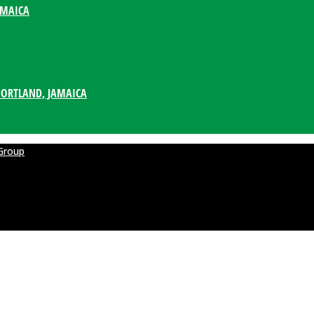
AMAICA
PORTLAND, JAMAICA
Group