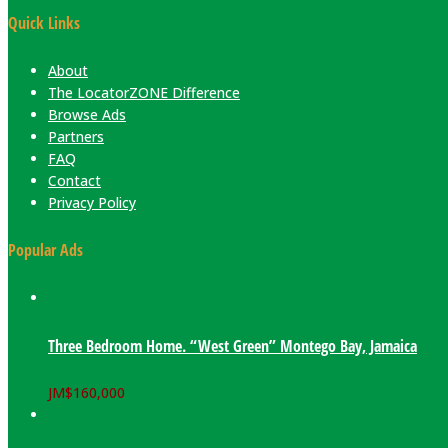
Quick Links
About
The LocatorZONE Difference
Browse Ads
Partners
FAQ
Contact
Privacy Policy
Popular Ads
Three Bedroom Home. “West Green” Montego Bay, Jamaica
JM$
160,000