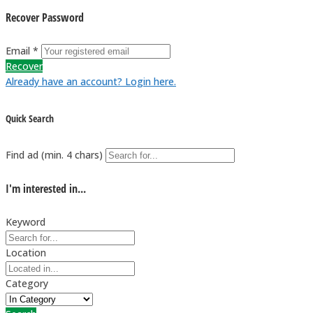
Recover Password
Email *
Recover
Already have an account? Login here.
Quick Search
Find ad (min. 4 chars)
I'm interested in...
Keyword
Location
Category