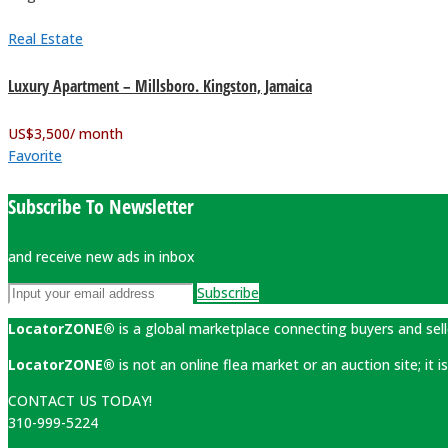
Real Estate
Luxury Apartment – Millsboro. Kingston, Jamaica
US$
3,500
/ month
Favorite
Subscribe To Newsletter
and receive new ads in inbox
Subscribe
LocatorZONE®
is a global marketplace connecting buyers and sell
LocatorZONE®
is not an online flea market or an auction site; it
CONTACT US TODAY!
310-999-5224