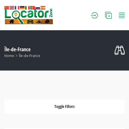
Île-de-France
Home
Île-de-France
Toggle Filters