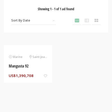
Showing
1
-
1
of
1
ad found
Marine
Saint-Jean-Cap-Ferrat
Mangusta 92
US$
1,390,708