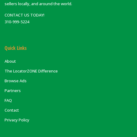
sellers locally, and around the world.
CONTACT US TODAY!
310-999-5224
Quick Links
About
The LocatorZONE Difference
Browse Ads
Partners
FAQ
Contact
Privacy Policy