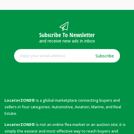
Subscribe To Newsletter
and receive new ads in inbox
Subscribe
LocatorZONE®
is a global marketplace connecting buyers and
sellers in four categories: Automotive, Aviation, Marine, and Real
Estate.
LocatorZONE®
is not an online flea market or an auction site; it is
simply the easiest and most effective way to reach buyers and