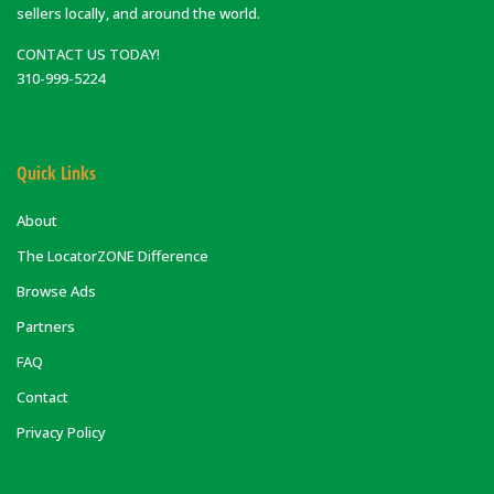
sellers locally, and around the world.
CONTACT US TODAY!
310-999-5224
Quick Links
About
The LocatorZONE Difference
Browse Ads
Partners
FAQ
Contact
Privacy Policy