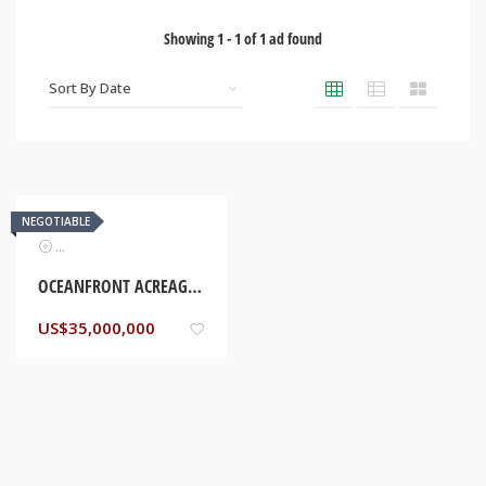
Showing
1
-
1
of
1
ad found
NEGOTIABLE
Real Estate
OCEANFRONT ACREAGE. HANOVER, JAMAICA
US$
35,000,000