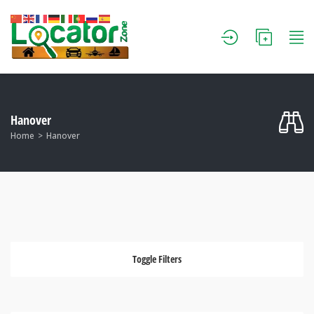
Hanover
Home
Hanover
Toggle Filters