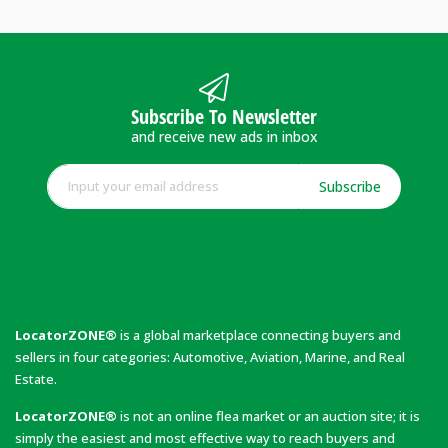
Subscribe To Newsletter
and receive new ads in inbox
Subscribe
LocatorZONE®
is a global marketplace connecting buyers and
sellers in four categories: Automotive, Aviation, Marine, and Real
Estate.
LocatorZONE®
is not an online flea market or an auction site; it is
simply the easiest and most effective way to reach buyers and