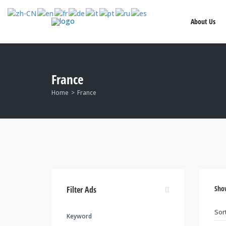
About Us
France
Home
France
Sho
Filter Ads
Keyword