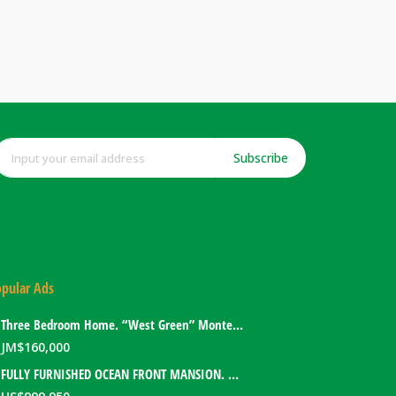
Subscribe
pular Ads
Three Bedroom Home. “West Green” Montego Bay, Jamaica
JM$
160,000
FULLY FURNISHED OCEAN FRONT MANSION. PORT ANTONIO, JAMAICA