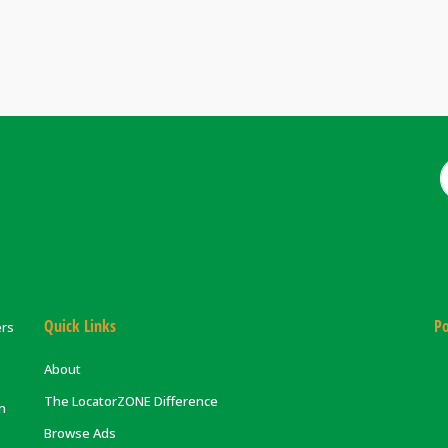
Quick Links
Po
ers
About
The LocatorZONE Difference
on
Browse Ads