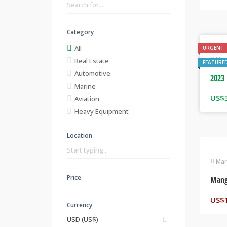
Category
All
URGENT
Mar
Real Estate
FEATURE
Automotive
2023 
Marine
US$
Aviation
Heavy Equipment
Location
Mar
Price
Mang
US$
Currency