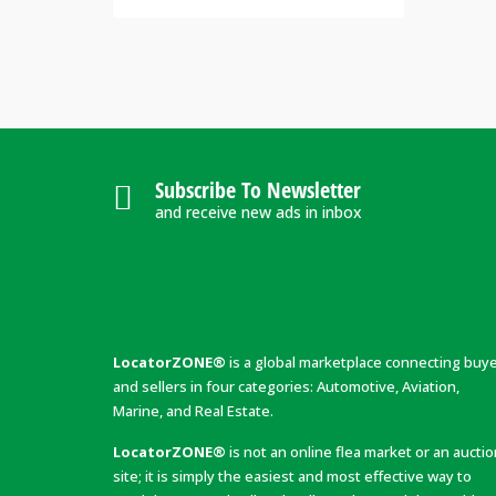
Subscribe To Newsletter
and receive new ads in inbox
LocatorZONE®
is a global marketplace connecting buy
and sellers in four categories: Automotive, Aviation,
Marine, and Real Estate.
LocatorZONE®
is not an online flea market or an aucti
site; it is simply the easiest and most effective way to