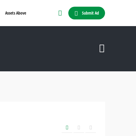
Submit Ad
Assets Above