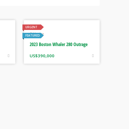
URGENT
Marine
FEATURED
2023 Boston Whaler 280 Outrage
US$
390,000