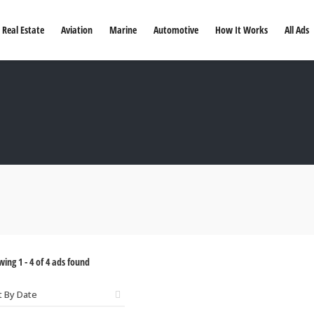
Real Estate
Aviation
Marine
Automotive
How It Works
All Ads
wing
1
-
4
of
4
ads found