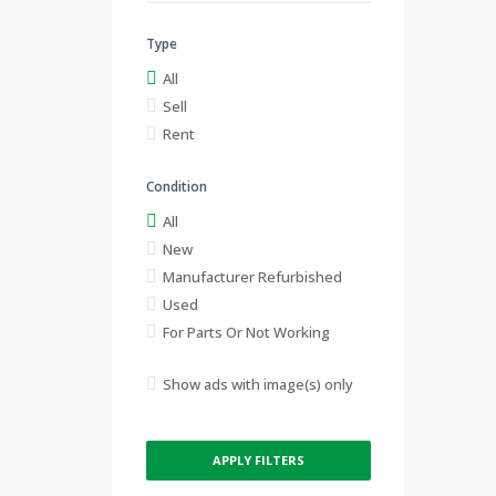
Type
All
Sell
Rent
Condition
All
New
Manufacturer Refurbished
Used
For Parts Or Not Working
Show ads with image(s) only
APPLY FILTERS