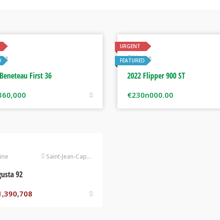
URGENT
ine
Marine
D
FEATURED
Beneteau First 36
2022 Flipper 900 ST
360,000
€
230n000.00
ine
Saint-Jean-Cap-Ferrat
usta 92
1,390,708