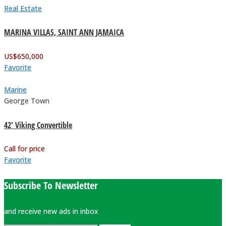
Real Estate
MARINA VILLAS, SAINT ANN JAMAICA
US$
650,000
Favorite
Marine
George Town
42′ Viking Convertible
Call for price
Favorite
Subscribe To Newsletter
and receive new ads in inbox