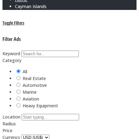
Cayman Islands
Toggle Filters
Filter Ads
Keyword
Category
All
Real Estate
Automotive
Marine
Aviation
Heavy Equipment
Location
Radius
Price
Currency