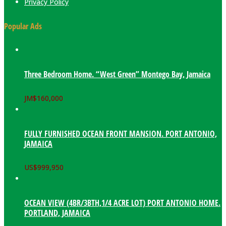
Privacy Policy
Popular Ads
Three Bedroom Home. “West Green” Montego Bay, Jamaica
JM$
160,000
FULLY FURNISHED OCEAN FRONT MANSION. PORT ANTONIO,
JAMAICA
US$
999,950
OCEAN VIEW (4BR/3BTH,1/4 ACRE LOT) PORT ANTONIO HOME.
PORTLAND, JAMAICA