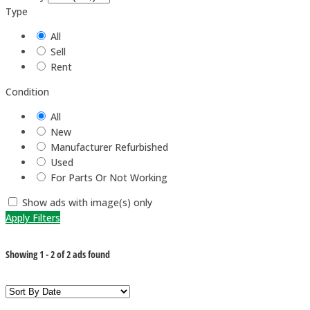
Type
All
Sell
Rent
Condition
All
New
Manufacturer Refurbished
Used
For Parts Or Not Working
Show ads with image(s) only
Apply Filters
Showing
1
-
2
of
2
ads found