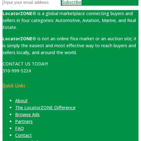
Subscribe
LocatorZONE®
is a global marketplace connecting buyers and
sellers in four categories: Automotive, Aviation, Marine, and Real
Estate.
LocatorZONE®
is not an online flea market or an auction site; it
is simply the easiest and most effective way to reach buyers and
sellers locally, and around the world.
CONTACT US TODAY!
310-999-5224
Quick Links
About
The LocatorZONE Difference
Browse Ads
Partners
FAQ
Contact