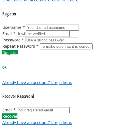
Register
Username *
Email *
Password *
Repeat Password *
Register
OR
Already have an account? Login here.
Recover Password
Email *
Recover
Already have an account? Login here.