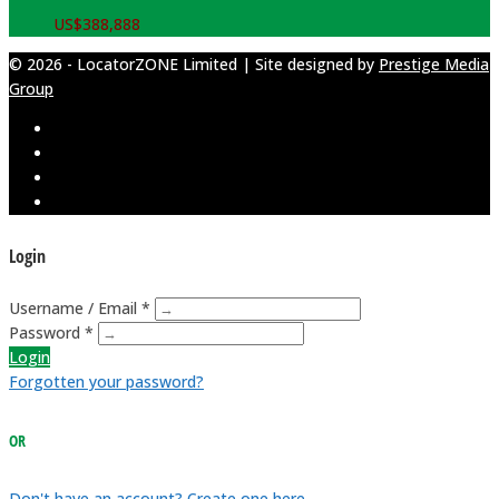
US$
388,888
© 2026 - LocatorZONE Limited | Site designed by
Prestige Media
Group
Login
Username / Email *
Password *
Login
Forgotten your password?
OR
Don't have an account? Create one here.