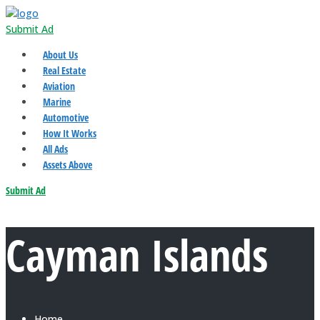
Submit Ad
About Us
Real Estate
Aviation
Marine
Automotive
How It Works
All Ads
Assets Above
Submit Ad
Cayman Islands
Home