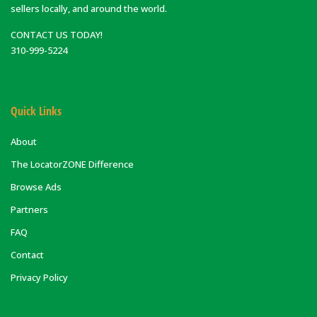
sellers locally, and around the world.
CONTACT US TODAY!
310-999-5224
Quick Links
About
The LocatorZONE Difference
Browse Ads
Partners
FAQ
Contact
Privacy Policy