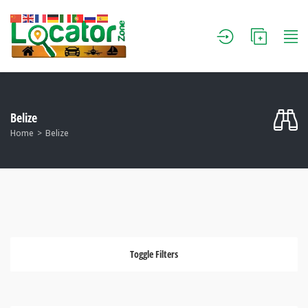
Belize
Home
Belize
Toggle Filters