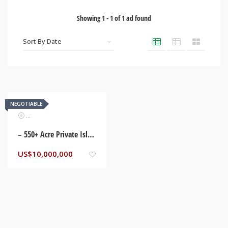
Showing
1
-
1
of
1
ad found
NEGOTIABLE
Real Estate
– 550+ Acre Private Island in Belize – Adjacent to Deep Water Channel, Belize City,
US$
10,000,000