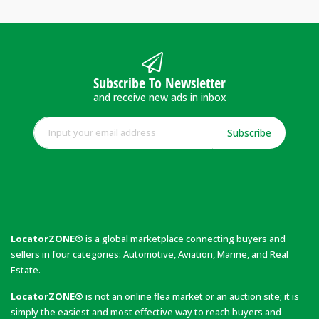
Subscribe To Newsletter
and receive new ads in inbox
Subscribe
LocatorZONE®
is a global marketplace connecting buyers and
sellers in four categories: Automotive, Aviation, Marine, and Real
Estate.
LocatorZONE®
is not an online flea market or an auction site; it is
simply the easiest and most effective way to reach buyers and